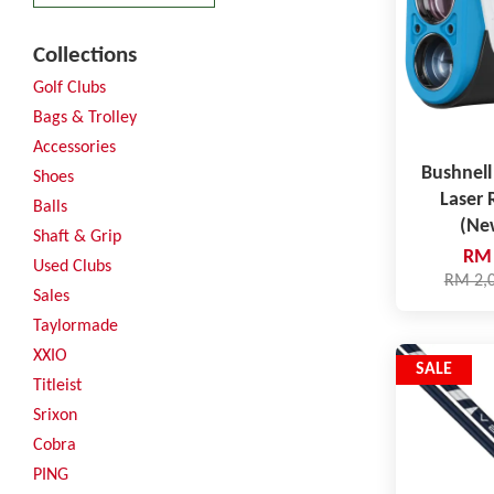
Collections
Golf Clubs
Bags & Trolley
Accessories
Bushnell
Shoes
Laser 
Balls
(Ne
Shaft & Grip
RM 
Used Clubs
RM 2,
Sales
Taylormade
XXIO
SALE
Titleist
Srixon
Cobra
PING