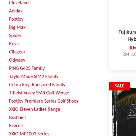
Cleveland
Adidas
Footjoy
Big Max
Fujikur
Spider
Hyb
Rovic
RM
Clicgear
RM 1,
Odyssey
PING G425 Family
TaylorMade SIM2 Family
Cobra King Radspeed Family
SALE
Titleist Vokey SM8 Golf Wedge
Footjoy Premiere Series Golf Shoes
XXIO Eleven Ladies Range
Bushnell
Evnroll
XXIO MP1000 Series