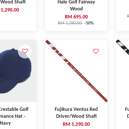
/Wood Shaft
Halo Golf Fairway
Wood
1,290.00
RM 695.00
RM 1,390.00
-50%
restable Golf
Fujikura Ventus Red
F
mance Hat -
Driver/Wood Shaft
Navy
RM 1,290.00