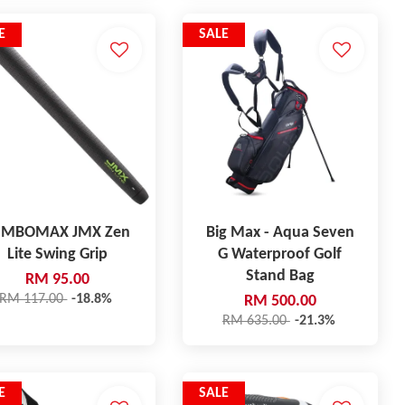
E
SALE
UMBOMAX JMX Zen
Big Max - Aqua Seven
Lite Swing Grip
G Waterproof Golf
Stand Bag
RM 95.00
RM 117.00
-18.8%
RM 500.00
RM 635.00
-21.3%
E
SALE