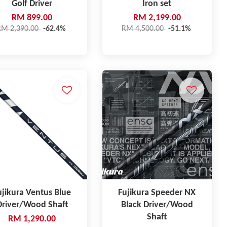
Golf Driver
Iron set
RM 899.00
RM 2,199.00
RM 2,390.00
-62.4%
RM 4,500.00
-51.1%
ujikura Ventus Blue
Fujikura Speeder NX
Driver/Wood Shaft
Black Driver/Wood
Shaft
RM 1,290.00