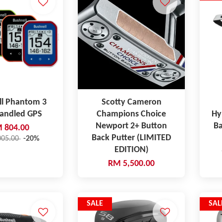
ll Phantom 3
Scotty Cameron
Handled GPS
Champions Choice
Hy
Newport 2+ Button
Ba
 804.00
Back Putter (LIMITED
005.00
-20%
EDITION)
RM 5,500.00
SALE
SAL