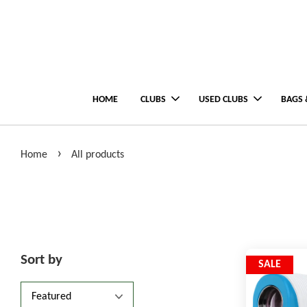
HOME
CLUBS
USED CLUBS
BAGS 
›
Home
All products
Sort by
SALE