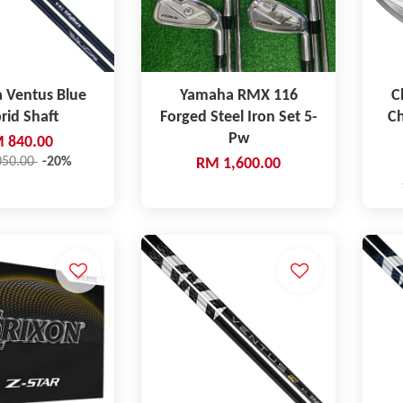
a Ventus Blue
Yamaha RMX 116
C
rid Shaft
Forged Steel Iron Set 5-
C
Pw
 840.00
050.00
-20%
RM 1,600.00