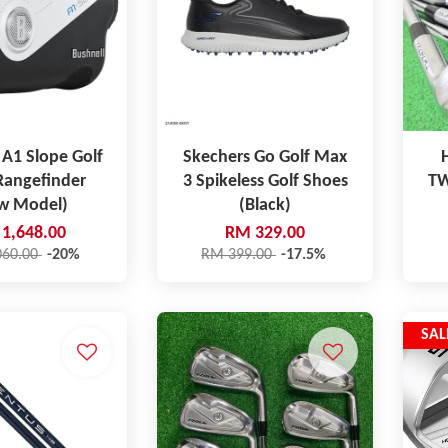
 A1 Slope Golf
Skechers Go Golf Max
Rangefinder
3 Spikeless Golf Shoes
TW
w Model)
(Black)
1,648.00
RM 329.00
060.00
-20%
RM 399.00
-17.5%
SAL