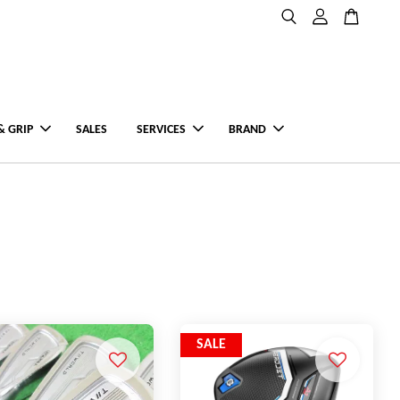
& GRIP
SALES
SERVICES
BRAND
SALE