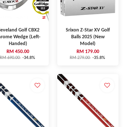
leveland Golf CBX2
Srixon Z-Star XV Golf
hrome Wedge (Left-
Balls 2025 (New
Handed)
Model)
RM 450.00
RM 179.00
RM 690.00
-34.8%
RM 279.00
-35.8%