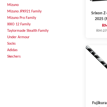
Mizuno
Mizuno JPX921 Family
Srixon Z-
Mizuno Pro Family
2025 
XXIO 12 Family
RM
Taylormade Stealth Family
RM 27
Under Armour
Socks
Adidas
Skechers
Fujikura