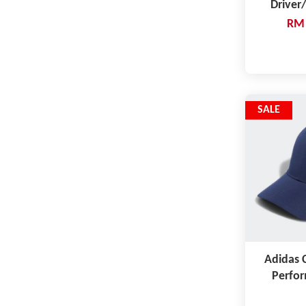
Driver
RM 
SALE
Adidas C
Perfor