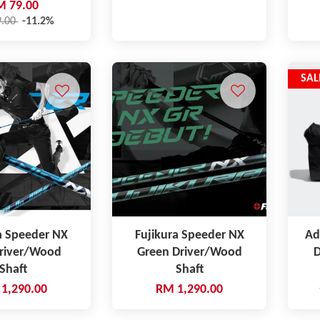
M 79.00
9.00
-11.2%
SAL
a Speeder NX
Fujikura Speeder NX
Ad
Driver/Wood
Green Driver/Wood
D
Shaft
Shaft
1,290.00
RM 1,290.00