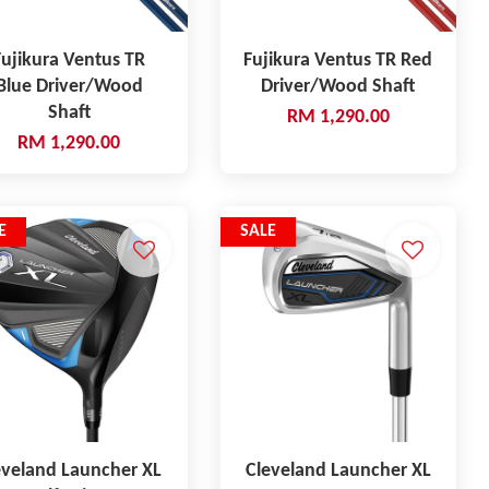
Fujikura Ventus TR
Fujikura Ventus TR Red
Blue Driver/Wood
Driver/Wood Shaft
Shaft
RM 1,290.00
RM 1,290.00
E
SALE
eveland Launcher XL
Cleveland Launcher XL