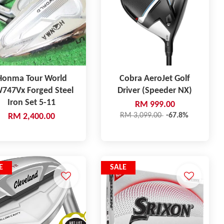
Honma Tour World
Cobra AeroJet Golf
747Vx Forged Steel
Driver (Speeder NX)
Iron Set 5-11
RM 999.00
RM 3,099.00
-67.8%
RM 2,400.00
E
SALE