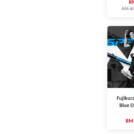
R
RM 8
Fujikur
Blue 
RM 