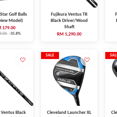
Star Golf Balls
Fujikura Ventus TR
(New Model)
Black Driver/Wood
Shaft
 179.00
9.00
-35.8%
RM 1,290.00
SALE
SAL
 Ventus Black
Cleveland Launcher XL
Cl