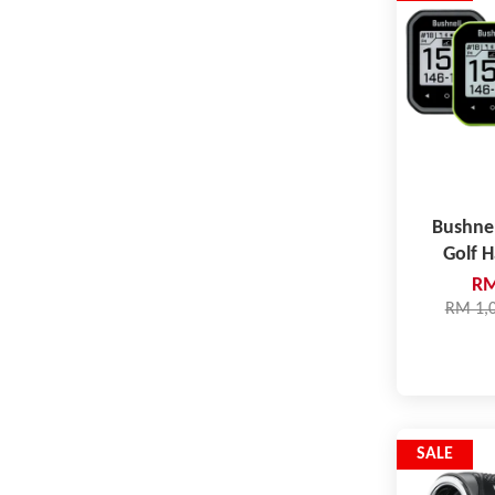
Bushne
Golf 
RM
RM 1,
SALE