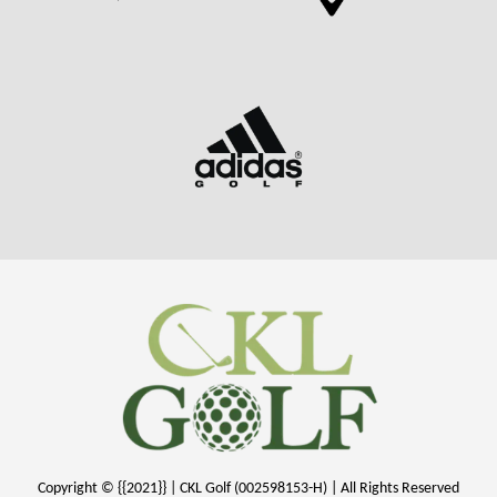
Copyright © {{2021}} | CKL Golf (002598153-H) | All Rights Reserved