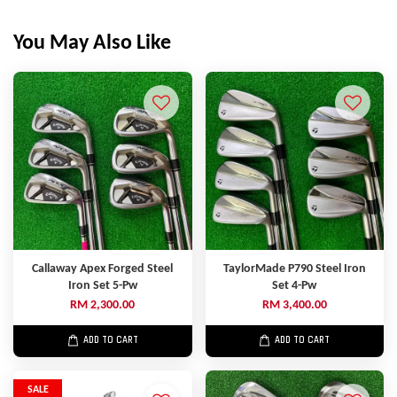
You May Also Like
Callaway Apex Forged Steel
TaylorMade P790 Steel Iron
Iron Set 5-Pw
Set 4-Pw
RM 2,300.00
RM 3,400.00
ADD TO CART
ADD TO CART
SALE