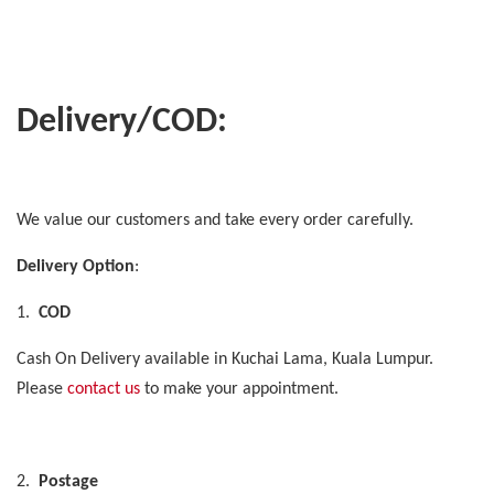
Delivery/COD:
We value our customers and take every order carefully.
Delivery Option
:
1.
COD
Cash On Delivery available in Kuchai Lama, Kuala Lumpur.
Please
contact us
to make your appointment.
2.
Postage