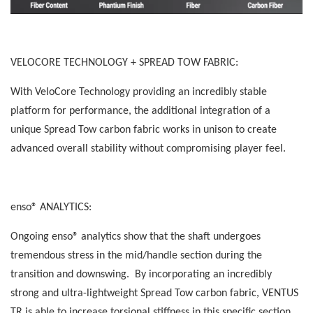
VELOCORE TECHNOLOGY + SPREAD TOW FABRIC:
With VeloCore Technology providing an incredibly stable
platform for performance, the additional integration of a
unique Spread Tow carbon fabric works in unison to create
advanced overall stability without compromising player feel.
enso® ANALYTICS:
Ongoing enso® analytics show that the shaft undergoes
tremendous stress in the mid/handle section during the
transition and downswing. By incorporating an incredibly
strong and ultra-lightweight Spread Tow carbon fabric, VENTUS
TR is able to increase torsional stiffness in this specific section,