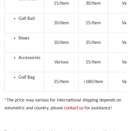
15/item
30/item
Vari
Golf Ball
10/item
15/item
Vari
Shoes
10/item
35/item
Vari
Accessories
Various
15/item
Vari
Golf Bag
25/item
>180/item
Vari
*The price may various for international shipping depends on
volumetric and country, please
contact us
for assistance!