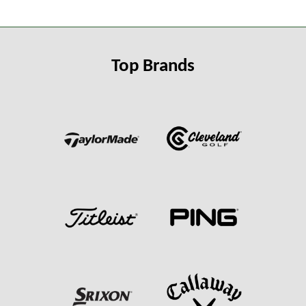
Top Brands