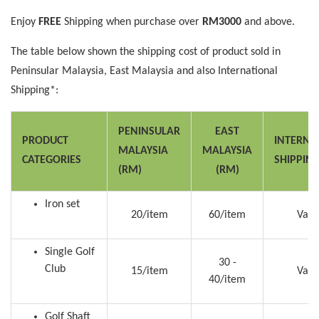
Enjoy
FREE
Shipping when purchase over
RM3000
and above.
The table below shown the shipping cost of product sold in
Peninsular Malaysia, East Malaysia and also International
Shipping*:
PENINSULAR
EAST
PRODUCT
INTERNA
MALAYSIA
MALAYSIA
CATEGORIES
SHIPPIN
(RM)
(RM)
Iron set
20/item
60/item
Vari
Single Golf
30 -
Club
15/item
Vari
40/item
Golf Shaft