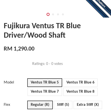
Fujikura Ventus TR Blue
Driver/Wood Shaft
RM 1,290.00
Ratings:
0
-
0
votes
Model
Ventus TR Blue 5
Ventus TR Blue 6
Ventus TR Blue 7
Ventus TR Blue 8
Flex
Regular (R)
Stiff (S)
Extra Stiff (X)