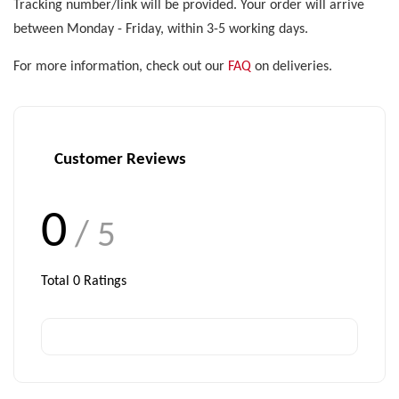
Tracking number/link will be provided. Your order will arrive
between Monday - Friday, within 3-5 working days.
For more information, check out our
FAQ
on deliveries.
Customer Reviews
0
/ 5
Total
0
Ratings