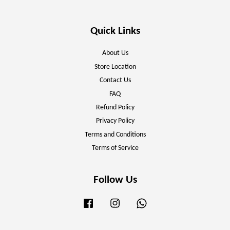
Quick Links
About Us
Store Location
Contact Us
FAQ
Refund Policy
Privacy Policy
Terms and Conditions
Terms of Service
Follow Us
Facebook
Instagram
Whatsapp