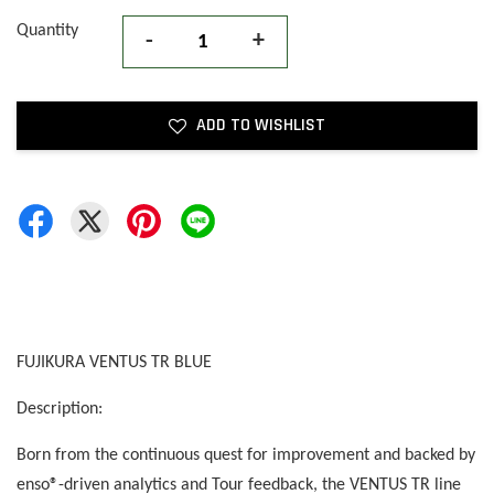
Quantity
-
+
ADD TO WISHLIST
FUJIKURA VENTUS TR BLUE
Description:
Born from the continuous quest for improvement and backed by
enso®-driven analytics and Tour feedback, the VENTUS TR line