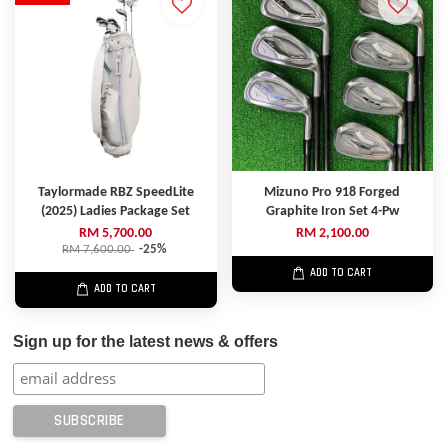
Taylormade RBZ SpeedLite
Mizuno Pro 918 Forged
(2025) Ladies Package Set
Graphite Iron Set 4-Pw
RM 5,700.00
RM 2,100.00
RM 7,600.00
-25%
ADD TO CART
ADD TO CART
Sign up for the latest news & offers