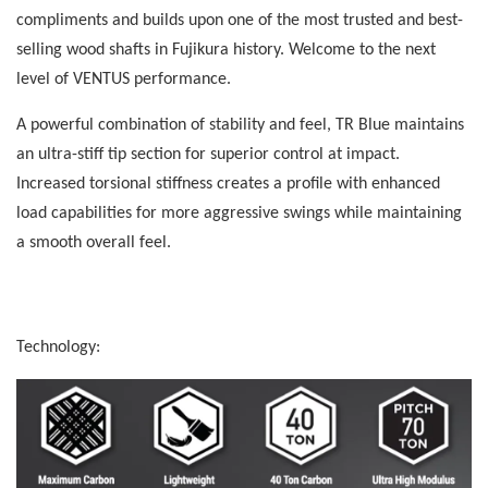
compliments and builds upon one of the most trusted and best-
selling wood shafts in Fujikura history. Welcome to the next
level of VENTUS performance.
A powerful combination of stability and feel, TR Blue maintains
an ultra-stiff tip section for superior control at impact.
Increased torsional stiffness creates a profile with enhanced
load capabilities for more aggressive swings while maintaining
a smooth overall feel.
Technology: