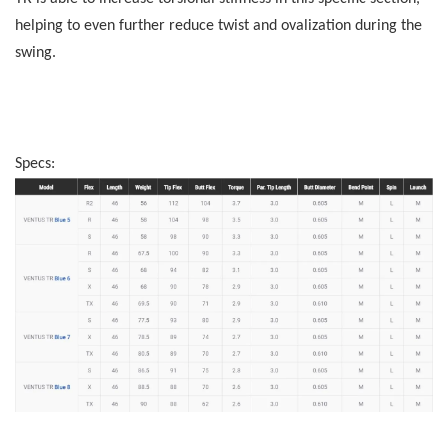
helping to even further reduce twist and ovalization during the
swing.
Specs: