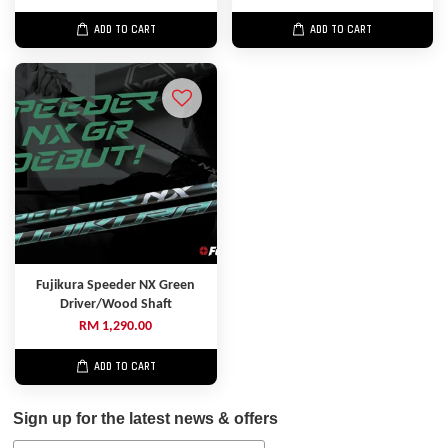
ADD TO CART
ADD TO CART
Fujikura Speeder NX Green
Driver/Wood Shaft
RM 1,290.00
ADD TO CART
Sign up for the latest news & offers