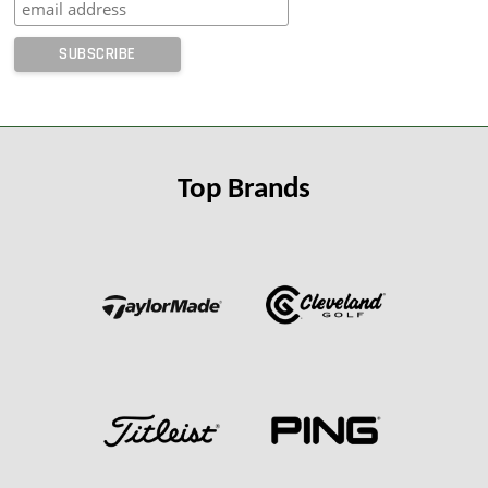
Top Brands