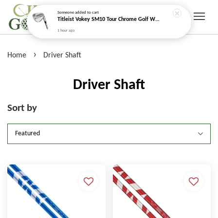
Someone
added to cart
Titleist Vokey SM10 Tour Chrome Golf Wedge
1 hour ago
›
Home
Driver Shaft
Driver Shaft
Sort by