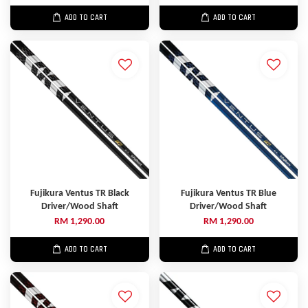
ADD TO CART
ADD TO CART
Fujikura Ventus TR Black
Fujikura Ventus TR Blue
Driver/Wood Shaft
Driver/Wood Shaft
RM 1,290.00
RM 1,290.00
ADD TO CART
ADD TO CART