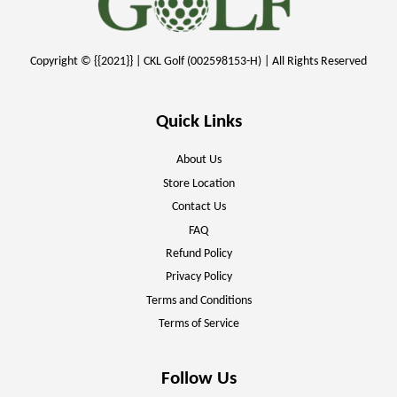
Copyright © {{2021}} | CKL Golf (002598153-H) | All Rights Reserved
Quick Links
About Us
Store Location
Contact Us
FAQ
Refund Policy
Privacy Policy
Terms and Conditions
Terms of Service
Follow Us