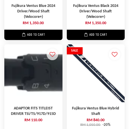
Fujikura Ventus Blue 2024
Fujikura Ventus Black 2024
Driver/Wood Shaft
Driver/Wood Shaft
(Velocore+)
(Velecore+)
RM 1,350.00
RM 1,350.00
ADD TO CART
ADD TO CART
SALE
ADAPTOR FITS TITLEIST
Fujikura Ventus Blue Hybrid
DRIVER TSi/TS/917D/915D
Shaft
RM 110.00
RM 840.00
RM 1,050.00
-20%