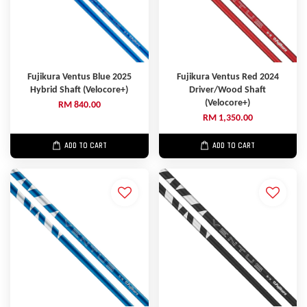
Fujikura Ventus Blue 2025
Fujikura Ventus Red 2024
Hybrid Shaft (Velocore+)
Driver/Wood Shaft
(Velocore+)
RM 840.00
RM 1,350.00
ADD TO CART
ADD TO CART