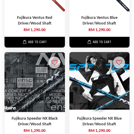
Fujikura Ventus Red
Fujikura Ventus Blue
Driver/Wood Shaft
Driver/Wood Shaft
RM 1,290.00
RM 1,290.00
ADD TO CART
ADD TO CART
Fujikura Speeder NX Black
Fujikura Speeder NX Blue
Driver/Wood Shaft
Driver/Wood Shaft
RM 1,290.00
RM 1,290.00