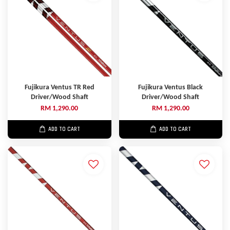
Fujikura Ventus TR Red
Fujikura Ventus Black
Driver/Wood Shaft
Driver/Wood Shaft
RM 1,290.00
RM 1,290.00
ADD TO CART
ADD TO CART