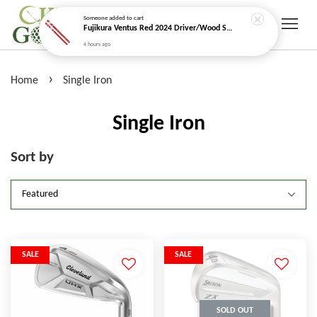
Someone
added to cart
Fujikura Ventus Red 2024 Driver/Wood Shaft (Velocore+)
4 hours ago
›
Home
Single Iron
Single Iron
Sort by
SALE
SALE
SOLD OUT