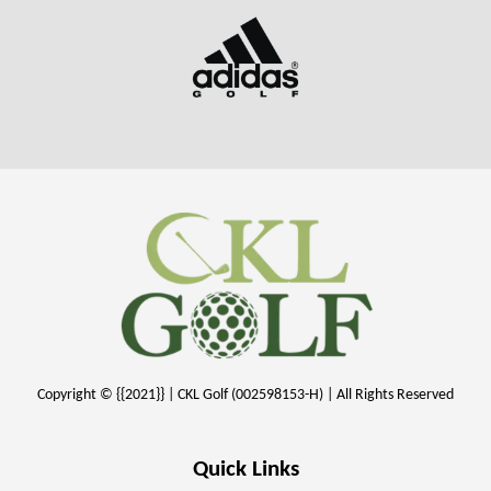
Copyright © {{2021}} | CKL Golf (002598153-H) | All Rights Reserved
Quick Links