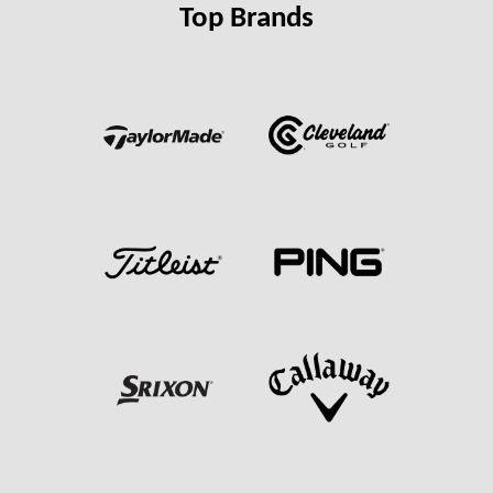
Top Brands