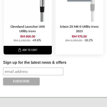
Cleveland Launcher UHX
Srixon ZX MK-II Utility Irons
Utility Irons
2023
RM 600.00
RM 970.00
RM 1,190.00
-49.6%
RM 1,390.00
-30.2%
ADD TO CART
Sign up for the latest news & offers