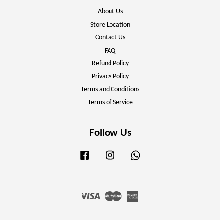
About Us
Store Location
Contact Us
FAQ
Refund Policy
Privacy Policy
Terms and Conditions
Terms of Service
Follow Us
Facebook
Instagram
Whatsapp
Visa
Master
American
Express