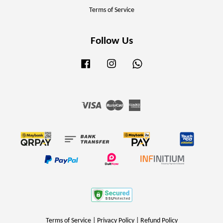
Terms of Service
Follow Us
Facebook
Instagram
Whatsapp
Visa
Master
American
Express
Terms of Service
|
Privacy Policy
|
Refund Policy