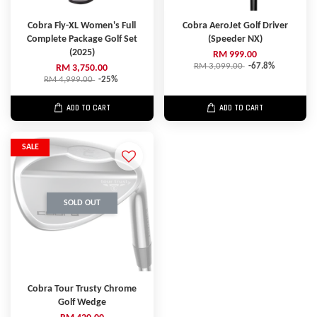
Cobra Fly-XL Women's Full
Cobra AeroJet Golf Driver
Complete Package Golf Set
(Speeder NX)
(2025)
RM 999.00
RM 3,099.00
-67.8%
RM 3,750.00
RM 4,999.00
-25%
ADD TO CART
ADD TO CART
SALE
SOLD OUT
Cobra Tour Trusty Chrome
Golf Wedge