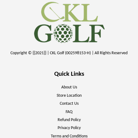
Copyright © {{2021}} | CKL Golf (002598153-H) | All Rights Reserved
Quick Links
About Us
Store Location
Contact Us
FAQ
Refund Policy
Privacy Policy
Terms and Conditions