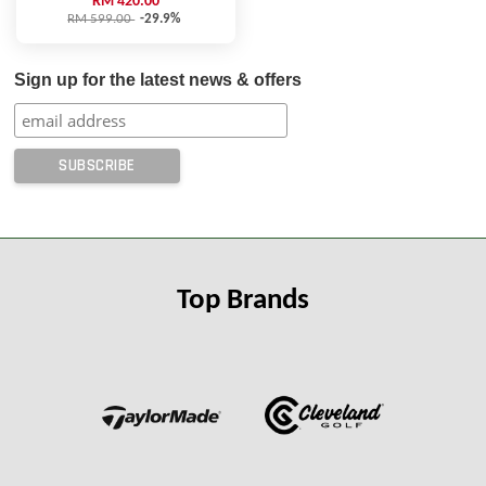
RM 420.00
RM 599.00
-29.9%
Sign up for the latest news & offers
Top Brands