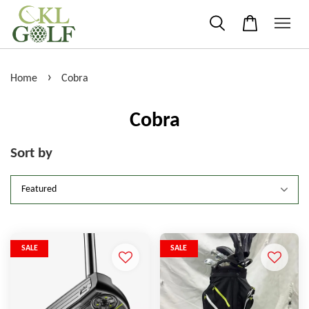
›
Home
Cobra
Cobra
Sort by
SALE
SALE