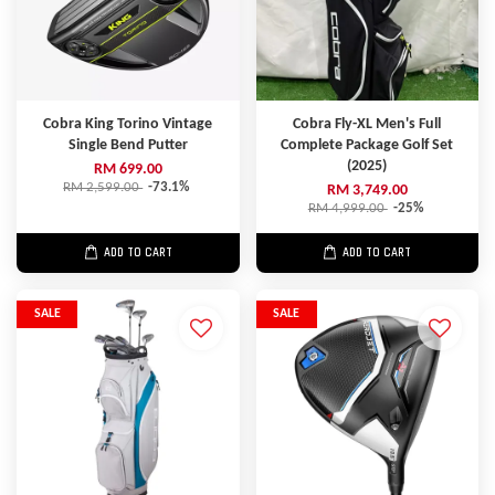
Cobra King Torino Vintage
Cobra Fly-XL Men's Full
Single Bend Putter
Complete Package Golf Set
(2025)
RM 699.00
RM 2,599.00
-73.1%
RM 3,749.00
RM 4,999.00
-25%
ADD TO CART
ADD TO CART
SALE
SALE