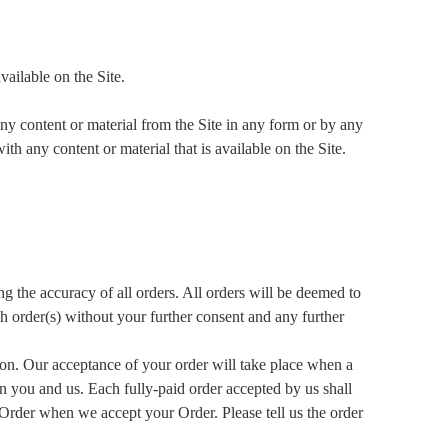
vailable on the Site.
ny content or material from the Site in any form or by any
h any content or material that is available on the Site.
g the accuracy of all orders. All orders will be deemed to
ch order(s) without your further consent and any further
tion. Our acceptance of your order will take place when a
en you and us. Each fully-paid order accepted by us shall
Order when we accept your Order. Please tell us the order