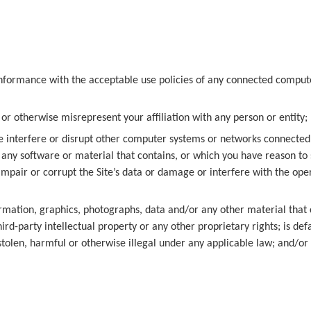
 conformance with the acceptable use policies of any connected comput
 or otherwise misrepresent your affiliation with any person or entity;
 interfere or disrupt other computer systems or networks connected to
, any software or material that contains, or which you have reason t
pair or corrupt the Site’s data or damage or interfere with the ope
rmation, graphics, photographs, data and/or any other material that 
d-party intellectual property or any other proprietary rights; is defa
stolen, harmful or otherwise illegal under any applicable law; and/or