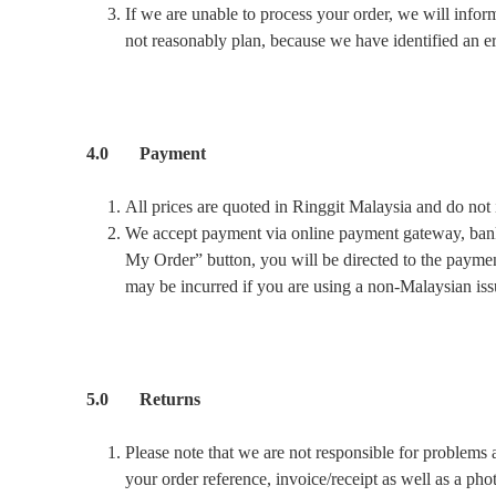
If we are unable to process your order, we will infor
not reasonably plan, because we have identified an er
4.0 Payment
All prices are quoted in Ringgit Malaysia and do not 
We accept payment via online payment gateway, bank 
My Order” button, you will be directed to the paymen
may be incurred if you are using a non-Malaysian is
5.0 Returns
Please note that we are not responsible for problems 
your order reference, invoice/receipt as well as a pho