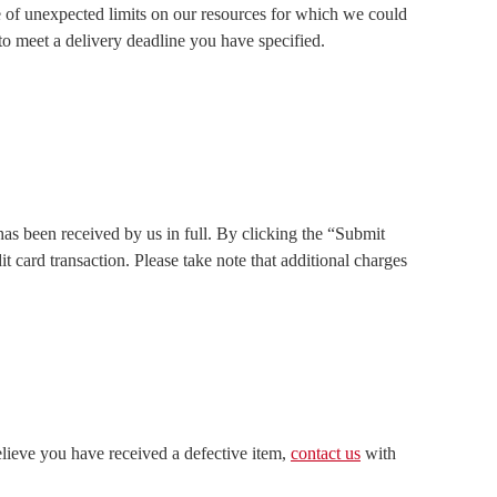
se of unexpected limits on our resources for which we could
 to meet a delivery deadline you have specified.
s been received by us in full. By clicking the “Submit
card transaction. Please take note that additional charges
elieve you have received a defective item,
contact
us
with