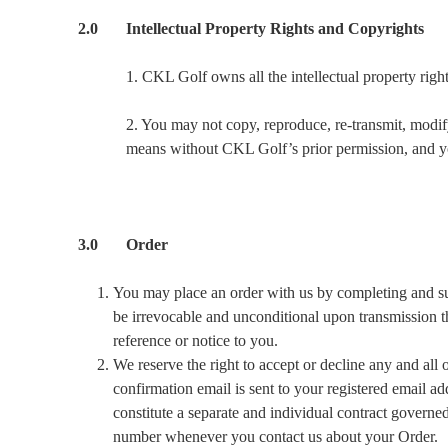
2.0 Intellectual Property Rights and Copyrights
1. CKL Golf owns all the intellectual property right
2. You may not copy, reproduce, re-transmit, modify
means without CKL Golf’s prior permission, and you 
3.0 Order
You may place an order with us by completing and subm
be irrevocable and unconditional upon transmission th
reference or notice to you.
We reserve the right to accept or decline any and all
confirmation email is sent to your registered email a
constitute a separate and individual contract govern
number whenever you contact us about your Order.