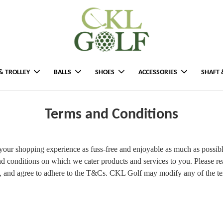
& TROLLEY
BALLS
SHOES
ACCESSORIES
SHAFT 
Terms and Conditions
ur shopping experience as fuss-free and enjoyable as much as possibl
d conditions on which we cater products and services to you. Please re
d, and agree to adhere to the T&Cs. CKL Golf may modify any of the te