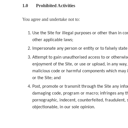
1.0 Prohibited Activities
You agree and undertake not to:
Use the Site for illegal purposes or other than in
other applicable laws;
Impersonate any person or entity or to falsely state
Attempt to gain unauthorised access to or otherwise
enjoyment of the Site, or use or upload, in any way
malicious code or harmful components which may im
or the Site; and
Post, promote or transmit through the Site any info
damaging code, program or macro; infringes any thir
pornographic, indecent, counterfeited, fraudulent, 
objectionable, in our sole opinion.