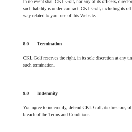
In no event shall CKL Golf, nor any of its officers, direct
such liability is under contract. CKL Golf, including its off
way related to your use of this Website.
8.0 Termination
CKL Golf reserves the right, in its sole discretion at any t
such termination.
9.0 Indemnity
You agree to indemnify, defend CKL Golf, its directors, offi
breach of the Terms and Conditions.