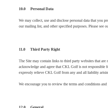
10.0 Personal Data
We may collect, use and disclose personal data that you pro
our mailing list, and other specified purposes. Please see 
11.0 Third Party Right
The Site may contain links to third party websites that are
acknowledge and agree that CKL Golf is not responsible for
expressly relieve CKL Golf from any and all liability arisi
We encourage you to review the terms and conditions and pr
12.0 General