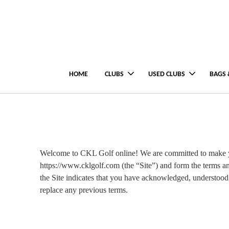
HOME
CLUBS
USED CLUBS
BAGS 
Welcome to CKL Golf online! We are committed to make yo
https://www.cklgolf.com (the “Site”) and form the terms an
the Site indicates that you have acknowledged, understoo
replace any previous terms.