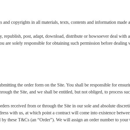
s and copyrights in all materials, texts, contents and information made a
, republish, post, adapt, download, distribute or howsoever deal with a
are solely responsible for obtaining such permission before dealing wit
itting the order form on the Site. You shall be responsible for ensurin
rough the Site, and we shall be entitled, but not obliged, to process su
 orders received from or through the Site in our sole and absolute discre
ddress with us, at which point a contract will come into existence betwe
ed by these T&Cs (an “Order”). We will assign an order number to your 