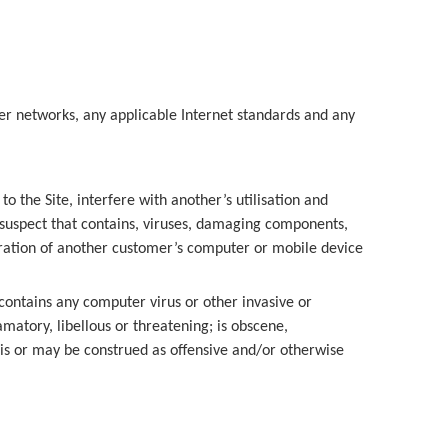
er networks, any applicable Internet standards and any
 the Site, interfere with another’s utilisation and
o suspect that contains, viruses, damaging components,
ration of another customer’s computer or mobile device
contains any computer virus or other invasive or
matory, libellous or threatening; is obscene,
 is or may be construed as offensive and/or otherwise