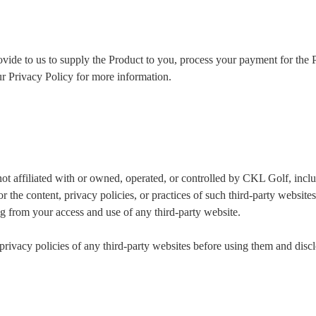
vide to us to supply the Product to you, process your payment for the P
our Privacy Policy for more information.
 not affiliated with or owned, operated, or controlled by CKL Golf, inc
 the content, privacy policies, or practices of such third-party websit
ng from your access and use of any third-party website.
ivacy policies of any third-party websites before using them and discl