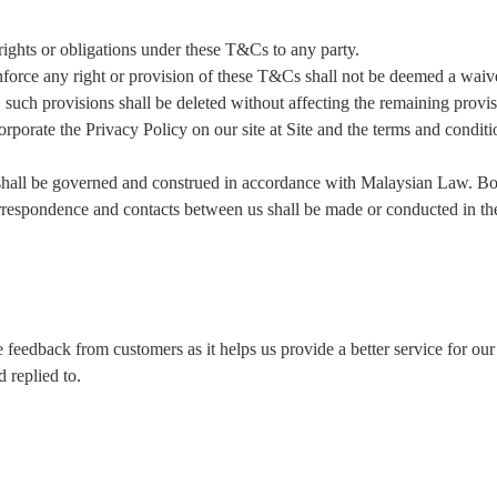
ghts or obligations under these T&Cs to any party.
orce any right or provision of these T&Cs shall not be deemed a waiver 
, such provisions shall be deleted without affecting the remaining provis
rate the Privacy Policy on our site at Site and the terms and condition
be governed and construed in accordance with Malaysian Law. Both
correspondence and contacts between us shall be made or conducted in t
feedback from customers as it helps us provide a better service for ou
 replied to.