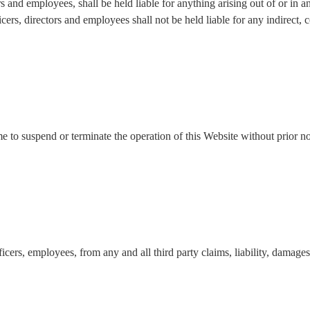
ors and employees, shall be held liable for anything arising out of or i
icers, directors and employees shall not be held liable for any indirect, co
ime to suspend or terminate the operation of this Website without prior 
cers, employees, from any and all third party claims, liability, damages 