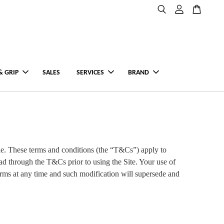
& GRIP
SALES
SERVICES
BRAND
e. These terms and conditions (the “T&Cs”) apply to
ad through the T&Cs prior to using the Site. Your use of
rms at any time and such modification will supersede and