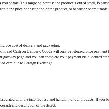
m you of this. This might be because the product is out of stock, becau
ror in the price or description of the product, or because we are unable
include cost of delivery and packaging.
in and Cash on Delivery. Goods will only be released once payment ha
t gateway page and you can complete your payment via a secured credit 
sued card due to Foreign Exchange.
associated with the incorrect use and handling of our products. If you b
tograph and description of the defect.