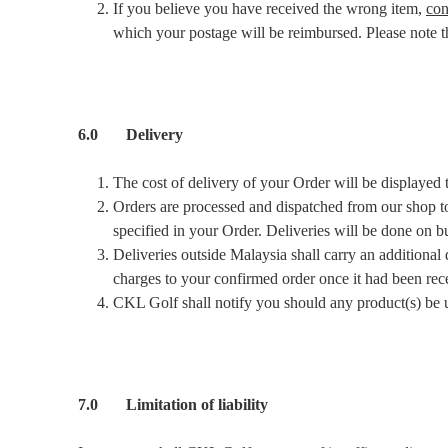
If you believe you have received the wrong item,
con
which your postage will be reimbursed. Please note tha
6.0 Delivery
The cost of delivery of your Order will be displayed
Orders are processed and dispatched from our shop to 
specified in your Order. Deliveries will be done on 
Deliveries outside Malaysia shall carry an additional 
charges to your confirmed order once it had been rec
CKL Golf shall notify you should any product(s) be u
7.0 Limitation of liability