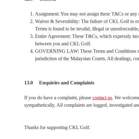
Assignment: You may not assign these T&Cs or any ri
Waiver & Severability: The failure of CKL Golf to enf
Terms is found to be invalid, illegal or unenforceable
Entire Agreement: These T&Cs, which expressly incorpo
between you and CKL Golf.
GOVERNING LAW: These Terms and Conditions shall 
jurisdiction of the Malaysian Courts. All dealings, 
13.0 Enquiries and Complaints
If you do have a complaint, please
contact us
. We welcome 
sympathetically. All complaints are logged, investigated and
Thanks for supporting CKL Golf.