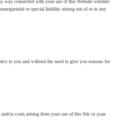
n any way connected with your use of this Website whether
nsequential or special liability arising out of or in any
notice to you and without the need to give you reasons for
and/or costs arising from your use of this Site or your