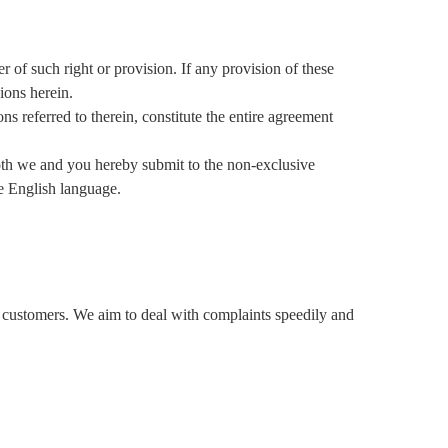
of such right or provision. If any provision of these
ions herein.
s referred to therein, constitute the entire agreement
 we and you hereby submit to the non-exclusive
he English language.
r customers. We aim to deal with complaints speedily and