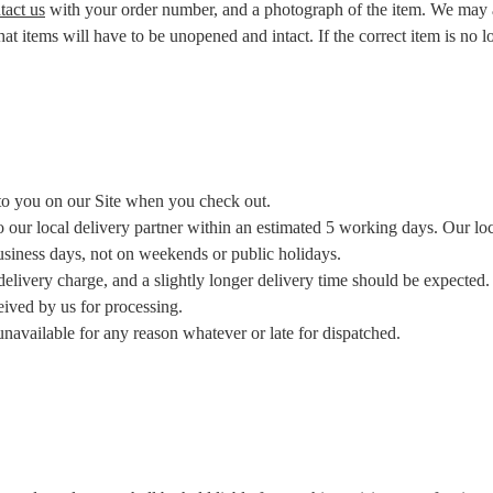
tact us
with your order number, and a photograph of the item. We may a
t items will have to be unopened and intact. If the correct item is no lo
 to you on our Site when you check out.
our local delivery partner within an estimated 5 working days. Our local
business days, not on weekends or public holidays.
delivery charge, and a slightly longer delivery time should be expected.
eived by us for processing.
navailable for any reason whatever or late for dispatched.