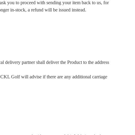
sk you to proceed with sending your item back to us, for
nger in-stock, a refund will be issued instead.
 delivery partner shall deliver the Product to the address
 CKL Golf will advise if there are any additional carriage