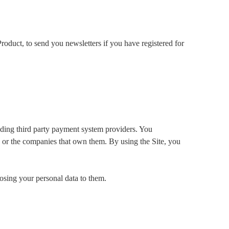
roduct, to send you newsletters if you have registered for
luding third party payment system providers. You
es or the companies that own them. By using the Site, you
osing your personal data to them.