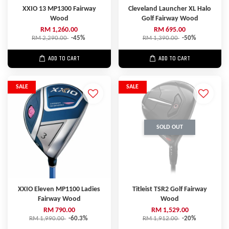
XXIO 13 MP1300 Fairway
Cleveland Launcher XL Halo
Wood
Golf Fairway Wood
RM 1,260.00
RM 695.00
RM 2,290.00
-45%
RM 1,390.00
-50%
ADD TO CART
ADD TO CART
SALE
SALE
SOLD OUT
XXIO Eleven MP1100 Ladies
Titleist TSR2 Golf Fairway
Fairway Wood
Wood
RM 790.00
RM 1,529.00
RM 1,990.00
-60.3%
RM 1,912.00
-20%