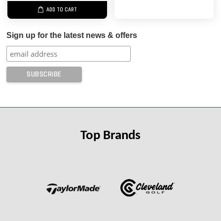
ADD TO CART
Sign up for the latest news & offers
Top Brands