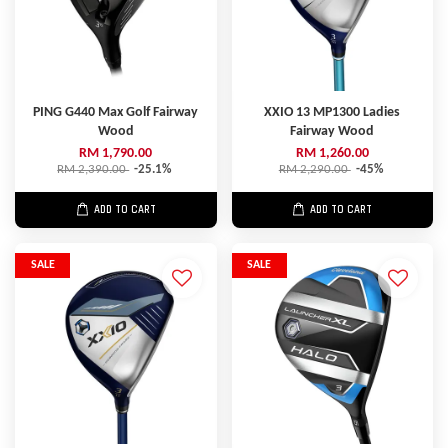
PING G440 Max Golf Fairway
XXIO 13 MP1300 Ladies
Wood
Fairway Wood
RM 1,790.00
RM 1,260.00
RM 2,390.00
-25.1%
RM 2,290.00
-45%
ADD TO CART
ADD TO CART
SALE
SALE