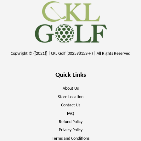
Copyright © {{2021}} | CKL Golf (002598153-H) | All Rights Reserved
Quick Links
About Us
Store Location
Contact Us
FAQ
Refund Policy
Privacy Policy
Terms and Conditions