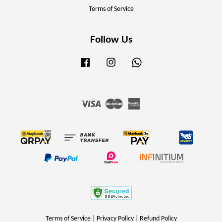
Terms of Service
Follow Us
Facebook
Instagram
Whatsapp
Visa
Master
American
Express
Terms of Service
|
Privacy Policy
|
Refund Policy