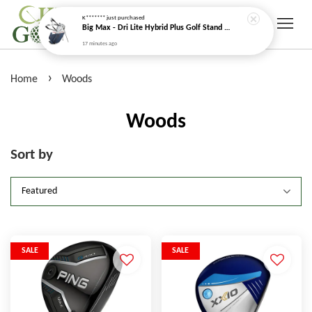
K*******
just purchased
Big Max - Dri Lite Hybrid Plus Golf Stand Bag (Water Resistant)
17 minutes ago
›
Home
Woods
Woods
Sort by
SALE
SALE