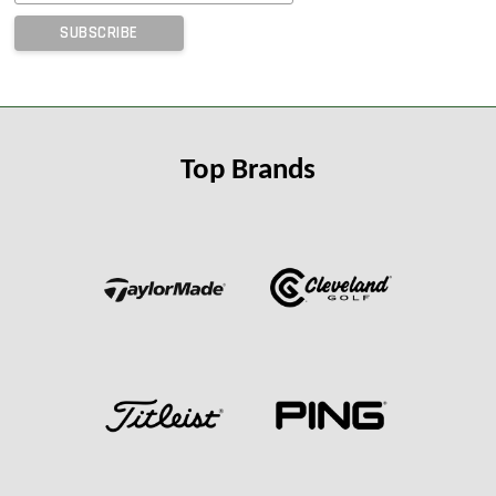
Top Brands