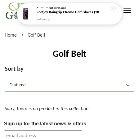
A********
just purchased
Footjoy Raingrip Xtreme Golf Gloves (2026 New Model)
4 minutes ago
›
Home
Golf Belt
Golf Belt
Sort by
Sorry, there is no product in this collection
Sign up for the latest news & offers