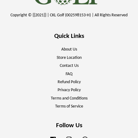
Copyright © {{2021}} | CKL Golf (002598153-H) | All Rights Reserved
Quick Links
About Us
Store Location
Contact Us
FAQ
Refund Policy
Privacy Policy
Terms and Conditions
Terms of Service
Follow Us