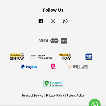
Follow Us
Facebook
Instagram
Whatsapp
Visa
Master
American
Express
Terms of Service
|
Privacy Policy
|
Refund Policy