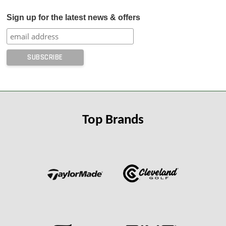
Sign up for the latest news & offers
Top Brands