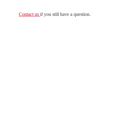
Contact us
if you still have a question.