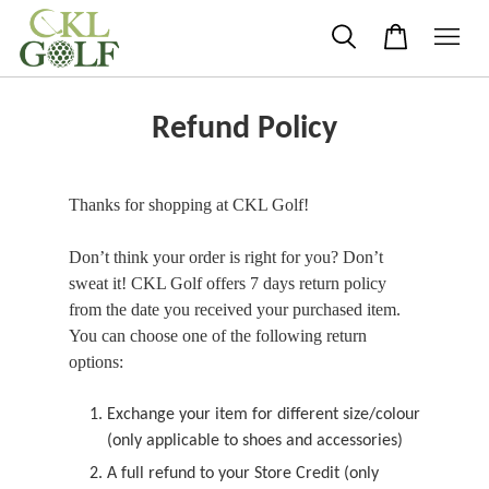
Refund Policy
Thanks for shopping at CKL Golf!
Don’t think your order is right for you? Don’t
sweat it! CKL Golf offers 7 days return policy
from the date you received your purchased item.
You can choose one of the following return
options:
Exchange your item for different size/colour
(only applicable to shoes and accessories)
A full refund to your Store Credit (only