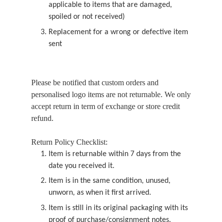
applicable to items that are damaged,
spoiled or not received)
Replacement for a wrong or defective item
sent
Please be notified that custom orders and
personalised logo items are not returnable. We only
accept return in term of exchange or store credit
refund.
Return Policy Checklist:
Item is returnable within 7 days from the
date you received it.
Item is in the same condition, unused,
unworn, as when it first arrived.
Item is still in its original packaging with its
proof of purchase/consignment notes.