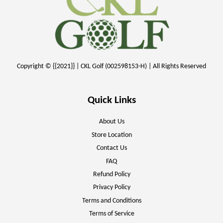
Copyright © {{2021}} | CKL Golf (002598153-H) | All Rights Reserved
Quick Links
About Us
Store Location
Contact Us
FAQ
Refund Policy
Privacy Policy
Terms and Conditions
Terms of Service