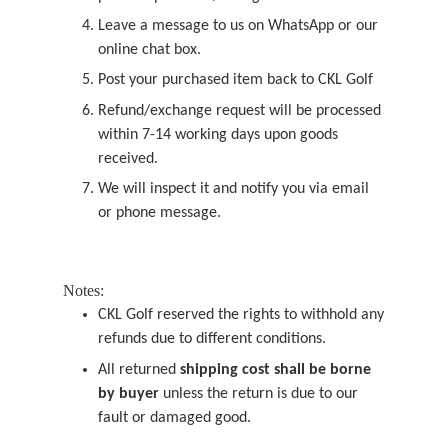
Leave a message to us on WhatsApp or our
online chat box.
Post your purchased item back to CKL Golf
Refund/exchange request will be processed
within 7-14 working days upon goods
received.
We will inspect it and notify you via email
or phone message.
Notes:
CKL Golf reserved the rights to withhold any
refunds due to different conditions.
All returned
shipping cost shall be borne
by buyer
unless the return is due to our
fault or damaged good.