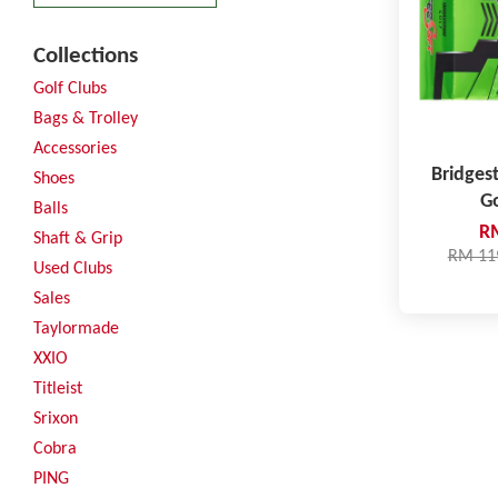
Collections
Golf Clubs
Bags & Trolley
Accessories
Bridges
Shoes
Go
Balls
R
Shaft & Grip
RM 11
Used Clubs
Sales
Taylormade
XXIO
Titleist
Srixon
Cobra
PING