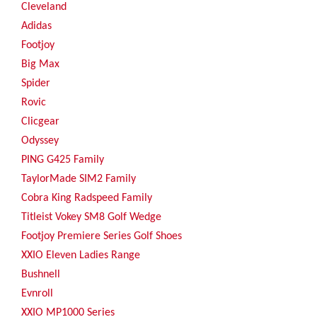
Cleveland
Adidas
Footjoy
Big Max
Spider
Rovic
Clicgear
Odyssey
PING G425 Family
TaylorMade SIM2 Family
Cobra King Radspeed Family
Titleist Vokey SM8 Golf Wedge
Footjoy Premiere Series Golf Shoes
XXIO Eleven Ladies Range
Bushnell
Evnroll
XXIO MP1000 Series