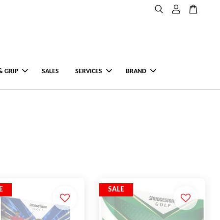
& GRIP
SALES
SERVICES
BRAND
E
SALE