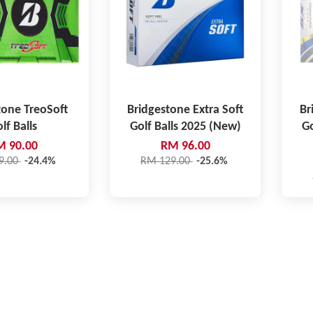
tone TreoSoft
Bridgestone Extra Soft
Br
lf Balls
Golf Balls 2025 (New)
Go
M 90.00
RM 96.00
9.00
-24.4%
RM 129.00
-25.6%