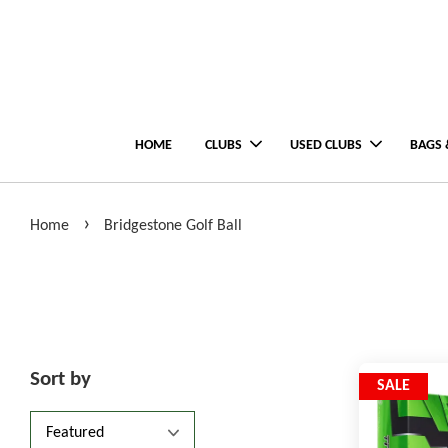
HOME
CLUBS
USED CLUBS
BAGS 
›
Home
Bridgestone Golf Ball
Sort by
SALE