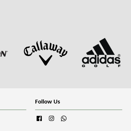
Follow Us
Facebook
Instagram
Whatsapp