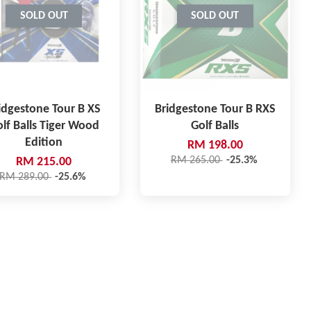
SOLD OUT
SOLD OUT
idgestone Tour B XS
Bridgestone Tour B RXS
lf Balls Tiger Wood
Golf Balls
Edition
RM 198.00
RM 265.00
-25.3%
RM 215.00
RM 289.00
-25.6%