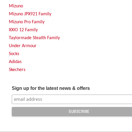
Mizuno
Mizuno JPX921 Family
Mizuno Pro Family
XXIO 12 Family
Taylormade Stealth Family
Under Armour
Socks
Adidas
Skechers
Sign up for the latest news & offers