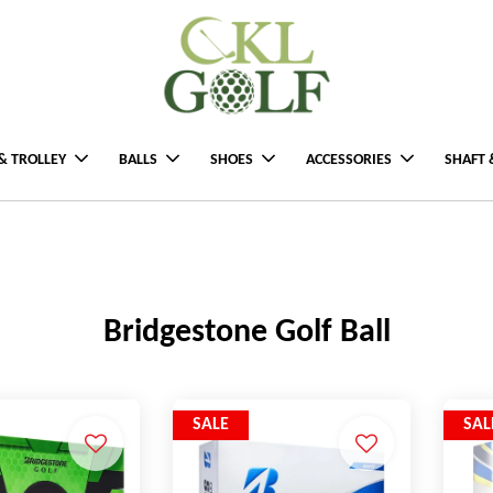
& TROLLEY
BALLS
SHOES
ACCESSORIES
SHAFT 
Bridgestone Golf Ball
SALE
SAL