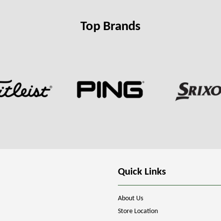
Top Brands
Quick Links
About Us
Store Location