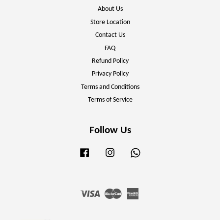
About Us
Store Location
Contact Us
FAQ
Refund Policy
Privacy Policy
Terms and Conditions
Terms of Service
Follow Us
Facebook
Instagram
Whatsapp
Visa
Master
American
Express