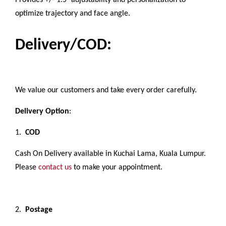
Provides +/- 1.5° adjustability and personalization to
optimize trajectory and face angle.
Delivery/COD:
We value our customers and take every order carefully.
Delivery Option
:
1.
COD
Cash On Delivery available in Kuchai Lama, Kuala Lumpur.
Please
contact us
to make your appointment.
2.
Postage