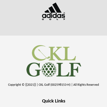
Copyright © {{2021}} | CKL Golf (002598153-H) | All Rights Reserved
Quick Links