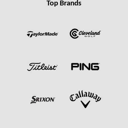
Top Brands