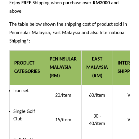
Enjoy
FREE
Shipping when purchase over
RM3000
and
above.
The table below shown the shipping cost of product sold in
Peninsular Malaysia, East Malaysia and also International
Shipping*:
PENINSULAR
EAST
PRODUCT
INTERNAT
MALAYSIA
MALAYSIA
CATEGORIES
SHIPPING
(RM)
(RM)
Iron set
20/item
60/item
Vario
Single Golf
30 -
Club
15/item
Vario
40/item