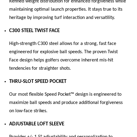
Refined weight distribution for enhanced forgiveness while
maintaining optimal launch properties. It stays true to its
heritage by improving turf interaction and versatility.
C300 STEEL TWIST FACE
High-strength C300 steel allows for a strong, fast face
engineered for explosive ball speeds. The proven Twist
Face design helps golfers overcome inherent mis-hit
tendencies for straighter shots.
THRU-SLOT SPEED POCKET
Our most flexible Speed Pocket™ design is engineered to
maximize ball speeds and produce additional forgiveness
on low-face strikes.
ADJUSTABLE LOFT SLEEVE