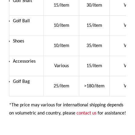
Golf Shaft
15/item
30/item
Vario
Golf Ball
10/item
15/item
Vario
Shoes
10/item
35/item
Vario
Accessories
Various
15/item
Vario
Golf Bag
25/item
>180/item
Vario
*The price may various for international shipping depends
on volumetric and country, please
contact us
for assistance!