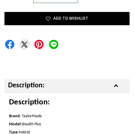
ADD TO WISHLIST
Description:
Description:
Brand
: TaylorMade
Model
:Stealth Plus
Type
:Hybrid