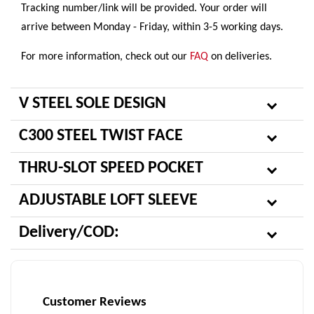
Tracking number/link will be provided. Your order will
arrive between Monday - Friday, within 3-5 working days.
For more information, check out our
FAQ
on deliveries.
V STEEL SOLE DESIGN
C300 STEEL TWIST FACE
THRU-SLOT SPEED POCKET
ADJUSTABLE LOFT SLEEVE
Delivery/COD:
Customer Reviews