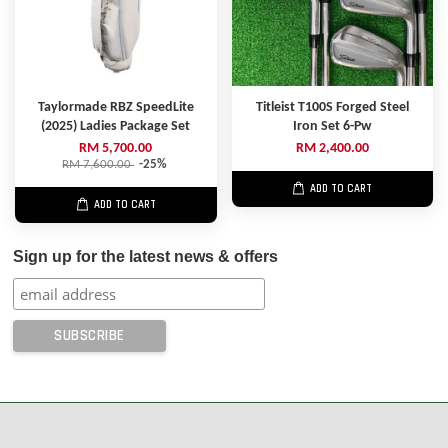
Taylormade RBZ SpeedLite
Titleist T100S Forged Steel
(2025) Ladies Package Set
Iron Set 6-Pw
RM 5,700.00
RM 2,400.00
RM 7,600.00
-25%
ADD TO CART
ADD TO CART
Sign up for the latest news & offers