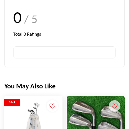
0
/ 5
Total
0
Ratings
You May Also Like
SALE