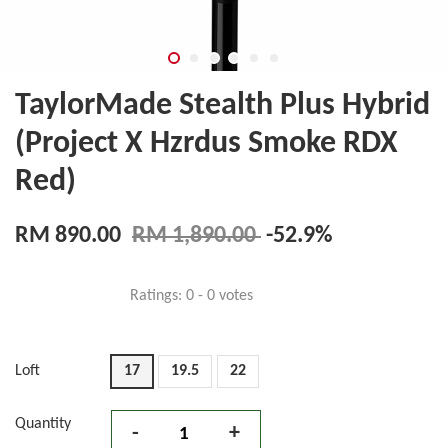
TaylorMade Stealth Plus Hybrid
(Project X Hzrdus Smoke RDX
Red)
RM 890.00
RM 1,890.00
-52.9%
Ratings:
0
-
0
votes
Loft
17
19.5
22
Quantity
-
+