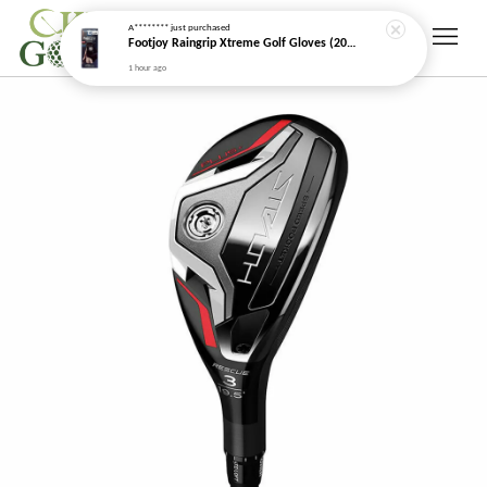
A********
just purchased
Footjoy Raingrip Xtreme Golf Gloves (2026 New Model)
1 hour ago