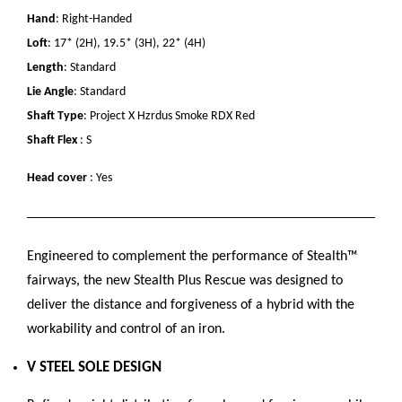
Hand
: Right-Handed
Loft
: 17* (2H), 19.5* (3H), 22* (4H)
Length
: Standard
Lie Angle
: Standard
Shaft Type
: Project X Hzrdus Smoke RDX Red
Shaft Flex
: S
Head cover
: Yes
Engineered to complement the performance of Stealth™
fairways, the new Stealth Plus Rescue was designed to
deliver the distance and forgiveness of a hybrid with the
workability and control of an iron.
V STEEL SOLE DESIGN