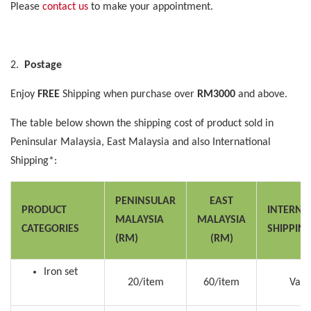
Please
contact us
to make your appointment.
2.
Postage
Enjoy
FREE
Shipping when purchase over
RM3000
and above.
The table below shown the shipping cost of product sold in
Peninsular Malaysia, East Malaysia and also International
Shipping*:
PENINSULAR
EAST
PRODUCT
INTERNA
MALAYSIA
MALAYSIA
CATEGORIES
SHIPPIN
(RM)
(RM)
Iron set
20/item
60/item
Vari