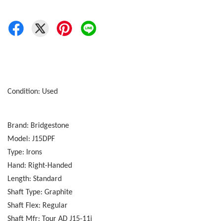
Condition: Used
Brand: Bridgestone
Model: J15DPF
Type: Irons
Hand: Right-Handed
Length: Standard
Shaft Type: Graphite
Shaft Flex: Regular
Shaft Mfr: Tour AD J15-11i