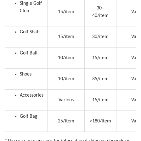
Single Golf
30 -
Club
15/item
Vari
40/item
Golf Shaft
15/item
30/item
Vari
Golf Ball
10/item
15/item
Vari
Shoes
10/item
35/item
Vari
Accessories
Various
15/item
Vari
Golf Bag
25/item
>180/item
Vari