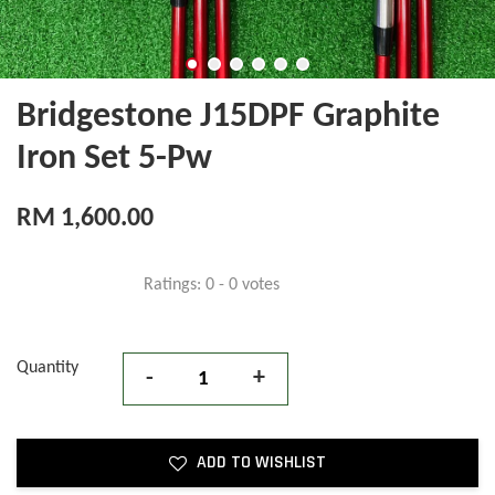
Bridgestone J15DPF Graphite
Iron Set 5-Pw
RM 1,600.00
Ratings:
0
-
0
votes
Quantity
-
+
ADD TO WISHLIST