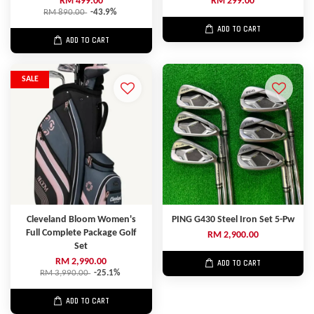
RM 499.00
RM 299.00
RM 890.00
-43.9%
ADD TO CART
ADD TO CART
SALE
Cleveland Bloom Women's
PING G430 Steel Iron Set 5-Pw
Full Complete Package Golf
RM 2,900.00
Set
RM 2,990.00
ADD TO CART
RM 3,990.00
-25.1%
ADD TO CART