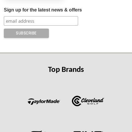
Sign up for the latest news & offers
Top Brands