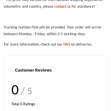
*The price may various for international shipping depends on
volumetric and country, please
contact us
for assistance!
Tracking number/link will be provided. Your order will arrive
between Monday - Friday, within 3-5 working days.
For more information, check out our
FAQ
on deliveries.
Customer Reviews
0
/ 5
Total
0
Ratings