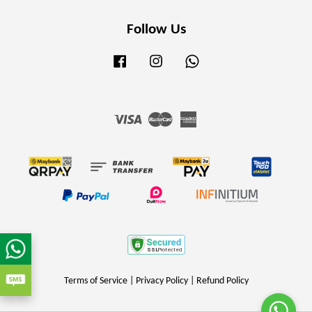
Follow Us
Facebook
Instagram
Whatsapp
Visa
Master
American
Express
Terms of Service
|
Privacy Policy
|
Refund Policy