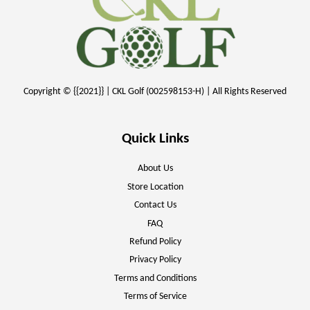
Copyright © {{2021}} | CKL Golf (002598153-H) | All Rights Reserved
Quick Links
About Us
Store Location
Contact Us
FAQ
Refund Policy
Privacy Policy
Terms and Conditions
Terms of Service