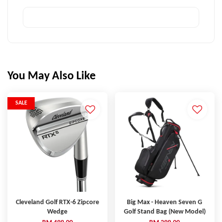
You May Also Like
SALE
Cleveland Golf RTX-6 Zipcore
Big Max - Heaven Seven G
Wedge
Golf Stand Bag (New Model)