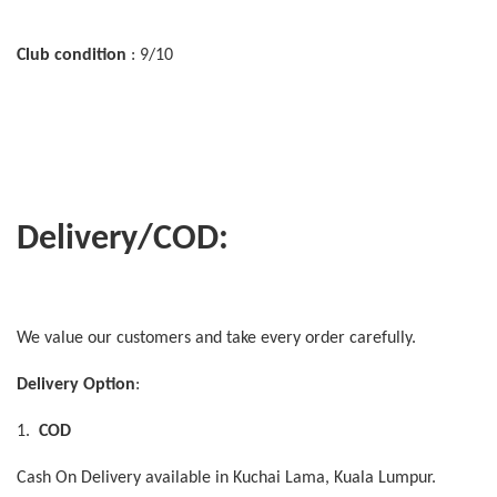
Club condition
: 9/10
Delivery/COD:
We value our customers and take every order carefully.
Delivery Option
:
1.
COD
Cash On Delivery available in Kuchai Lama, Kuala Lumpur.