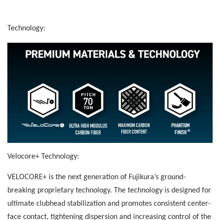
Technology:
Velocore+ Technology:
VELOCORE+ is the next generation of Fujikura’s ground-
breaking proprietary technology. The technology is designed for
ultimate clubhead stabilization and promotes consistent center-
face contact, tightening dispersion and increasing control of the