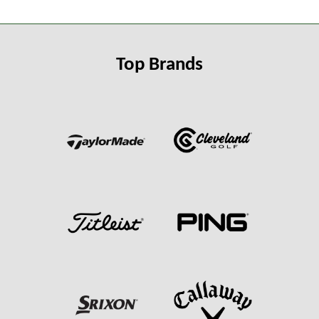
Top Brands