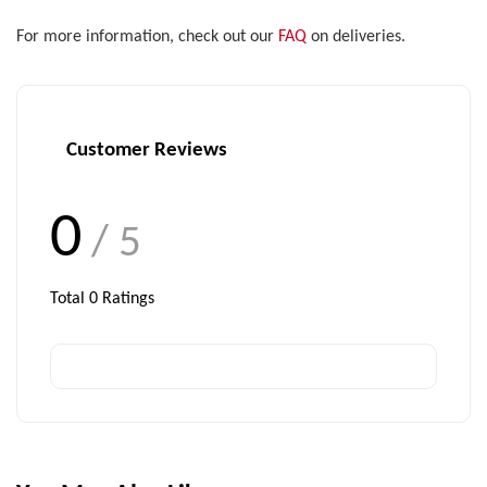
For more information, check out our
FAQ
on deliveries.
Customer Reviews
0
/ 5
Total
0
Ratings