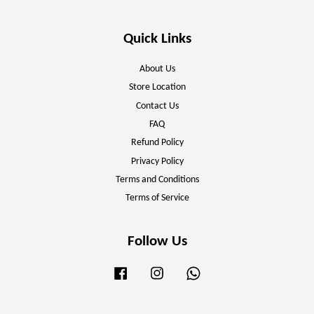
Quick Links
About Us
Store Location
Contact Us
FAQ
Refund Policy
Privacy Policy
Terms and Conditions
Terms of Service
Follow Us
Facebook
Instagram
Whatsapp