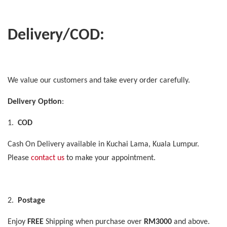
Delivery/COD:
We value our customers and take every order carefully.
Delivery Option
:
1.
COD
Cash On Delivery available in Kuchai Lama, Kuala Lumpur.
Please
contact us
to make your appointment.
2.
Postage
Enjoy
FREE
Shipping when purchase over
RM3000
and above.