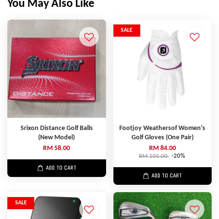
You May Also Like
SALE
Srixon Distance Golf Balls
Footjoy Weathersof Women's
(New Model)
Golf Gloves (One Pair)
RM 58.00
RM 84.00
RM 105.00
-20%
ADD TO CART
ADD TO CART
SALE