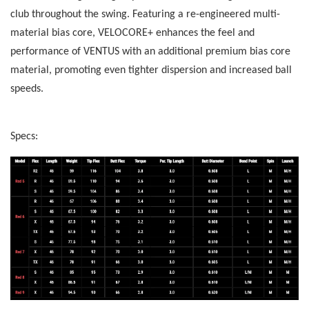
club throughout the swing. Featuring a re-engineered multi-
material bias core, VELOCORE+ enhances the feel and
performance of VENTUS with an additional premium bias core
material, promoting even tighter dispersion and increased ball
speeds.
Specs: