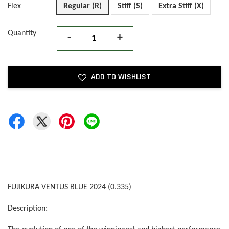
Flex
Regular (R)
Stiff (S)
Extra Stiff (X)
Quantity
-
+
ADD TO WISHLIST
FUJIKURA VENTUS BLUE 2024 (0.335)
Description: