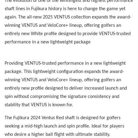
The evolution of one of the winningest and highest performance
shaft lines in Fujikura history is here to change the game yet
again. The all-new 2025 VENTUS collection expands the award-
winning VENTUS and VeloCore+ lineup, offering golfers an
entirely new White profile designed to provide VENTUS-trusted
performance in a new lightweight package
Providing VENTUS-trusted performance in a new lightweight
package. This lightweight configuration expands the award-
winning VENTUS and VeloCore+ lineup, offering golfers an
entirely new profile designed to deliver increased launch and
spin without compromising the signature consistency and
stability that VENTUS is known for.
The Fujikura 2024 Ventus Red shaft is designed for golfers
seeking a mid-high launch and spin profile. Ideal for players
who desire a higher ball flight with ultimate stability.