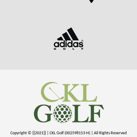
Copyright © {{2021}} | CKL Golf (002598153-H) | All Rights Reserved