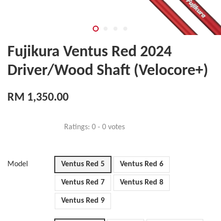
Fujikura Ventus Red 2024
Driver/Wood Shaft (Velocore+)
RM 1,350.00
Ratings:
0
-
0
votes
Model
Ventus Red 5
Ventus Red 6
Ventus Red 7
Ventus Red 8
Ventus Red 9