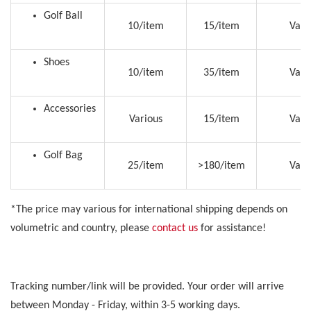
Golf Ball
10/item
15/item
Vari
Shoes
10/item
35/item
Vari
Accessories
Various
15/item
Vari
Golf Bag
25/item
>180/item
Vari
*The price may various for international shipping depends on
volumetric and country, please
contact us
for assistance!
Tracking number/link will be provided. Your order will arrive
between Monday - Friday, within 3-5 working days.