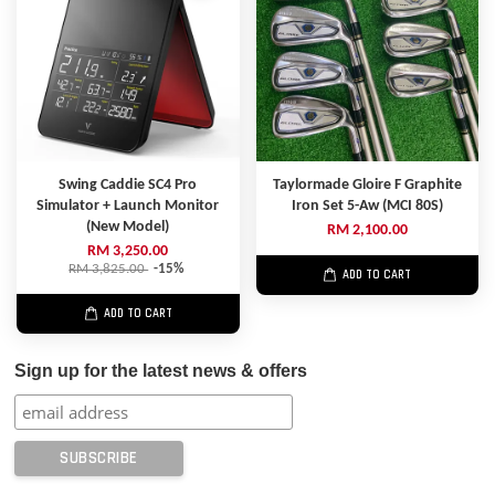
Swing Caddie SC4 Pro
Taylormade Gloire F Graphite
Simulator + Launch Monitor
Iron Set 5-Aw (MCI 80S)
(New Model)
RM 2,100.00
RM 3,250.00
RM 3,825.00
-15%
ADD TO CART
ADD TO CART
Sign up for the latest news & offers