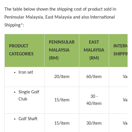
The table below shown the shipping cost of product sold in
Peninsular Malaysia, East Malaysia and also International
Shipping*:
PENINSULAR
EAST
PRODUCT
INTERNA
MALAYSIA
MALAYSIA
CATEGORIES
SHIPPIN
(RM)
(RM)
Iron set
20/item
60/item
Vari
Single Golf
30 -
Club
15/item
Vari
40/item
Golf Shaft
15/item
30/item
Vari