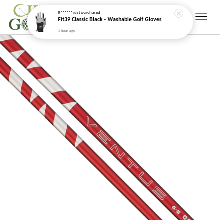
1 hour ago