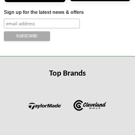
Sign up for the latest news & offers
Top Brands