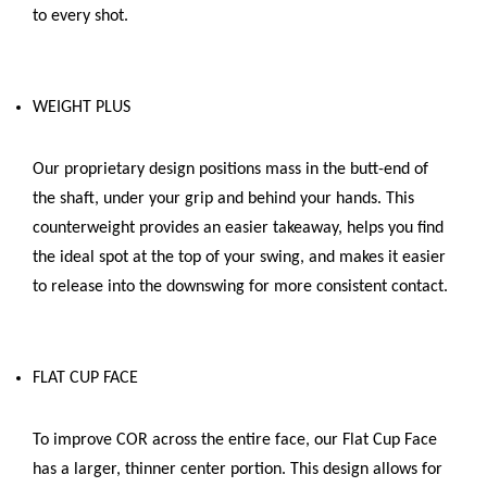
to every shot.
WEIGHT PLUS
Our proprietary design positions mass in the butt-end of
the shaft, under your grip and behind your hands. This
counterweight provides an easier takeaway, helps you find
the ideal spot at the top of your swing, and makes it easier
to release into the downswing for more consistent contact.
FLAT CUP FACE
To improve COR across the entire face, our Flat Cup Face
has a larger, thinner center portion. This design allows for