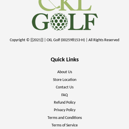
Copyright © {{2021}} | CKL Golf (002598153-H) | All Rights Reserved
Quick Links
About Us
Store Location
Contact Us
FAQ
Refund Policy
Privacy Policy
Terms and Conditions
Terms of Service