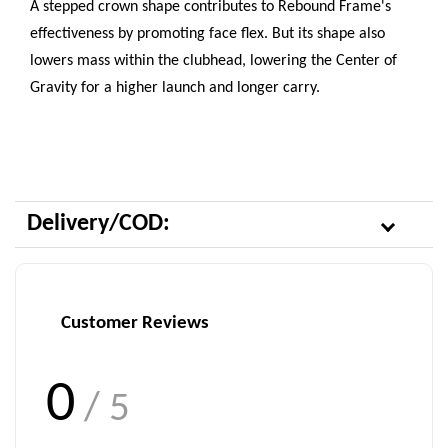
A stepped crown shape contributes to Rebound Frame's
effectiveness by promoting face flex. But its shape also
lowers mass within the clubhead, lowering the Center of
Gravity for a higher launch and longer carry.
Delivery/COD:
Customer Reviews
0
/ 5