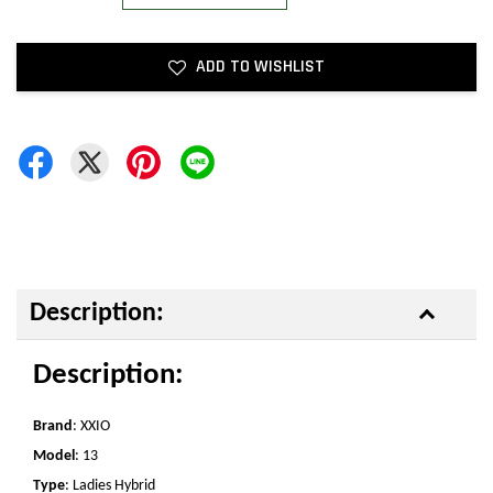
ADD TO WISHLIST
Description:
Description:
Brand
: XXIO
Model
: 13
Type
: Ladies Hybrid