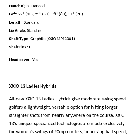
Hand
: Right-Handed
Loft
: 22* (4H), 25* (5H), 28* (6H), 31* (7H)
Length
: Standard
Lie Angle
: Standard
Shaft Type
: Graphite (XXIO MP1300 L)
Shaft Flex
: L
Head cover
: Yes
XXIO 13 Ladies Hybrids
All-new XXIO 13 Ladies Hybrids give moderate swing speed
golfers a lightweight, versatile option for hitting longer,
straighter shots from nearly anywhere on the course. XXIO
13's unique, specialized technologies are made exclusively
for women's swings of 90mph or less, improving ball speed,