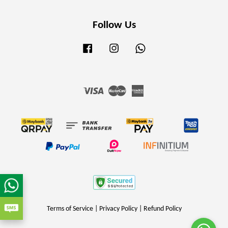
Follow Us
Facebook
Instagram
Whatsapp
Visa
Master
American
Express
Terms of Service
|
Privacy Policy
|
Refund Policy