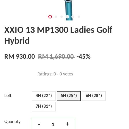
XXIO 13 MP1300 Ladies Golf
Hybrid
RM 930.00
RM 1,690.00
-45%
Ratings:
0
-
0
votes
Loft
4H (22*)
5H (25*)
6H (28*)
7H (31*)
Quantity
-
+