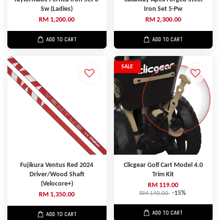
Sw (Ladies)
Iron Set 5-Pw
RM 1,200.00
RM 2,300.00
ADD TO CART
ADD TO CART
SALE
Fujikura Ventus Red 2024
Clicgear Golf Cart Model 4.0
Driver/Wood Shaft
Trim Kit
(Velocore+)
RM 119.00
RM 140.00
-15%
RM 1,350.00
ADD TO CART
ADD TO CART