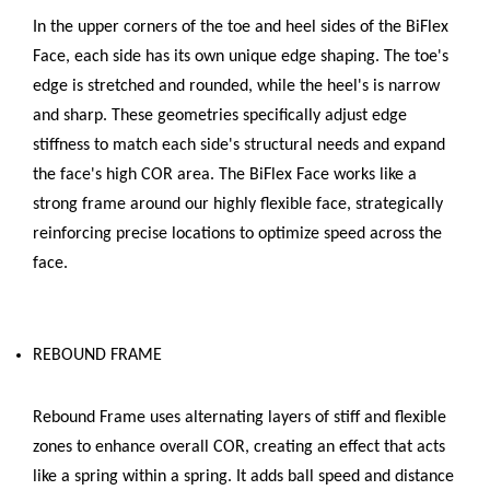
In the upper corners of the toe and heel sides of the BiFlex
Face, each side has its own unique edge shaping. The toe's
edge is stretched and rounded, while the heel's is narrow
and sharp. These geometries specifically adjust edge
stiffness to match each side's structural needs and expand
the face's high COR area. The BiFlex Face works like a
strong frame around our highly flexible face, strategically
reinforcing precise locations to optimize speed across the
face.
REBOUND FRAME
Rebound Frame uses alternating layers of stiff and flexible
zones to enhance overall COR, creating an effect that acts
like a spring within a spring. It adds ball speed and distance