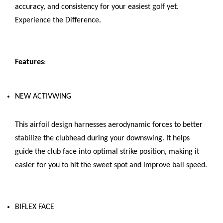
accuracy, and consistency for your easiest golf yet.
Experience the Difference.
Features
:
NEW ACTIVWING
This airfoil design harnesses aerodynamic forces to better
stabilize the clubhead during your downswing. It helps
guide the club face into optimal strike position, making it
easier for you to hit the sweet spot and improve ball speed.
BIFLEX FACE