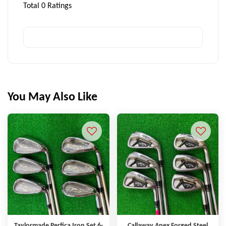
Total
0
Ratings
You May Also Like
Taylormade Perfica Iron Set 6-
Callaway Apex Forged Steel