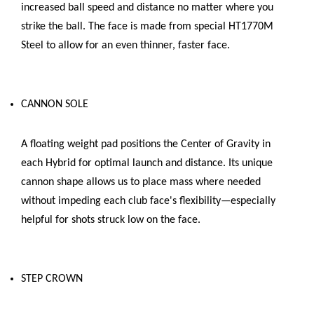
increased ball speed and distance no matter where you
strike the ball. The face is made from special HT1770M
Steel to allow for an even thinner, faster face.
CANNON SOLE
A floating weight pad positions the Center of Gravity in
each Hybrid for optimal launch and distance. Its unique
cannon shape allows us to place mass where needed
without impeding each club face's flexibility—especially
helpful for shots struck low on the face.
STEP CROWN