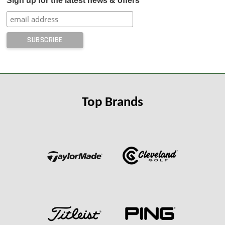
Sign up for the latest news & offers
Top Brands