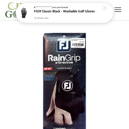
52 minutes ago