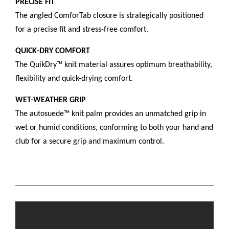
PRECISE FIT
The angled ComforTab closure is strategically positioned
for a precise fit and stress-free comfort.
QUICK-DRY COMFORT
The QuikDry™ knit material assures optimum breathability,
flexibility and quick-drying comfort.
WET-WEATHER GRIP
The autosuede™ knit palm provides an unmatched grip in
wet or humid conditions, conforming to both your hand and
club for a secure grip and maximum control.