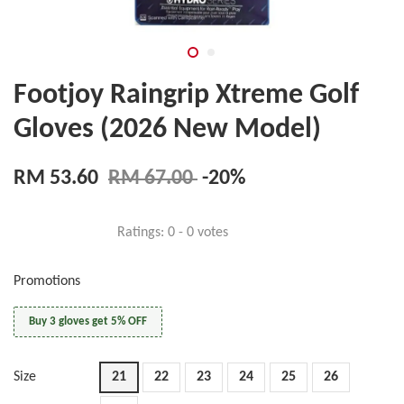
Footjoy Raingrip Xtreme Golf
Gloves (2026 New Model)
RM 53.60
RM 67.00
-20%
Ratings:
0
-
0
votes
Promotions
Buy 3 gloves get 5% OFF
Size
21
22
23
24
25
26