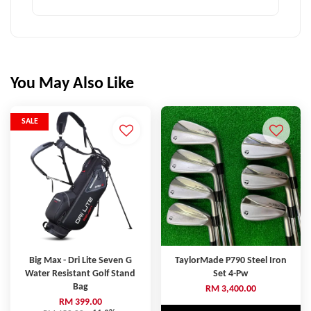
You May Also Like
SALE
Big Max - Dri Lite Seven G
TaylorMade P790 Steel Iron
Water Resistant Golf Stand
Set 4-Pw
Bag
RM 3,400.00
RM 399.00