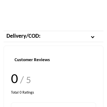
Delivery/COD:
Customer Reviews
0
/ 5
Total
0
Ratings