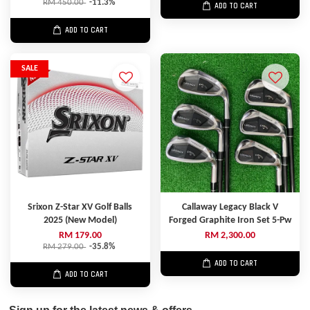
RM 450.00
-11.3%
ADD TO CART
ADD TO CART
SALE
Srixon Z-Star XV Golf Balls
Callaway Legacy Black V
2025 (New Model)
Forged Graphite Iron Set 5-Pw
RM 179.00
RM 2,300.00
RM 279.00
-35.8%
ADD TO CART
ADD TO CART