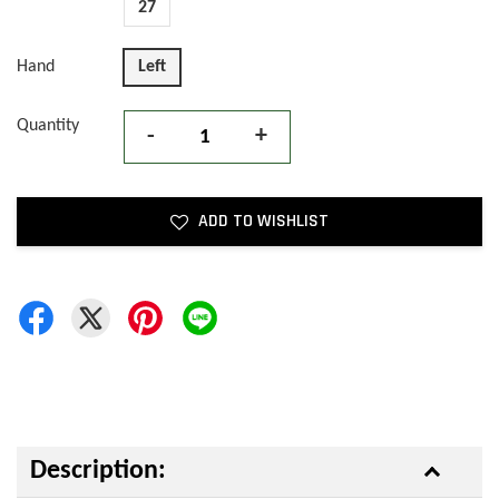
27
Hand
Left
Quantity
-
+
ADD TO WISHLIST
Description: