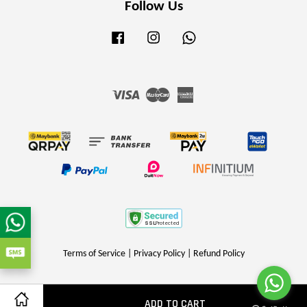
Follow Us
Facebook
Instagram
Whatsapp
Visa
Master
American
Express
Terms of Service
|
Privacy Policy
|
Refund Policy
ADD TO CART
Share on Facebook