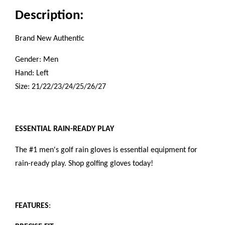
Description:
Brand New Authentic
Gender: Men
Hand: Left
Size: 21/22/23/24/25/26/27
ESSENTIAL RAIN-READY PLAY
The #1 men's golf rain gloves is essential equipment for
rain-ready play. Shop golfing gloves today!
FEATURES
: