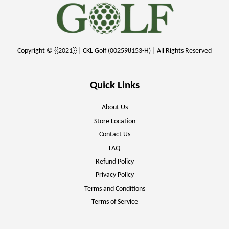
Copyright © {{2021}} | CKL Golf (002598153-H) | All Rights Reserved
Quick Links
About Us
Store Location
Contact Us
FAQ
Refund Policy
Privacy Policy
Terms and Conditions
Terms of Service