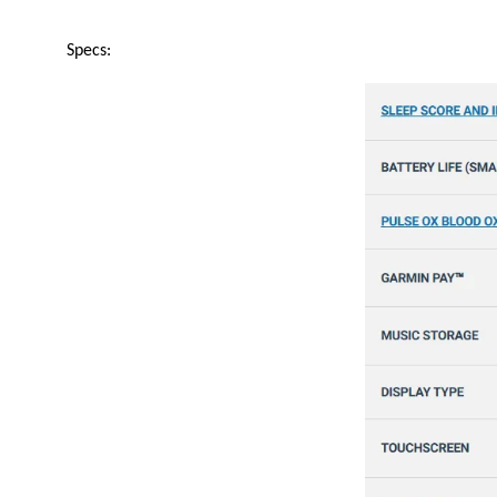
Specs: