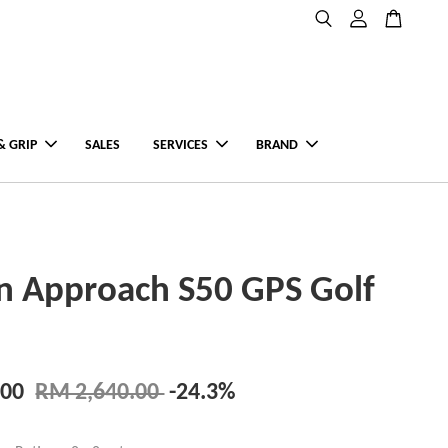
& GRIP
SALES
SERVICES
BRAND
n Approach S50 GPS Golf
.00
RM 2,640.00
-24.3%