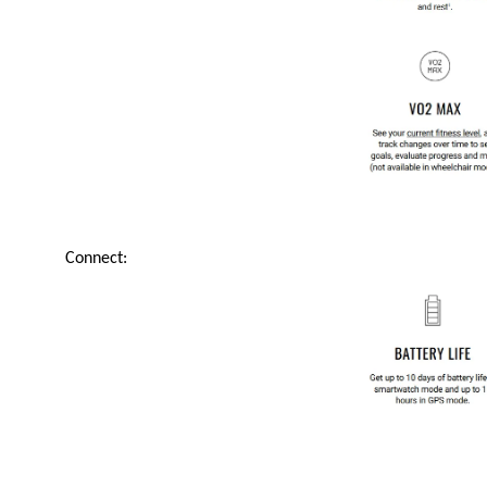
Connect: