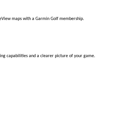
rseView maps with a Garmin Golf membership.
ing capabilities and a clearer picture of your game.