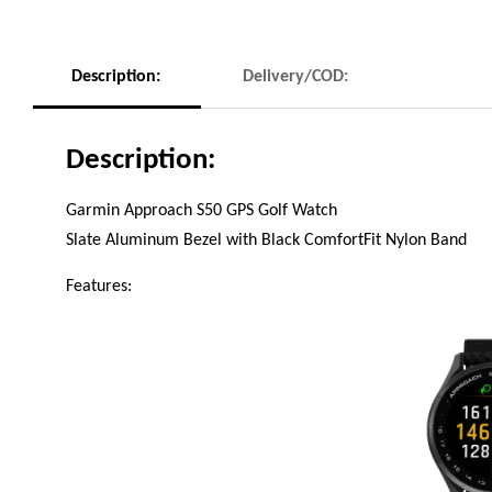
Description:
Delivery/COD:
Description:
Garmin Approach S50 GPS Golf Watch
Slate Aluminum Bezel with Black ComfortFit Nylon Band
Features: