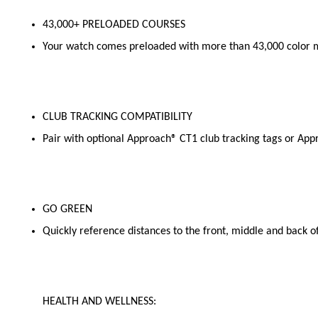
43,000+ PRELOADED COURSES
Your watch comes preloaded with more than 43,000 color m
CLUB TRACKING COMPATIBILITY
Pair with optional Approach® CT1 club tracking tags or Appr
GO GREEN
Quickly reference distances to the front, middle and back of
HEALTH AND WELLNESS: