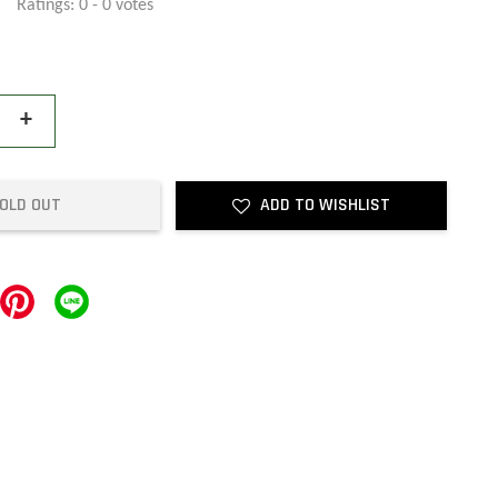
Ratings:
0
-
0
votes
+
OLD OUT
ADD TO WISHLIST