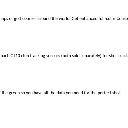
aps of golf courses around the world. Get enhanced full-color Cou
oach CT10 club tracking sensors (both sold separately) for shot-track
 the green so you have all the data you need for the perfect shot.