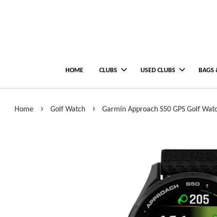
HOME
CLUBS
USED CLUBS
BAGS 
›
›
Home
Golf Watch
Garmin Approach S50 GPS Golf Wat