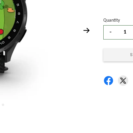
Quantity
-
S