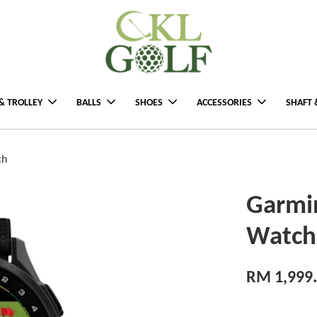
& TROLLEY
BALLS
SHOES
ACCESSORIES
SHAFT 
ch
Garmi
Watch
RM 1,999