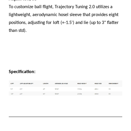
To customize ball flight, Trajectory Tuning 2.0 utilizes a
lightweight, aerodynamic hosel sleeve that provides eight
positions, adjusting for loft (+-1.5') and lie (up to 3" flatter
than std).
Specification: