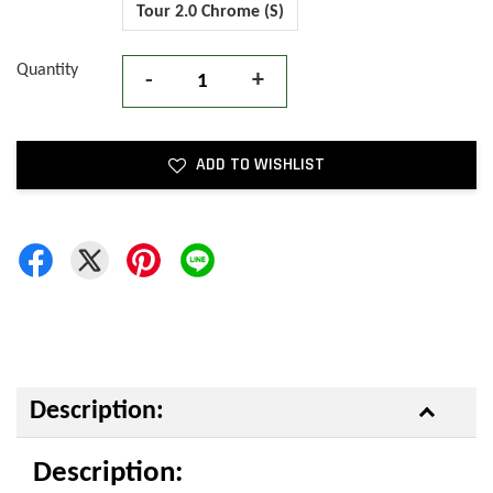
Tour 2.0 Chrome (S)
Quantity
-
+
ADD TO WISHLIST
Description:
Description: