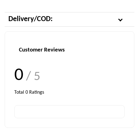
Delivery/COD:
Customer Reviews
0
/ 5
Total
0
Ratings