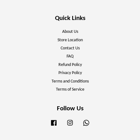
Quick Links
About Us
Store Location
Contact Us
FAQ
Refund Policy
Privacy Policy
Terms and Conditions
Terms of Service
Follow Us
Facebook
Instagram
Whatsapp