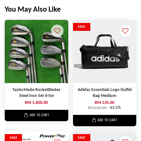
You May Also Like
SALE
TaylorMade RocketBladez
Adidas Essentials Logo Duffel
Steel Iron Set 6-Sw
Bag Medium
RM 1,600.00
RM 135.00
RM 239.00
-43.5%
ADD TO CART
ADD TO CART
SALE
SALE