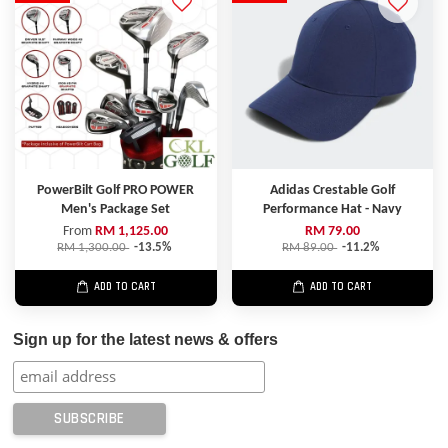
PowerBilt Golf PRO POWER
Adidas Crestable Golf
Men's Package Set
Performance Hat - Navy
From
RM 1,125.00
RM 79.00
RM 1,300.00
-13.5%
RM 89.00
-11.2%
ADD TO CART
ADD TO CART
Sign up for the latest news & offers