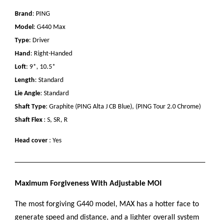
Brand
: PING
Model
: G440 Max
Type
: Driver
Hand
: Right-Handed
Loft
: 9*, 10.5*
Length
: Standard
Lie Angle
: Standard
Shaft Type
: Graphite (PING Alta J CB Blue), (PING Tour 2.0 Chrome)
Shaft Flex
: S, SR, R
Head cover
: Yes
Maximum Forgiveness With Adjustable MOI
The most forgiving G440 model, MAX has a hotter face to
generate speed and distance, and a lighter overall system