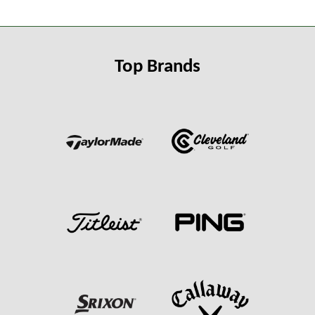
Top Brands