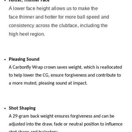
Hotter, Thinner Face
A lower face height allows us to make the
face thinner and hotter for more ball speed and
consistency across the clubface, including the
high heel region.
Pleasing Sound
A Carbonfly Wrap crown saves weight, which is reallocated
to help lower the CG, ensure forgiveness and contribute to
a more muted, pleasing sound at impact.
Shot Shaping
A 29-gram back weight ensures forgiveness and can be
adjusted into the draw, fade or neutral position to influence