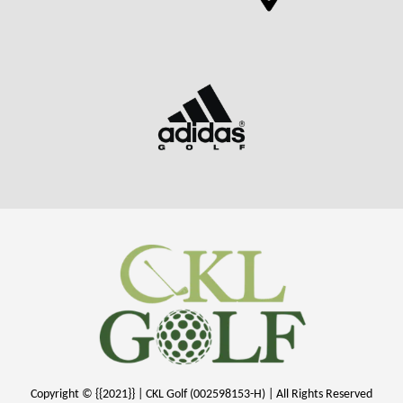
Copyright © {{2021}} | CKL Golf (002598153-H) | All Rights Reserved