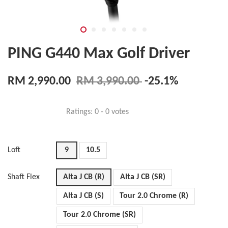
PING G440 Max Golf Driver
RM 2,990.00
RM 3,990.00
-25.1%
Ratings:
0
-
0
votes
Loft
9
10.5
Shaft Flex
Alta J CB (R)
Alta J CB (SR)
Alta J CB (S)
Tour 2.0 Chrome (R)
Tour 2.0 Chrome (SR)