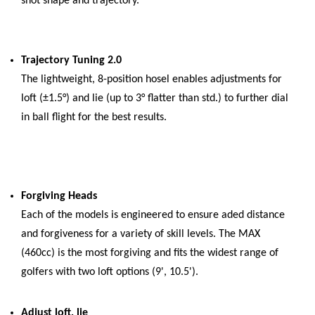
shot shape and trajectory.
Trajectory Tuning 2.0
The lightweight, 8-position hosel enables adjustments for
loft (±1.5°) and lie (up to 3° flatter than std.) to further dial
in ball flight for the best results.
Forgiving Heads
Each of the models is engineered to ensure aded distance
and forgiveness for a variety of skill levels. The MAX
(460cc) is the most forgiving and fits the widest range of
golfers with two loft options (9', 10.5').
Adjust loft, lie