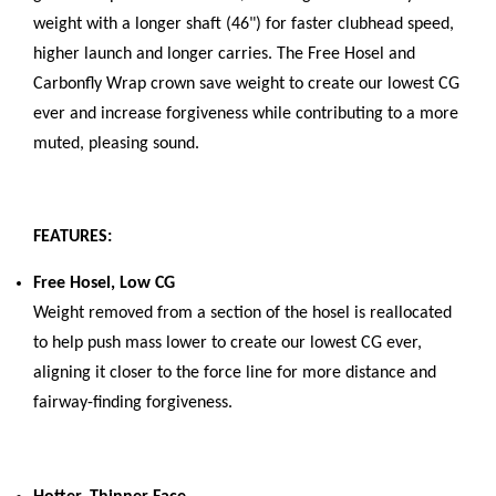
weight with a longer shaft (46") for faster clubhead speed,
higher launch and longer carries. The Free Hosel and
Carbonfly Wrap crown save weight to create our lowest CG
ever and increase forgiveness while contributing to a more
muted, pleasing sound.
FEATURES:
Free Hosel, Low CG
Weight removed from a section of the hosel is reallocated
to help push mass lower to create our lowest CG ever,
aligning it closer to the force line for more distance and
fairway-finding forgiveness.