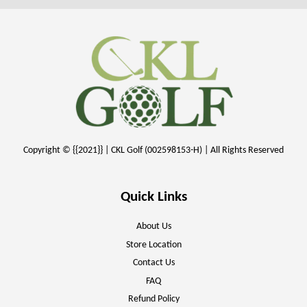
Copyright © {{2021}} | CKL Golf (002598153-H) | All Rights Reserved
Quick Links
About Us
Store Location
Contact Us
FAQ
Refund Policy