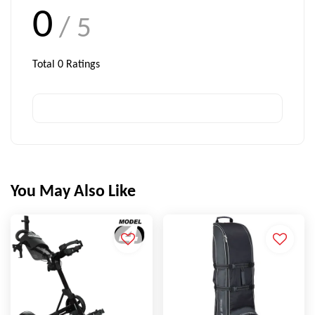
0
/ 5
Total
0
Ratings
You May Also Like