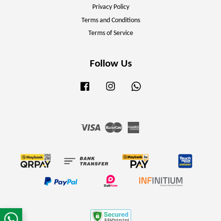
Privacy Policy
Terms and Conditions
Terms of Service
Follow Us
Facebook
Instagram
Whatsapp
Visa
Master
American
Express