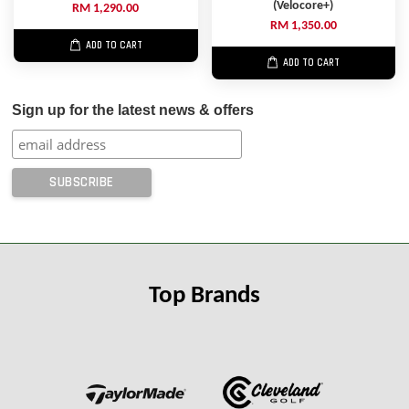
(Velocore+)
RM 1,290.00
RM 1,350.00
ADD TO CART
ADD TO CART
Sign up for the latest news & offers
Top Brands