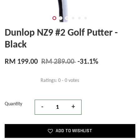
Dunlop NZ9 #2 Golf Putter -
Black
RM 199.00
RM 289.00
-31.1%
Ratings:
0
-
0
votes
Quantity
-
+
ADD TO WISHLIST