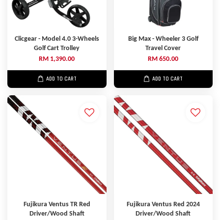
Clicgear - Model 4.0 3-Wheels
Big Max - Wheeler 3 Golf
Golf Cart Trolley
Travel Cover
RM 1,390.00
RM 650.00
ADD TO CART
ADD TO CART
Fujikura Ventus TR Red
Fujikura Ventus Red 2024
Driver/Wood Shaft
Driver/Wood Shaft