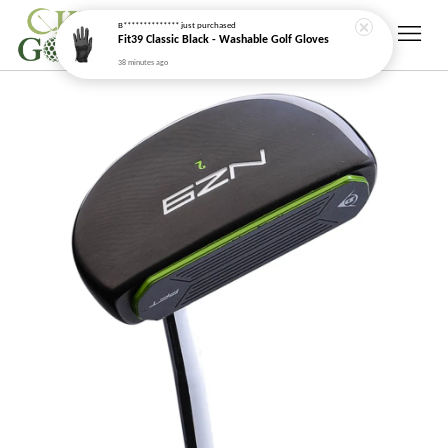
B**************
just purchased
Fit39 Classic Black - Washable Golf Gloves
38 minutes ago