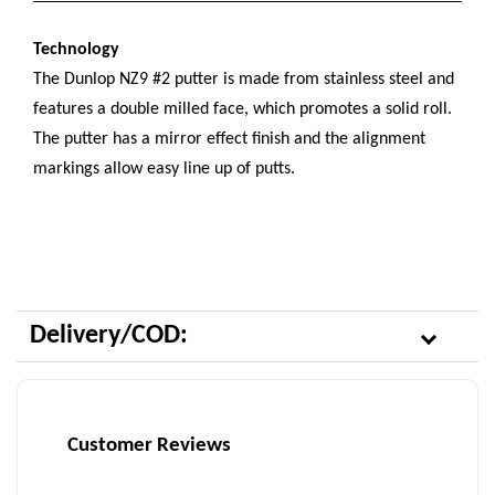
Technology
The Dunlop NZ9 #2 putter is made from stainless steel and
features a double milled face, which promotes a solid roll.
The putter has a mirror effect finish and the alignment
markings allow easy line up of putts.
Delivery/COD:
Customer Reviews