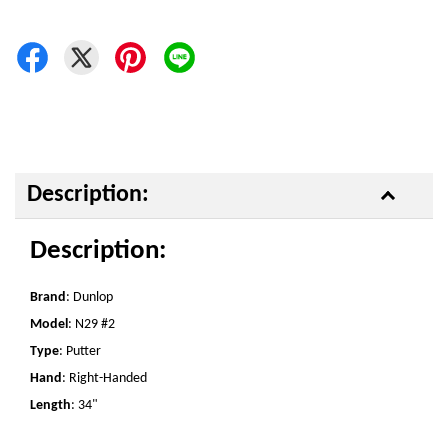
Description:
Description:
Brand
: Dunlop
Model
: N29 #2
Type
: Putter
Hand
: Right-Handed
Length
: 34"