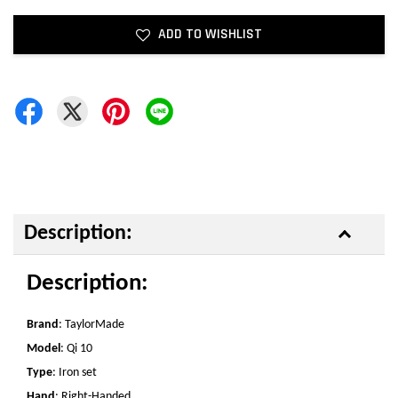
ADD TO WISHLIST
Description:
Description:
Brand
: TaylorMade
Model
: Qi 10
Type
: Iron set
Hand
: Right-Handed