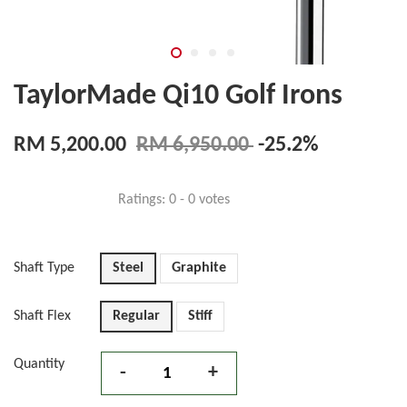
TaylorMade Qi10 Golf Irons
RM 5,200.00
RM 6,950.00
-25.2%
Ratings:
0
-
0
votes
Shaft Type
Steel
Graphite
Shaft Flex
Regular
Stiff
Quantity
-
+