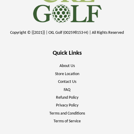
Copyright © {{2021}} | CKL Golf (002598153-H) | All Rights Reserved
Quick Links
About Us
Store Location
Contact Us
FAQ
Refund Policy
Privacy Policy
Terms and Conditions
Terms of Service