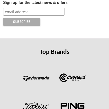
Sign up for the latest news & offers
Top Brands