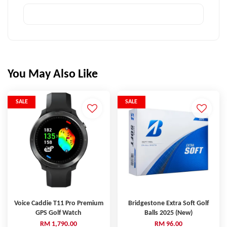
You May Also Like
SALE
SALE
Voice Caddie T11 Pro Premium
Bridgestone Extra Soft Golf
GPS Golf Watch
Balls 2025 (New)
RM 1,790.00
RM 96.00