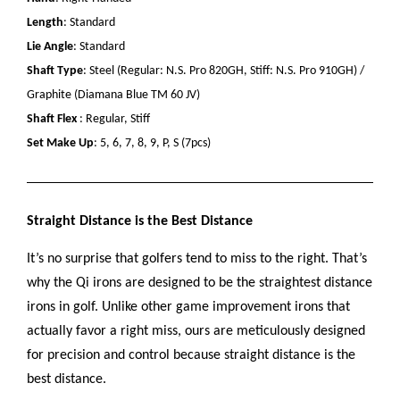
Length
: Standard
Lie Angle
: Standard
Shaft Type
: Steel (Regular: N.S. Pro 820GH, Stiff: N.S. Pro 910GH) /
Graphite (Diamana Blue TM 60 JV)
Shaft Flex
: Regular, Stiff
Set Make Up
: 5, 6, 7, 8, 9, P, S (7pcs)
Straight Distance is the Best Distance
It’s no surprise that golfers tend to miss to the right. That’s
why the Qi irons are designed to be the straightest distance
irons in golf. Unlike other game improvement irons that
actually favor a right miss, ours are meticulously designed
for precision and control because straight distance is the
best distance.