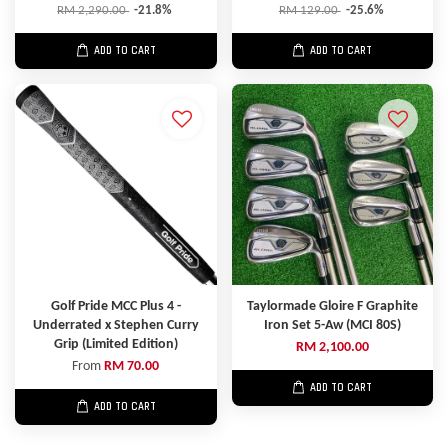
RM 2,290.00
-21.8%
RM 129.00
-25.6%
ADD TO CART
ADD TO CART
Golf Pride MCC Plus 4 -
Taylormade Gloire F Graphite
Underrated x Stephen Curry
Iron Set 5-Aw (MCI 80S)
Grip (Limited Edition)
RM 2,100.00
From
RM 70.00
ADD TO CART
ADD TO CART