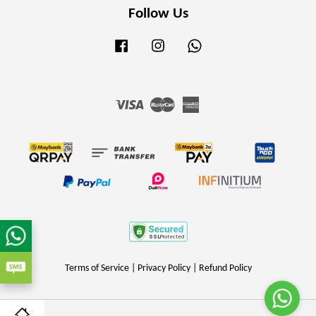
Follow Us
Facebook
Instagram
Whatsapp
Visa
Master
American
Express
Terms of Service
|
Privacy Policy
|
Refund Policy