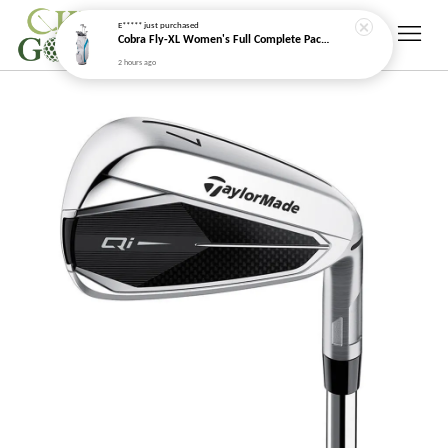
E*****
just purchased
Cobra Fly-XL Women's Full Complete Package Golf Set (2025)
2 hours ago