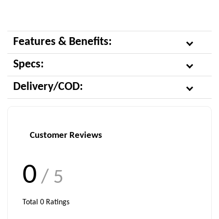
Features & Benefits:
Specs:
Delivery/COD:
Customer Reviews
0
/ 5
Total
0
Ratings