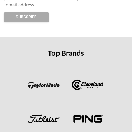
Top Brands