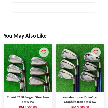
You May Also Like
Titleist T150 Forged Steel Iron
Yamaha Inpres DriveStar
Set 5-Pw
Graphite Iron Set 6-Aw
RM 3,500.00
RM 3,300.00