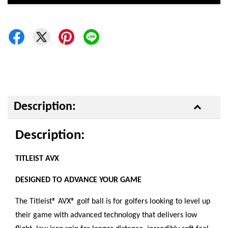
Description:
Description:
TITLEIST AVX
DESIGNED TO ADVANCE YOUR GAME
The Titleist® AVX® golf ball is for golfers looking to level up
their game with advanced technology that delivers low