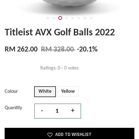
Titleist AVX Golf Balls 2022
RM 262.00
RM 328.00
-20.1%
Ratings:
0
-
0
votes
Colour
White
Yellow
Quantity
-
+
ADD TO WISHLIST