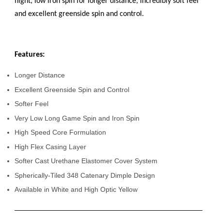
flight, low iron spin for longer distance, incredibly soft feel
and excellent greenside spin and control.
Features:
Longer Distance
Excellent Greenside Spin and Control
Softer Feel
Very Low Long Game Spin and Iron Spin
High Speed Core Formulation
High Flex Casing Layer
Softer Cast Urethane Elastomer Cover System
Spherically-Tiled 348 Catenary Dimple Design
Available in White and High Optic Yellow