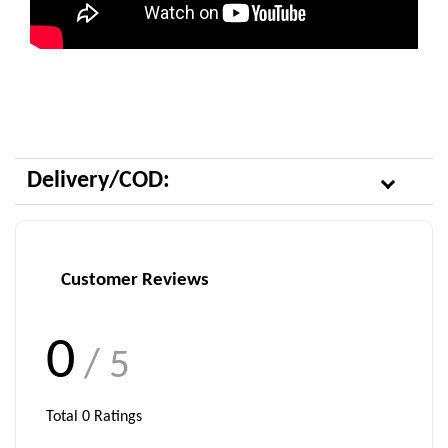
Delivery/COD:
Customer Reviews
0
/ 5
Total
0
Ratings