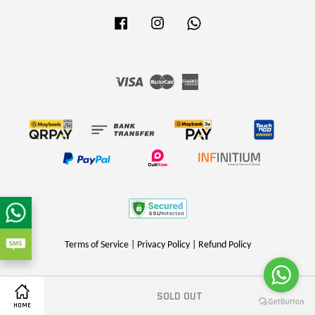
Facebook
Instagram
Whatsapp
Visa
Master
American
Express
Terms of Service
|
Privacy Policy
|
Refund Policy
SOLD OUT
Share on Facebook
HOME