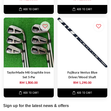
ADD TO CART
ADD TO CART
TaylorMade M6 Graphite Iron
Fujikura Ventus Blue
Set 5-Pw
Driver/Wood Shaft
RM 1,800.00
RM 1,290.00
ADD TO CART
ADD TO CART
Sign up for the latest news & offers