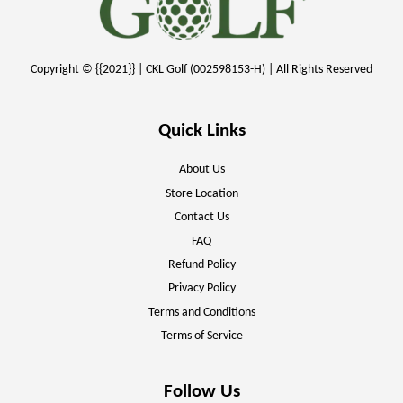
Copyright © {{2021}} | CKL Golf (002598153-H) | All Rights Reserved
Quick Links
About Us
Store Location
Contact Us
FAQ
Refund Policy
Privacy Policy
Terms and Conditions
Terms of Service
Follow Us