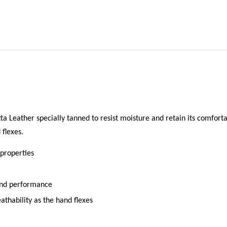
a Leather specially tanned to resist moisture and retain its comfort
flexes.
 properties
 and performance
thability as the hand flexes