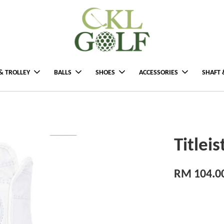
& TROLLEY
BALLS
SHOES
ACCESSORIES
SHAFT 
Titlei
RM 104.0