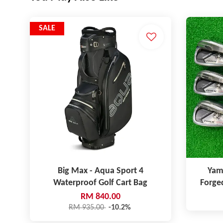
SALE
Big Max - Aqua Sport 4
Yam
Waterproof Golf Cart Bag
Forge
RM 840.00
RM 935.00
-10.2%