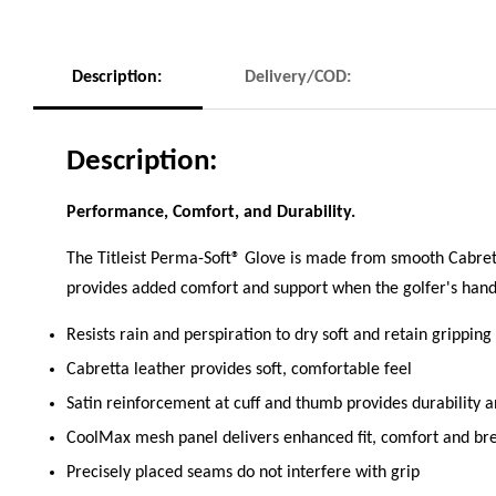
Description:
Delivery/COD:
Description:
Performance, Comfort, and Durability.
The Titleist Perma-Soft® Glove is made from smooth Cabrett
provides added comfort and support when the golfer's hand 
Resists rain and perspiration to dry soft and retain gripping
Cabretta leather provides soft, comfortable feel
Satin reinforcement at cuff and thumb provides durability
CoolMax mesh panel delivers enhanced fit, comfort and brea
Precisely placed seams do not interfere with grip