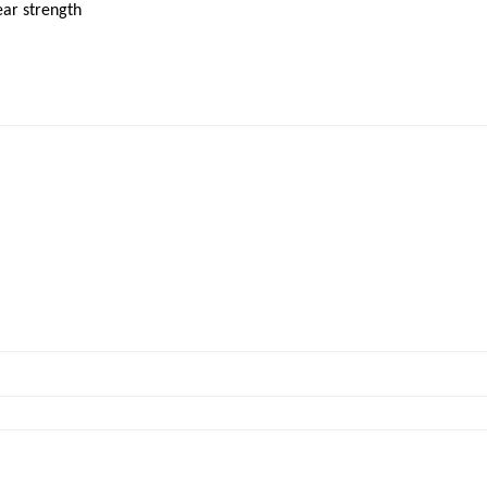
ear strength