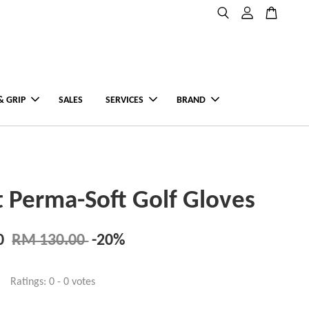
& GRIP
SALES
SERVICES
BRAND
st Perma-Soft Golf Gloves
0
RM 130.00
-20%
Ratings:
0
-
0
votes