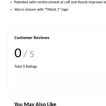
Patented satin reinforcement at cuff and thumb improves t
Velcro closure with "Titleist 1" logo
Customer Reviews
0
/ 5
Total
0
Ratings
You May Also Like