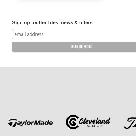
Sign up for the latest news & offers