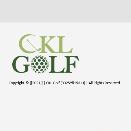
Copyright © {{2021}} | CKL Golf (002598153-H) | All Rights Reserved