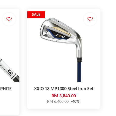
SALE
PHITE
XXIO 13 MP1300 Steel Iron Set
RM 3,840.00
RM 6,400.00
-40%