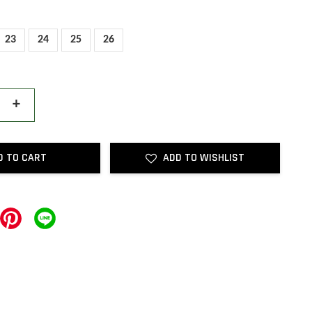
23
24
25
26
+
D TO CART
ADD TO WISHLIST