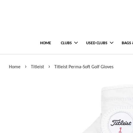
HOME
CLUBS
USED CLUBS
BAGS 
›
›
Home
Titleist
Titleist Perma-Soft Golf Gloves