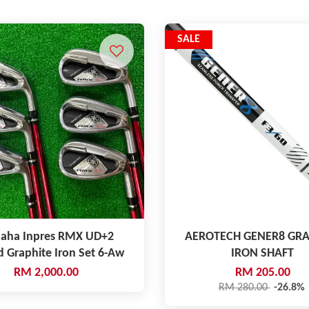
SALE
aha Inpres RMX UD+2
AEROTECH GENER8 GRA
d Graphite Iron Set 6-Aw
IRON SHAFT
RM 2,000.00
RM 205.00
RM 280.00
-26.8%