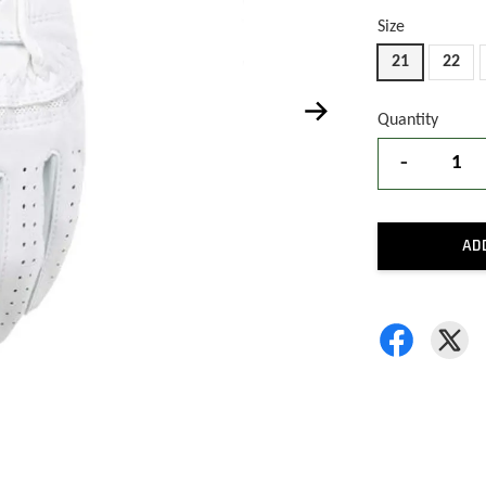
Size
21
22
Quantity
-
AD