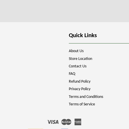
Quick Links
About Us
Store Location
Contact Us
FAQ
Refund Policy
Privacy Policy
Terms and Conditions
Terms of Service
Visa
Master
American
Express