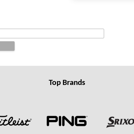
Top Brands