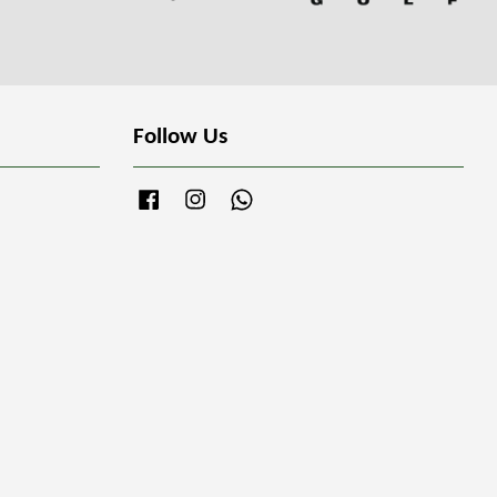
Follow Us
Facebook
Instagram
Whatsapp