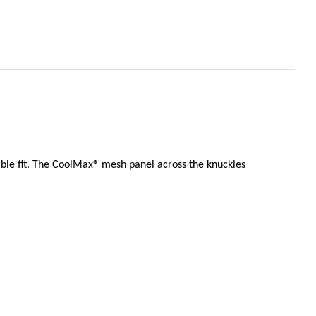
able fit. The CoolMax® mesh panel across the knuckles