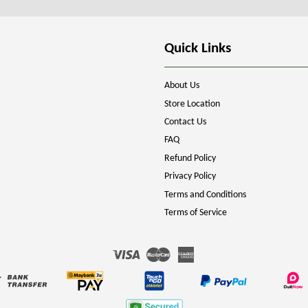
Quick Links
About Us
Store Location
Contact Us
FAQ
Refund Policy
Privacy Policy
Terms and Conditions
Terms of Service
Visa
Master
American
Express