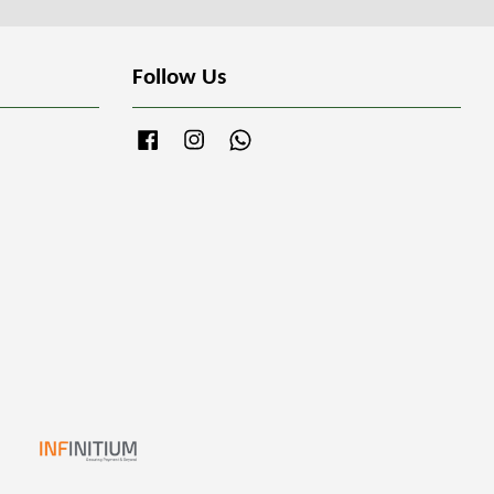
Follow Us
Facebook
Instagram
Whatsapp