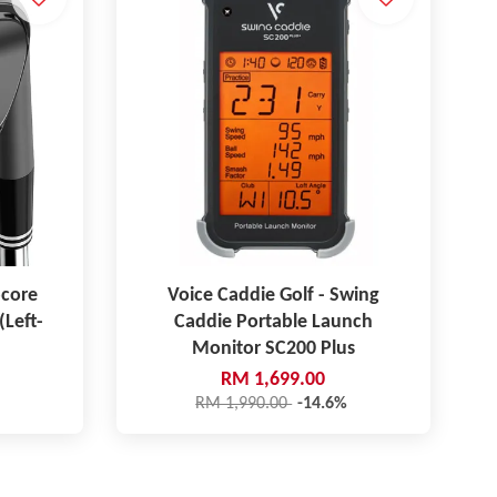
pcore
Voice Caddie Golf - Swing
(Left-
Caddie Portable Launch
Monitor SC200 Plus
RM 1,699.00
RM 1,990.00
-14.6%