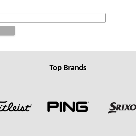
Top Brands