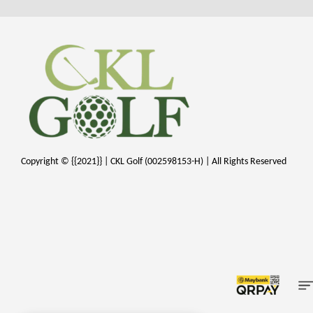
Copyright © {{2021}} | CKL Golf (002598153-H) | All Rights Reserved