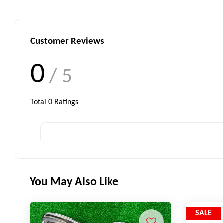
Customer Reviews
0
/ 5
Total
0
Ratings
You May Also Like
SALE