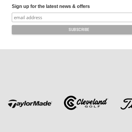
Sign up for the latest news & offers