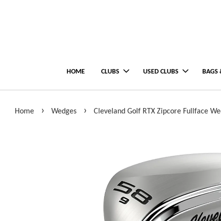
HOME
CLUBS
USED CLUBS
BAGS 
›
›
Home
Wedges
Cleveland Golf RTX Zipcore Fullface W