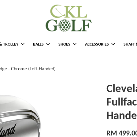
& TROLLEY
BALLS
SHOES
ACCESSORIES
SHAFT 
edge - Chrome (Left-Handed)
Clevel
Fullfa
Hande
RM 499.0