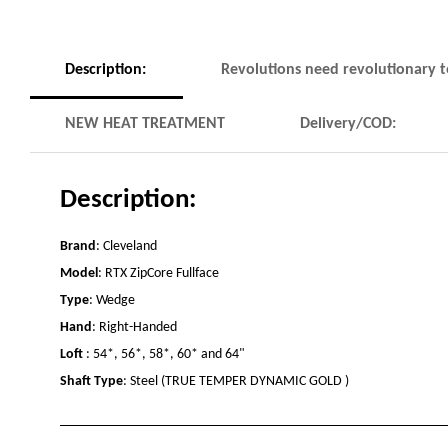
Description:
Revolutions need revolutionary 
NEW HEAT TREATMENT
Delivery/COD:
Description:
Brand
: Cleveland
Model
: RTX ZipCore Fullface
Type
: Wedge
Hand
: Right-Handed
Loft
: 54*, 56*, 58*, 60* and 64"
Shaft Type
:
Steel (TRUE TEMPER DYNAMIC GOLD )