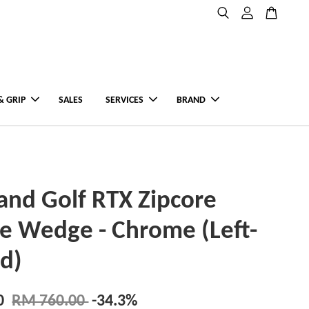
& GRIP
SALES
SERVICES
BRAND
and Golf RTX Zipcore
ce Wedge - Chrome (Left-
d)
0
RM 760.00
-34.3%