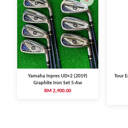
Yamaha Inpres UD+2 (2019)
Tour E
Graphite Iron Set 5-Aw
RM 2,900.00