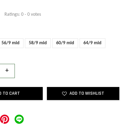
Ratings:
0
-
0
votes
56/9 mid
58/9 mid
60/9 mid
64/9 mid
+
D TO CART
ADD TO WISHLIST