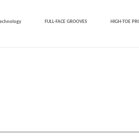
technology
FULL-FACE GROOVES
HIGH-TOE PR