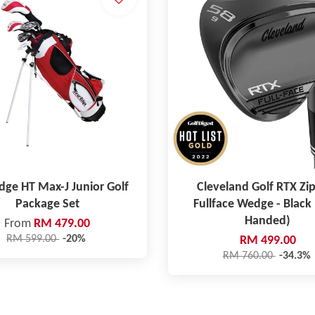
dge HT Max-J Junior Golf
Cleveland Golf RTX Zi
Package Set
Fullface Wedge - Black 
Handed)
From
RM 479.00
RM 599.00
-20%
RM 499.00
RM 760.00
-34.3%