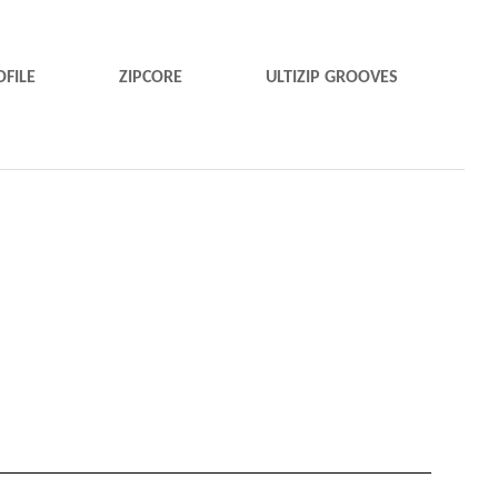
OFILE
ZIPCORE
ULTIZIP GROOVES