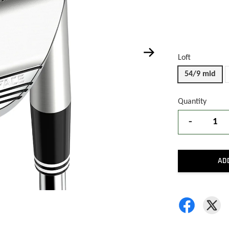
Loft
54/9 mid
Quantity
-
AD