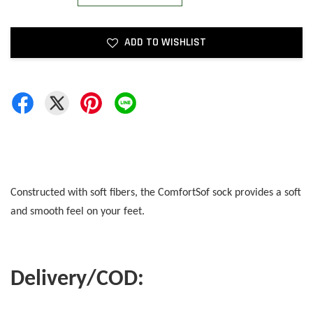
ADD TO WISHLIST
Constructed with soft fibers, the ComfortSof sock provides a soft
and smooth feel on your feet.
Delivery/COD: