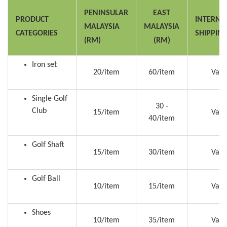
PENINSULAR
EAST
PRODUCT
INTERNA
MALAYSIA
MALAYSIA
CATEGORIES
SHIPPIN
(RM)
(RM)
Iron set
20/item
60/item
Vari
Single Golf
30 -
Club
15/item
Vari
40/item
Golf Shaft
15/item
30/item
Vari
Golf Ball
10/item
15/item
Vari
Shoes
10/item
35/item
Vari