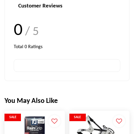
Customer Reviews
0
/ 5
Total
0
Ratings
You May Also Like
SALE
SALE