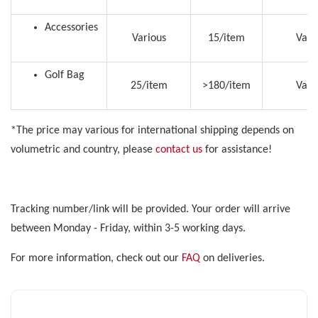
Accessories
Various
15/item
Vari
Golf Bag
25/item
>180/item
Vari
*The price may various for international shipping depends on
volumetric and country, please
contact us
for assistance!
Tracking number/link will be provided. Your order will arrive
between Monday - Friday, within 3-5 working days.
For more information, check out our
FAQ
on deliveries.