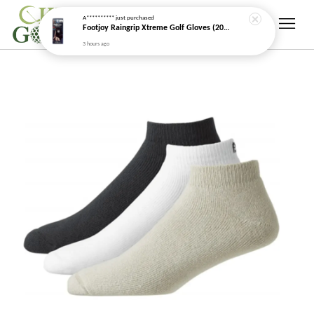
3 hours ago