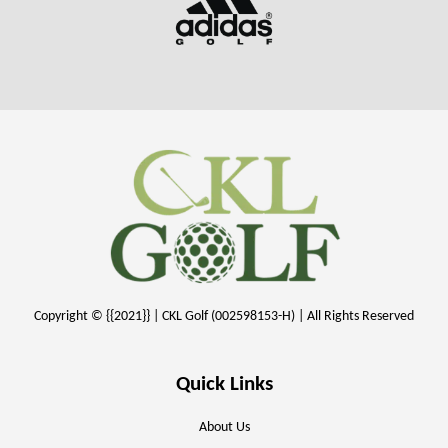
Copyright © {{2021}} | CKL Golf (002598153-H) | All Rights Reserved
Quick Links
About Us