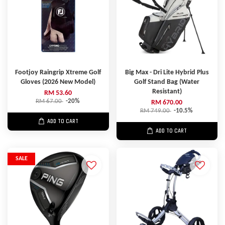
Footjoy Raingrip Xtreme Golf
Big Max - Dri Lite Hybrid Plus
Gloves (2026 New Model)
Golf Stand Bag (Water
Resistant)
RM 53.60
RM 67.00
-20%
RM 670.00
RM 749.00
-10.5%
ADD TO CART
ADD TO CART
SALE