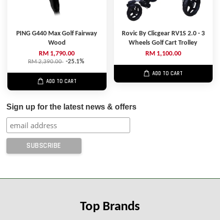
PING G440 Max Golf Fairway
Rovic By Clicgear RV1S 2.0 - 3
Wood
Wheels Golf Cart Trolley
RM 1,790.00
RM 1,100.00
RM 2,390.00
-25.1%
ADD TO CART
ADD TO CART
Sign up for the latest news & offers
Top Brands