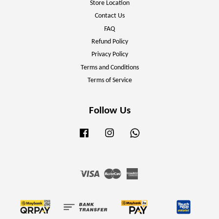
Store Location
Contact Us
FAQ
Refund Policy
Privacy Policy
Terms and Conditions
Terms of Service
Follow Us
Facebook
Instagram
Whatsapp
Visa
Master
American
Express