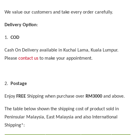
We value our customers and take every order carefully.
Delivery Option
:
1.
COD
Cash On Delivery available in Kuchai Lama, Kuala Lumpur.
Please
contact us
to make your appointment.
2.
Postage
Enjoy
FREE
Shipping when purchase over
RM3000
and above.
The table below shown the shipping cost of product sold in
Peninsular Malaysia, East Malaysia and also International
Shipping*: