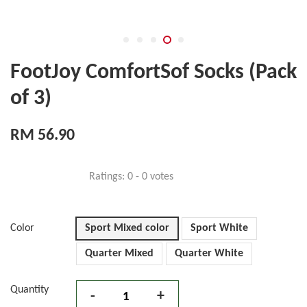
FootJoy ComfortSof Socks (Pack
of 3)
RM 56.90
Ratings:
0
-
0
votes
Color
Sport Mixed color
Sport White
Quarter Mixed
Quarter White
Quantity
-
+