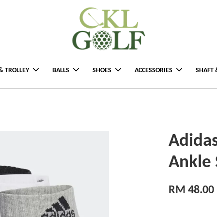
& TROLLEY
BALLS
SHOES
ACCESSORIES
SHAFT 
Adida
Ankle 
RM 48.00