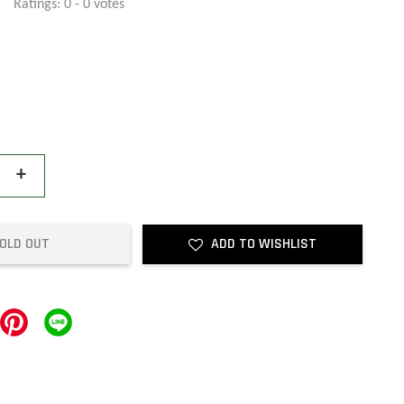
Ratings:
0
-
0
votes
+
OLD OUT
ADD TO WISHLIST