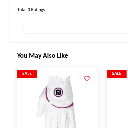
Total
0
Ratings
You May Also Like
SALE
SALE