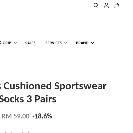
& GRIP
SALES
SERVICES
BRAND
s Cushioned Sportswear
Socks 3 Pairs
RM 59.00
-18.6%