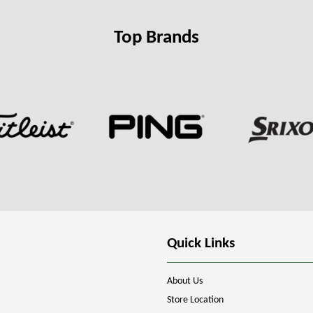
Top Brands
Quick Links
About Us
Store Location