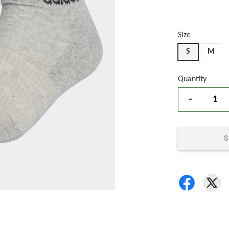
Size
S
M
Quantity
-
S