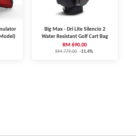
mulator
Big Max - Dri Lite Silencio 2
 Model)
Water Resistant Golf Cart Bag
RM 690.00
RM 779.00
-11.4%