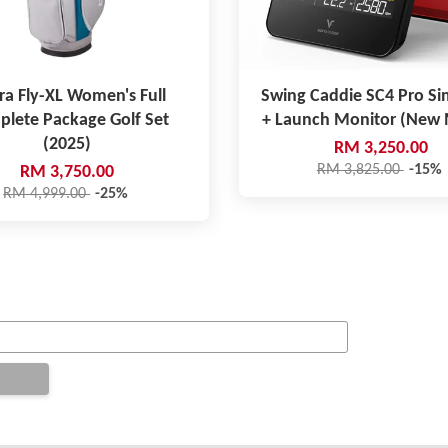
ra Fly-XL Women's Full
Swing Caddie SC4 Pro Si
lete Package Golf Set
+ Launch Monitor (New
(2025)
RM 3,250.00
RM 3,825.00
-15%
RM 3,750.00
RM 4,999.00
-25%