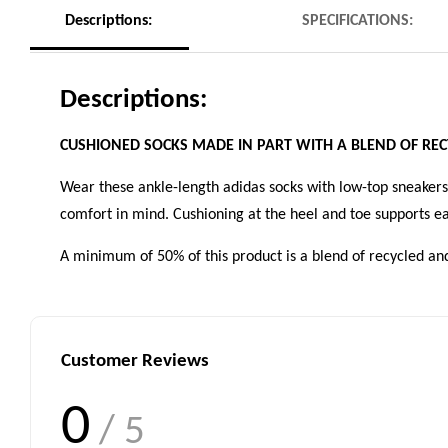
Descriptions:
SPECIFICATIONS:
Descriptions:
CUSHIONED SOCKS MADE IN PART WITH A BLEND OF RE
Wear these ankle-length adidas socks with low-top sneakers 
comfort in mind. Cushioning at the heel and toe supports ea
A minimum of 50% of this product is a blend of recycled an
Customer Reviews
0
/ 5