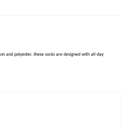
ton and polyester, these socks are designed with all-day