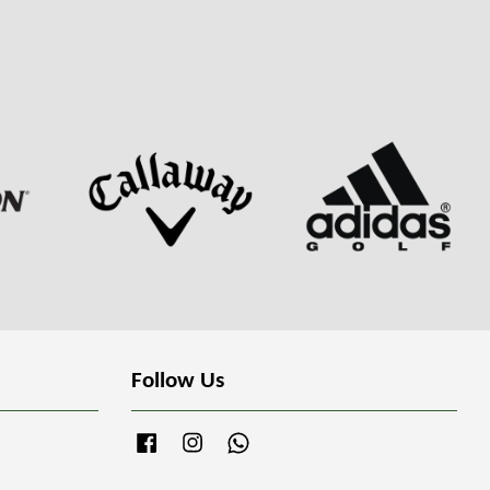
Follow Us
Facebook
Instagram
Whatsapp