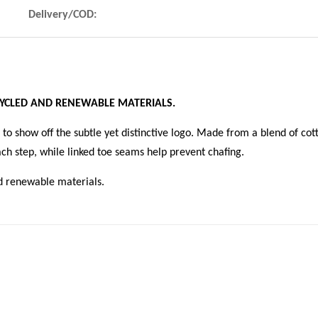
Delivery/COD:
CYCLED AND RENEWABLE MATERIALS.
to show off the subtle yet distinctive logo. Made from a blend of cot
ch step, while linked toe seams help prevent chafing.
d renewable materials.