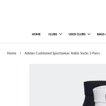
HOME
CLUBS
USED CLUBS
BAGS 
›
Home
Adidas Cushioned Sportswear Ankle Socks 3 Pairs