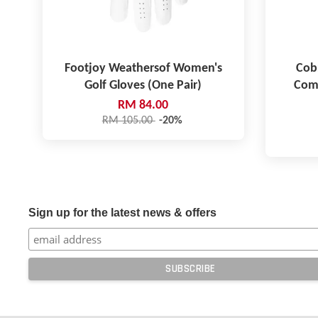
Footjoy Weathersof Women's
Cob
Golf Gloves (One Pair)
Comp
RM 84.00
RM 105.00
-20%
Sign up for the latest news & offers