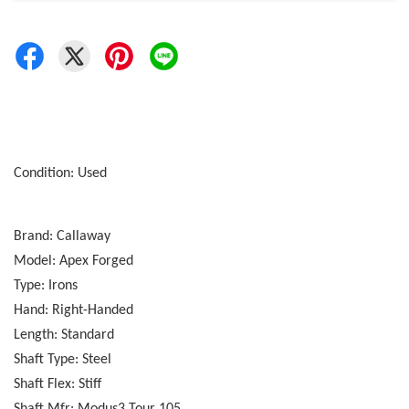
Condition: Used
Brand: Callaway
Model: Apex Forged
Type: Irons
Hand: Right-Handed
Length: Standard
Shaft Type: Steel
Shaft Flex: Stiff
Shaft Mfr: Modus3 Tour 105