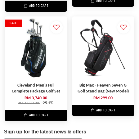
ADD TO CART
ADD TO CART
SALE
Cleveland Men's Full
Big Max - Heaven Seven G
Complete Package Golf Set
Golf Stand Bag (New Model)
RM 3,740.00
RM 299.00
RM 4,990.00
-25.1%
ADD TO CART
ADD TO CART
Sign up for the latest news & offers