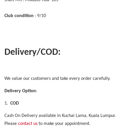
Club condition
: 9/10
Delivery/COD:
We value our customers and take every order carefully.
Delivery Option
:
1.
COD
Cash On Delivery available in Kuchai Lama, Kuala Lumpur.
Please
contact us
to make your appointment.