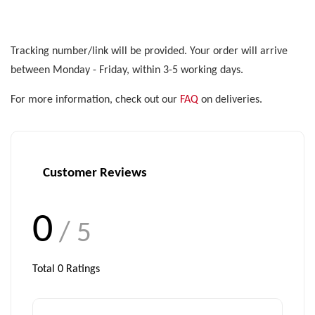
Tracking number/link will be provided. Your order will arrive
between Monday - Friday, within 3-5 working days.
For more information, check out our
FAQ
on deliveries.
Customer Reviews
0
/ 5
Total
0
Ratings