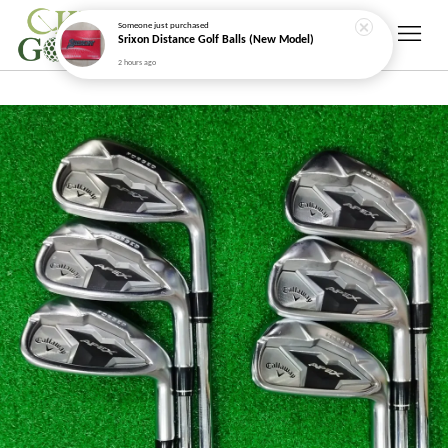
Someone
just purchased
Srixon Distance Golf Balls (New Model)
2 hours ago