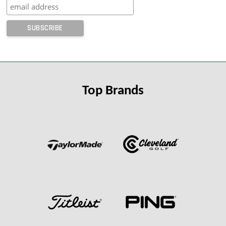
Top Brands