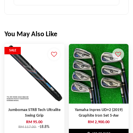
You May Also Like
SALE
Jumbomax STR8 Tech Ultralite
Yamaha Inpres UD+2 (2019)
Swing Grip
Graphite Iron Set 5-Aw
RM 95.00
RM 2,900.00
RM 117.00
-18.8%