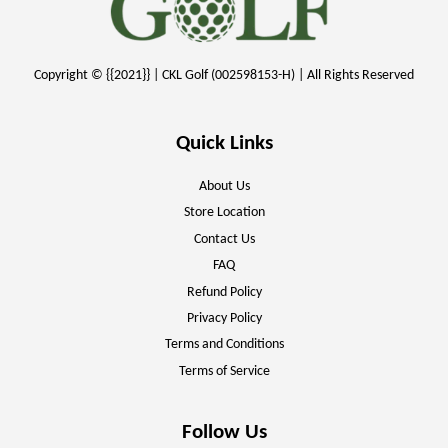
Copyright © {{2021}} | CKL Golf (002598153-H) | All Rights Reserved
Quick Links
About Us
Store Location
Contact Us
FAQ
Refund Policy
Privacy Policy
Terms and Conditions
Terms of Service
Follow Us