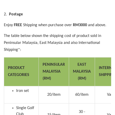
2.
Postage
Enjoy
FREE
Shipping when purchase over
RM3000
and above.
The table below shown the shipping cost of product sold in
Peninsular Malaysia, East Malaysia and also International
Shipping*:
PENINSULAR
EAST
PRODUCT
INTERNA
MALAYSIA
MALAYSIA
CATEGORIES
SHIPPIN
(RM)
(RM)
Iron set
20/item
60/item
Vari
Single Golf
30 -
Club
15/item
Vari