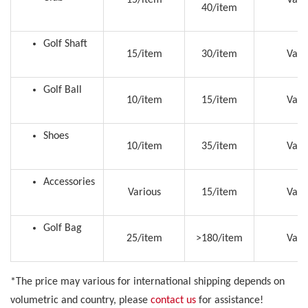
40/item
Golf Shaft
15/item
30/item
Vari
Golf Ball
10/item
15/item
Vari
Shoes
10/item
35/item
Vari
Accessories
Various
15/item
Vari
Golf Bag
25/item
>180/item
Vari
*The price may various for international shipping depends on
volumetric and country, please
contact us
for assistance!