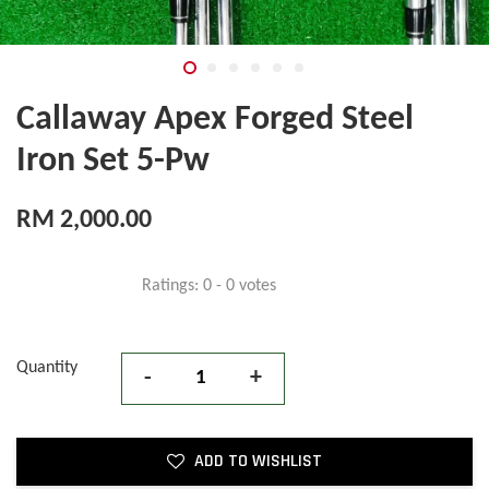
Callaway Apex Forged Steel
Iron Set 5-Pw
RM 2,000.00
Ratings:
0
-
0
votes
Quantity
-
+
ADD TO WISHLIST