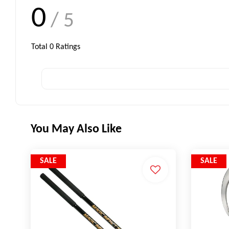
0
/ 5
Total
0
Ratings
You May Also Like
SALE
SALE