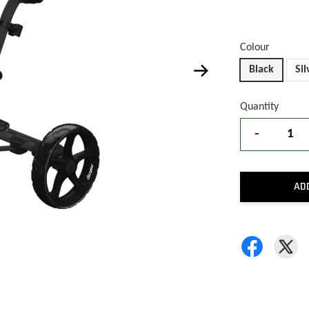
Colour
Black
Sil
Quantity
-
AD