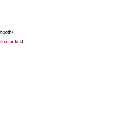
smooth)
e color kits
)