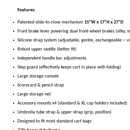
Features
:
Patented slide-to-close mechanism
15"W x 17"H x 27"D
Front brake lever powering dual front-wheel brakes (silky, 
Silicone strap system (adjustable, gentle, exchangeable ~
se
Robust upper saddle (better fit)
Independent handle bar adjustments
Step guard (effectively keeps cart in place with folding)
Large storage console
Scorecard & pencil strap
Large storage net
Accessory mounts x4 (standard & XL cup holders included)
Umbrella tube strap & upper strap (grip, position)
Designed to fit most standard cart bags