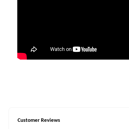
Customer Reviews