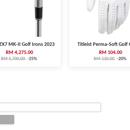
ZX7 MK-II Golf Irons 2023
Titleist Perma-Soft Golf
RM 4,275.00
RM 104.00
RM 5,700.00
-25%
RM 130.00
-20%