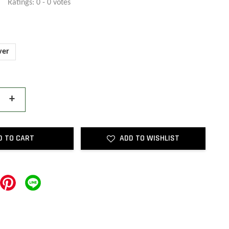
Ratings:
0
-
0
votes
ver
+
D TO CART
ADD TO WISHLIST