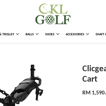
& TROLLEY
BALLS
SHOES
ACCESSORIES
SHAFT 
Clicge
Cart
RM 1,590