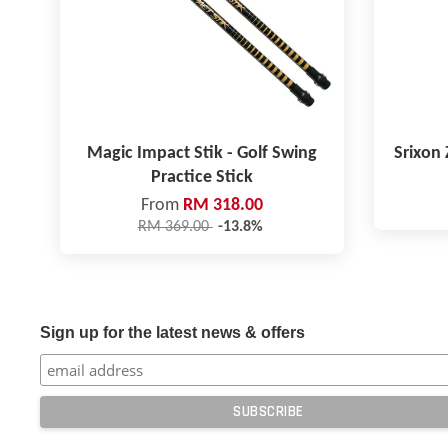
Magic Impact Stik - Golf Swing
Srixon 
Practice Stick
From
RM 318.00
RM 369.00
-13.8%
Sign up for the latest news & offers