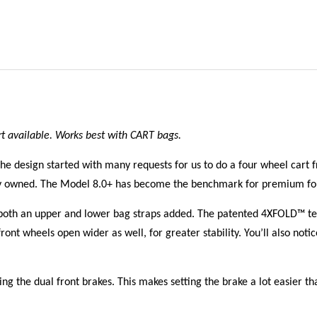
rt available. Works best with CART bags.
he design started with many requests for us to do a four wheel cart
dy owned. The Model 8.0+ has become the benchmark for premium fou
both an upper and lower bag straps added. The patented 4XFOLD™ tech
ront wheels open wider as well, for greater stability. You’ll also not
ng the dual front brakes. This makes setting the brake a lot easier t