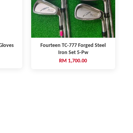
 Gloves
Fourteen TC-777 Forged Steel
Iron Set 5-Pw
RM 1,700.00