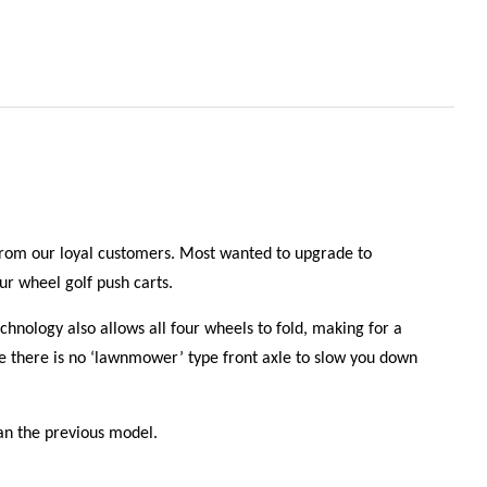
 from our loyal customers. Most wanted to upgrade to
r wheel golf push carts.
nology also allows all four wheels to fold, making for a
ice there is no ‘lawnmower’ type front axle to slow you down
han the previous model.