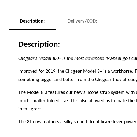
Description:
Delivery/COD:
Description:
Clicgear's Model 8.0+ is the most advanced 4-wheel golf ca
Improved for 2019, the Clicgear Model 8+ is a workhorse. T
something bigger and better from the Clicgear they alrea
The Model 8.0 features our new silicone strap system with 
much smaller folded size. This also allowed us to make the f
in tall grass.
The 8+ now features a silky smooth front brake lever poweri