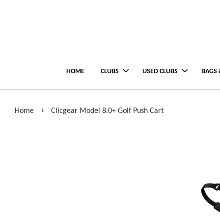
HOME
CLUBS
USED CLUBS
BAGS 
›
Home
Clicgear Model 8.0+ Golf Push Cart