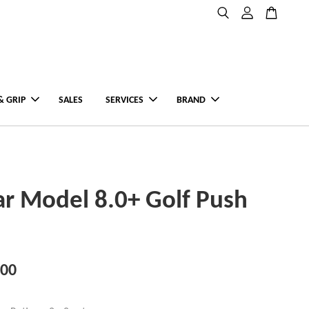
& GRIP
SALES
SERVICES
BRAND
ar Model 8.0+ Golf Push
.00