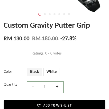
Custom Gravity Putter Grip
RM 130.00
RM 180.00
-27.8%
Ratings:
0
-
0
votes
Color
Black
White
Quantity
-
+
ADD TO WISHLIST