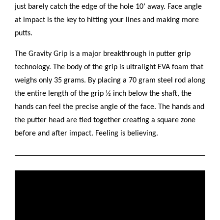
just barely catch the edge of the hole 10’ away. Face angle
at impact is the key to hitting your lines and making more
putts.
The Gravity Grip is a major breakthrough in putter grip
technology. The body of the grip is ultralight EVA foam that
weighs only 35 grams. By placing a 70 gram steel rod along
the entire length of the grip ½ inch below the shaft, the
hands can feel the precise angle of the face. The hands and
the putter head are tied together creating a square zone
before and after impact. Feeling is believing.