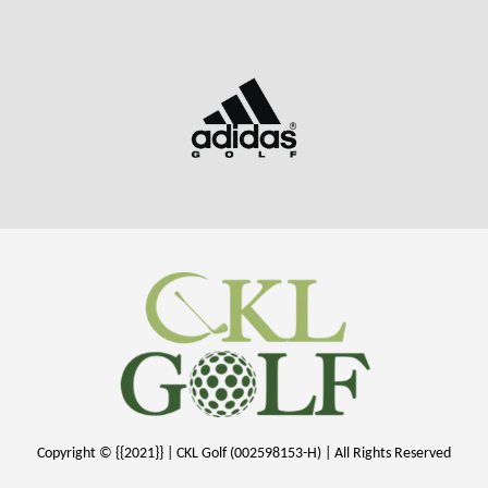
Copyright © {{2021}} | CKL Golf (002598153-H) | All Rights Reserved