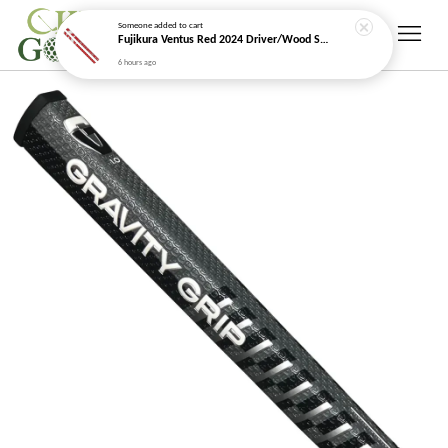
Someone
added to cart
Fujikura Ventus Red 2024 Driver/Wood Shaft (Velocore+)
6 hours ago