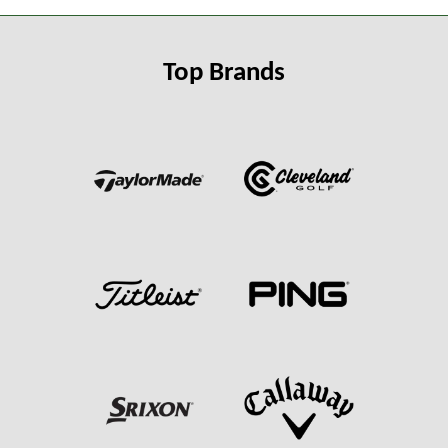
Top Brands