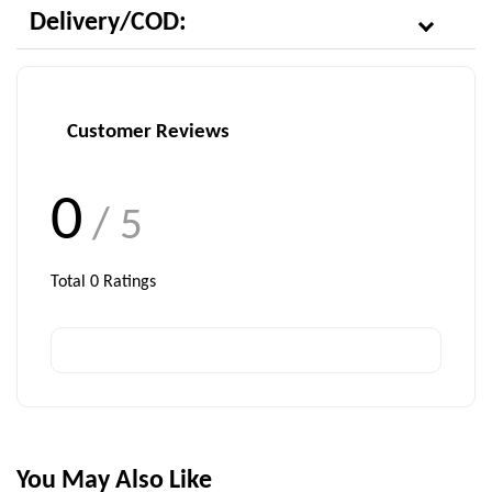
Delivery/COD:
Customer Reviews
0
/ 5
Total
0
Ratings
You May Also Like