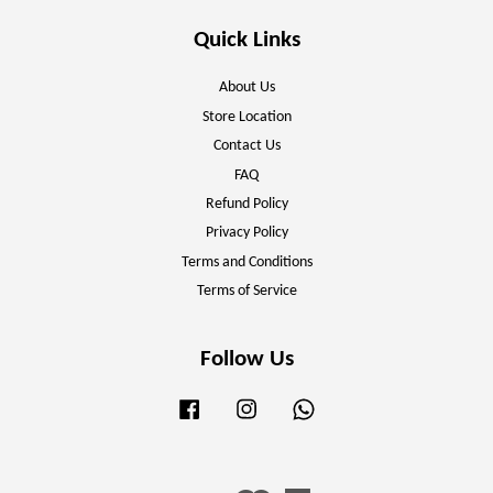
Quick Links
About Us
Store Location
Contact Us
FAQ
Refund Policy
Privacy Policy
Terms and Conditions
Terms of Service
Follow Us
Facebook
Instagram
Whatsapp