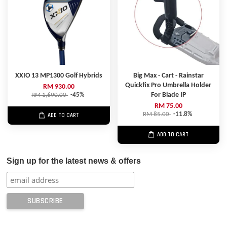
XXIO 13 MP1300 Golf Hybrids
Big Max - Cart - Rainstar
Quickfix Pro Umbrella Holder
RM 930.00
For Blade IP
RM 1,690.00
-45%
RM 75.00
RM 85.00
-11.8%
ADD TO CART
ADD TO CART
Sign up for the latest news & offers