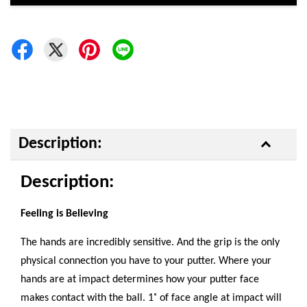
Description:
Description:
Feeling is Believing
The hands are incredibly sensitive. And the grip is the only
physical connection you have to your putter. Where your
hands are at impact determines how your putter face
makes contact with the ball. 1˚ of face angle at impact will