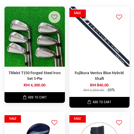
SALE
Titleist T150 Forged Steel Iron
Fujikura Ventus Blue Hybrid
Set 5-Pw
Shaft
RM 4,300.00
RM 840.00
RM 1,050.00
-20%
ADD TO CART
ADD TO CART
SALE
SALE