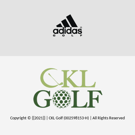
Copyright © {{2021}} | CKL Golf (002598153-H) | All Rights Reserved