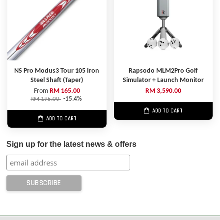
NS Pro Modus3 Tour 105 Iron
Rapsodo MLM2Pro Golf
Steel Shaft (Taper)
Simulator + Launch Monitor
From
RM 165.00
RM 3,590.00
RM 195.00
-15.4%
ADD TO CART
ADD TO CART
Sign up for the latest news & offers