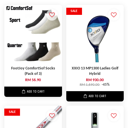
SALE
FootJoy ComfortSof Socks
XXIO 13 MP1300 Ladies Golf
(Pack of 3)
Hybrid
RM 56.90
RM 930.00
RM 1,690.00
-45%
ADD TO CART
ADD TO CART
SALE