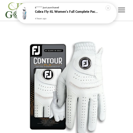
E*****
just purchased
Cobra Fly-XL Women's Full Complete Package Golf Set (2025)
4 hours ago