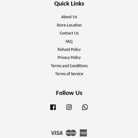
Quick Links
About Us
Store Location
Contact Us
FAQ
Refund Policy
Privacy Policy
Terms and Conditions
Terms of Service
Follow Us
Facebook
Instagram
Whatsapp
Visa
Master
American