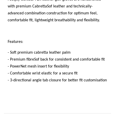
with premium CabrettaSof leather and technically-
advanced combination construction for optimum feel,
comfortable fit, lightweight breathability and flexibility.
Features:
- Soft premium cabretta leather palm
- Premium fibreSof back for consistent and comfortable fit
- PowerNet mesh insert for flexibility
- Comfortable wrist elastic for a secure fit
- 3-directional angle tab closure for better fit customisation