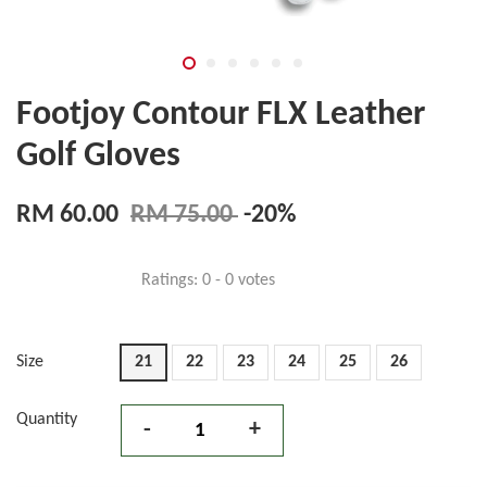
Footjoy Contour FLX Leather
Golf Gloves
RM 60.00
RM 75.00
-20%
Ratings:
0
-
0
votes
Size
21
22
23
24
25
26
Quantity
-
+