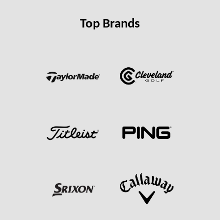
Top Brands