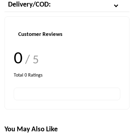
Delivery/COD:
Customer Reviews
0
/ 5
Total
0
Ratings
You May Also Like