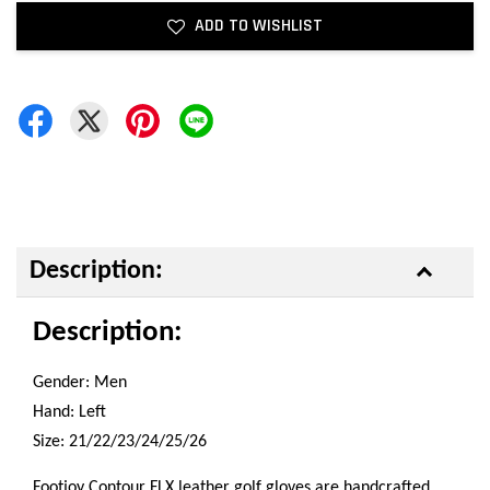
ADD TO WISHLIST
Description:
Description:
Gender: Men
Hand: Left
Size: 21/22/23/24/25/26
Footjoy Contour FLX leather golf gloves are handcrafted