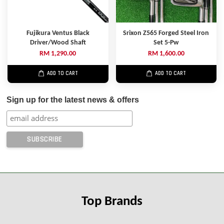
Fujikura Ventus Black
Srixon Z565 Forged Steel Iron
Driver/Wood Shaft
Set 5-Pw
RM 1,290.00
RM 1,600.00
ADD TO CART
ADD TO CART
Sign up for the latest news & offers
Top Brands