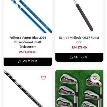
Fujikura Ventus Blue 2024
Evnroll Midlock - XL17 Putter
Driver/Wood Shaft
Grip
(Velocore+)
RM 179.00
RM 1,350.00
ADD TO CART
ADD TO CART