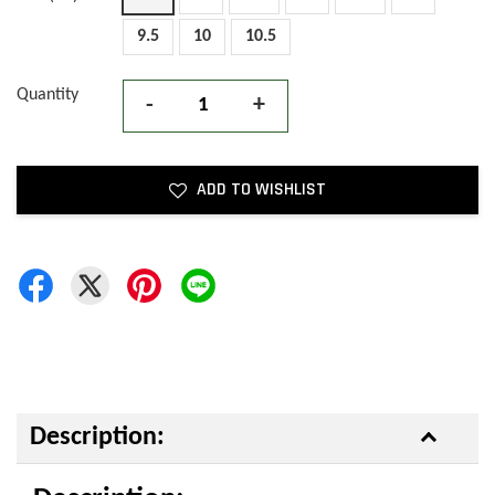
9.5
10
10.5
Quantity
-
+
ADD TO WISHLIST
Description: