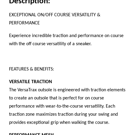
Description:
EXCEPTIONAL ON/OFF COURSE VERSATILITY &
PERFORMANCE
Experience incredible traction and performance on course
with the off course versatility of a sneaker.
FEATURES & BENEFITS:
VERSATILE TRACTION
The VersaTrax outsole is engineered with traction elements
to create an outsole that is perfect for on course
performance with wear-to-the-course versatility. Each
traction zone maximizes traction during your swing and
provides exceptional grip when walking the course.