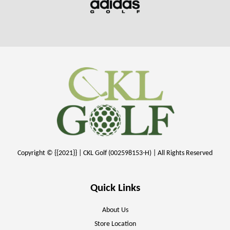
Copyright © {{2021}} | CKL Golf (002598153-H) | All Rights Reserved
Quick Links
About Us
Store Location