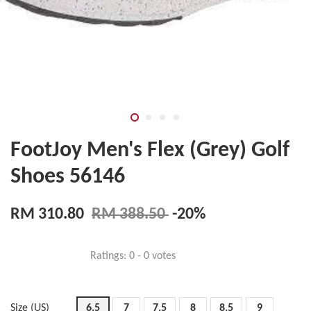
FootJoy Men's Flex (Grey) Golf
Shoes 56146
RM 310.80
RM 388.50
-20%
Ratings:
0
-
0
votes
Size (US)
6.5
7
7.5
8
8.5
9