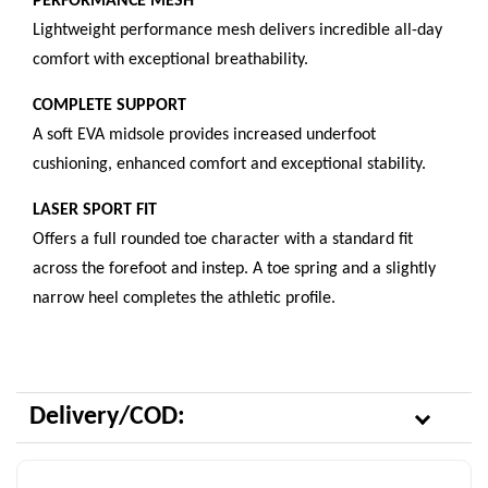
PERFORMANCE MESH
Lightweight performance mesh delivers incredible all-day
comfort with exceptional breathability.
COMPLETE SUPPORT
A soft EVA midsole provides increased underfoot
cushioning, enhanced comfort and exceptional stability.
LASER SPORT FIT
Offers a full rounded toe character with a standard fit
across the forefoot and instep. A toe spring and a slightly
narrow heel completes the athletic profile.
Delivery/COD: