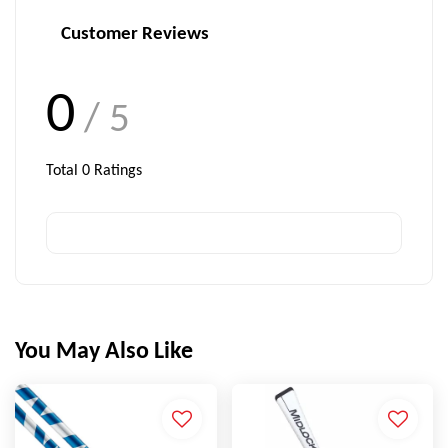
Customer Reviews
0
/ 5
Total
0
Ratings
You May Also Like