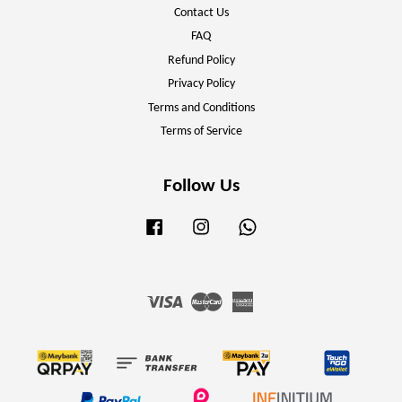
Contact Us
FAQ
Refund Policy
Privacy Policy
Terms and Conditions
Terms of Service
Follow Us
Facebook
Instagram
Whatsapp
Visa
Master
American
Express