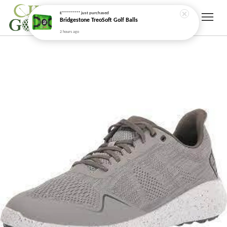
E*********
just purchased
Bridgestone TreoSoft Golf Balls
2 hours ago