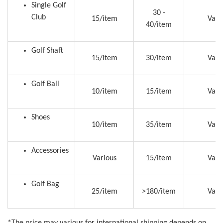
Single Golf
30 -
Club
15/item
Vari
40/item
Golf Shaft
15/item
30/item
Vari
Golf Ball
10/item
15/item
Vari
Shoes
10/item
35/item
Vari
Accessories
Various
15/item
Vari
Golf Bag
25/item
>180/item
Vari