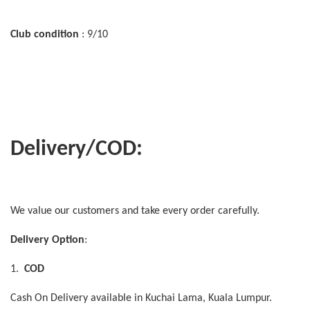
Club condition
: 9/10
Delivery/COD:
We value our customers and take every order carefully.
Delivery Option
:
1.
COD
Cash On Delivery available in Kuchai Lama, Kuala Lumpur.