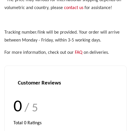
*The price may various for international shipping depends on
volumetric and country, please
contact us
for assistance!
Tracking number/link will be provided. Your order will arrive
between Monday - Friday, within 3-5 working days.
For more information, check out our
FAQ
on deliveries.
Customer Reviews
0
/ 5
Total
0
Ratings