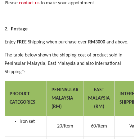
Please
contact us
to make your appointment.
2.
Postage
Enjoy
FREE
Shipping when purchase over
RM3000
and above.
The table below shown the shipping cost of product sold in
Peninsular Malaysia, East Malaysia and also International
Shipping*:
PENINSULAR
EAST
PRODUCT
INTERNA
MALAYSIA
MALAYSIA
CATEGORIES
SHIPPIN
(RM)
(RM)
Iron set
20/item
60/item
Vari