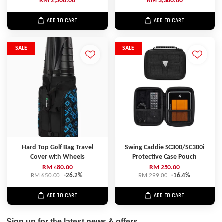
RM 2,500.00
RM 3,300.00
ADD TO CART
ADD TO CART
SALE
SALE
Hard Top Golf Bag Travel
Swing Caddie SC300/SC300i
Cover with Wheels
Protective Case Pouch
RM 480.00
RM 250.00
RM 650.00
-26.2%
RM 299.00
-16.4%
ADD TO CART
ADD TO CART
Sign up for the latest news & offers