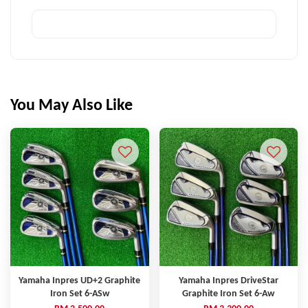
You May Also Like
Yamaha Inpres UD+2 Graphite
Yamaha Inpres DriveStar
Iron Set 6-ASw
Graphite Iron Set 6-Aw