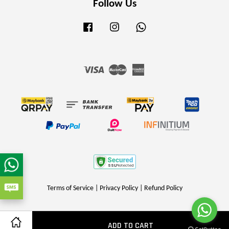
Follow Us
Facebook
Instagram
Whatsapp
Visa
Master
American
Express
Terms of Service
|
Privacy Policy
|
Refund Policy
ADD TO CART
Share on Facebook