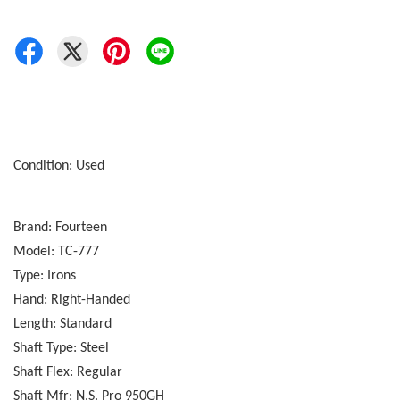
Condition: Used
Brand: Fourteen
Model: TC-777
Type: Irons
Hand: Right-Handed
Length: Standard
Shaft Type: Steel
Shaft Flex: Regular
Shaft Mfr: N.S. Pro 950GH