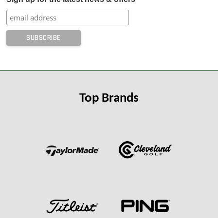
Top Brands