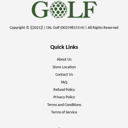
Copyright © {{2021}} | CKL Golf (002598153-H) | All Rights Reserved
Quick Links
About Us
Store Location
Contact Us
FAQ
Refund Policy
Privacy Policy
Terms and Conditions
Terms of Service