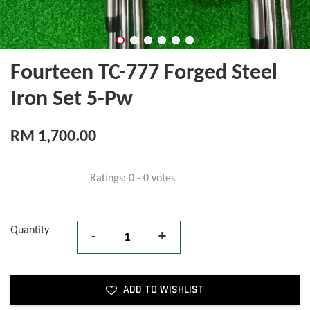
Fourteen TC-777 Forged Steel
Iron Set 5-Pw
RM 1,700.00
Ratings:
0
-
0
votes
Quantity
-
+
ADD TO WISHLIST