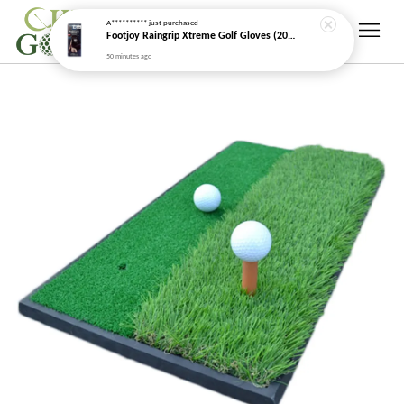
A**********
just purchased
Footjoy Raingrip Xtreme Golf Gloves (2026 New Model)
50 minutes ago