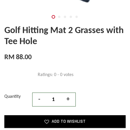
Golf Hitting Mat 2 Grasses with
Tee Hole
RM 88.00
Ratings:
0
-
0
votes
Quantity
-
+
ADD TO WISHLIST