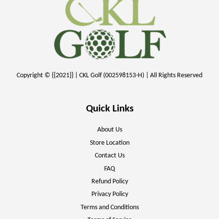
Copyright © {{2021}} | CKL Golf (002598153-H) | All Rights Reserved
Quick Links
About Us
Store Location
Contact Us
FAQ
Refund Policy
Privacy Policy
Terms and Conditions