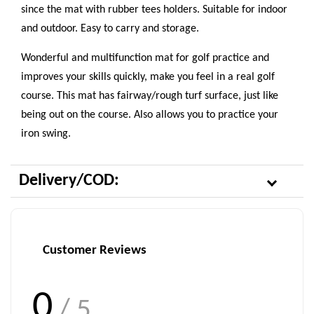
since the mat with rubber tees holders. Suitable for indoor
and outdoor. Easy to carry and storage.
Wonderful and multifunction mat for golf practice and
improves your skills quickly, make you feel in a real golf
course. This mat has fairway/rough turf surface, just like
being out on the course. Also allows you to practice your
iron swing.
Delivery/COD:
Customer Reviews
0
/ 5