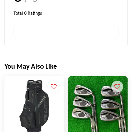
Total
0
Ratings
You May Also Like