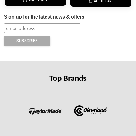
ADD TO CART
ADD TO CART
Sign up for the latest news & offers
Top Brands