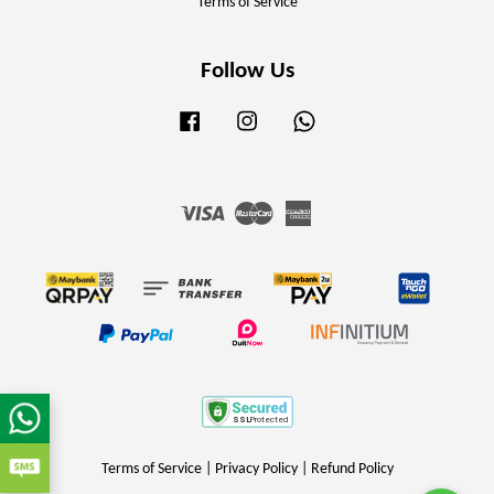
Terms of Service
Follow Us
Facebook
Instagram
Whatsapp
Visa
Master
American
Express
Terms of Service
|
Privacy Policy
|
Refund Policy