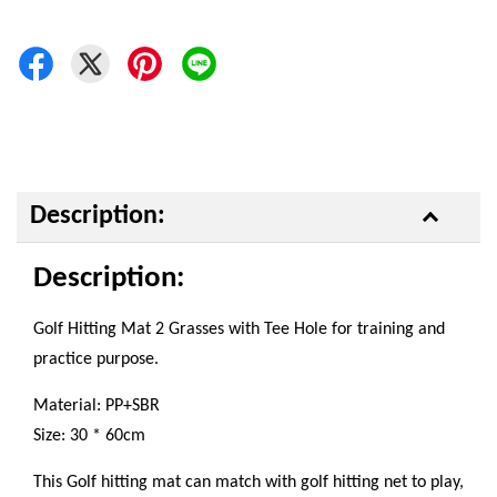
Description:
Description:
Golf Hitting Mat 2 Grasses with Tee Hole for training and
practice purpose.
Material: PP+SBR
Size: 30 * 60cm
This Golf hitting mat can match with golf hitting net to play,