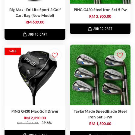
Big Max - Dri Lite Sport 3 Golf
PING G430 Steel Iron Set 5-Pw
Cart Bag (New Model)
RM 2,900.00
RM 639.00
ADD TO CART
ADD TO CART
SALE
PING G430 Max Golf Driver
TaylorMade SpeedBlade Steel
Iron Set 5-Pw
RM 2,350.00
RM 3,890.00
-39.6%
RM 1,500.00