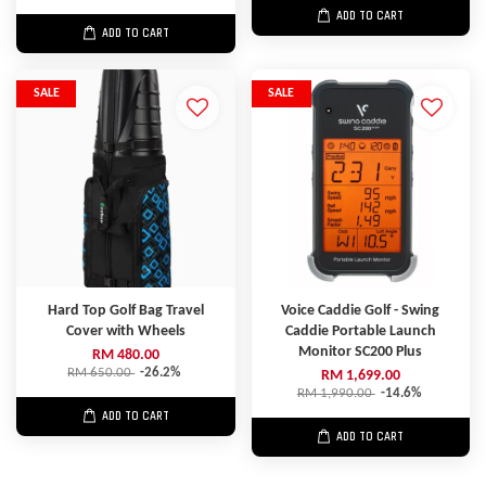
ADD TO CART
ADD TO CART
SALE
SALE
Hard Top Golf Bag Travel
Voice Caddie Golf - Swing
Cover with Wheels
Caddie Portable Launch
Monitor SC200 Plus
RM 480.00
RM 650.00
-26.2%
RM 1,699.00
RM 1,990.00
-14.6%
ADD TO CART
ADD TO CART