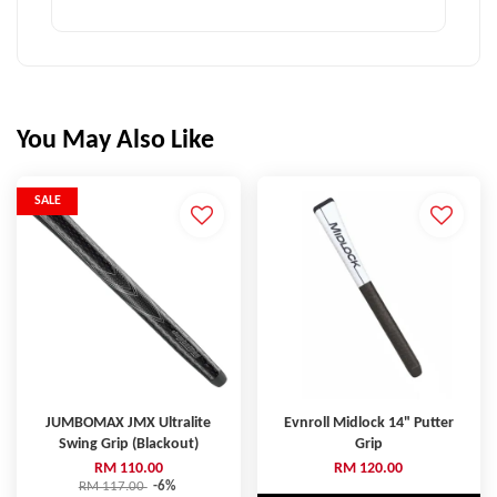
You May Also Like
SALE
JUMBOMAX JMX Ultralite
Evnroll Midlock 14" Putter
Swing Grip (Blackout)
Grip
RM 110.00
RM 120.00
RM 117.00
-6%