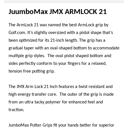
JuumboMax JMX ARMLOCK 21
The ArmLock 21 was named the best ArmLock grip by
Golf.com. It’s slightly oversized with a pistol shape that’s
been optimized for its 21-inch length. The grip has a
gradual taper with an oval-shaped bottom to accommodate
multiple grip styles. The oval pistol shaped bottom and
sides perfectly conform to your fingers for a relaxed,
tension free putting grip.
The JMX Arm Lock 21 Inch features a twist resistant and
high energy transfer core. The outer of the grip is made
from an ultra tacky polymer for enhanced feel and
traction.
JumboMax Putter Grips fit your hands better for superior