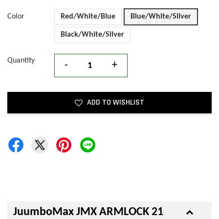
Color
Red/White/Blue
Blue/White/Silver
Black/White/Silver
Quantity
-
+
ADD TO WISHLIST
JuumboMax JMX ARMLOCK 21