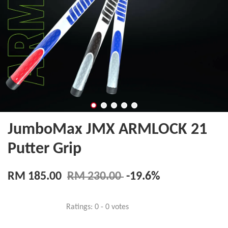
JumboMax JMX ARMLOCK 21
Putter Grip
RM 185.00
RM 230.00
-19.6%
Ratings:
0
-
0
votes