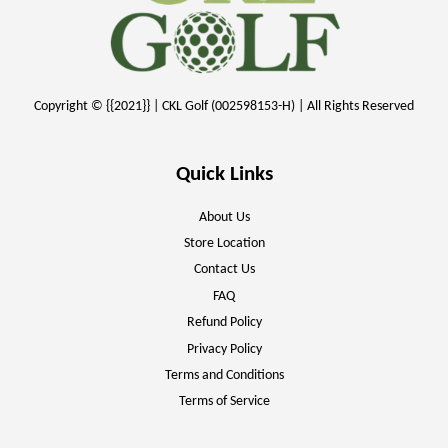
Copyright © {{2021}} | CKL Golf (002598153-H) | All Rights Reserved
Quick Links
About Us
Store Location
Contact Us
FAQ
Refund Policy
Privacy Policy
Terms and Conditions
Terms of Service