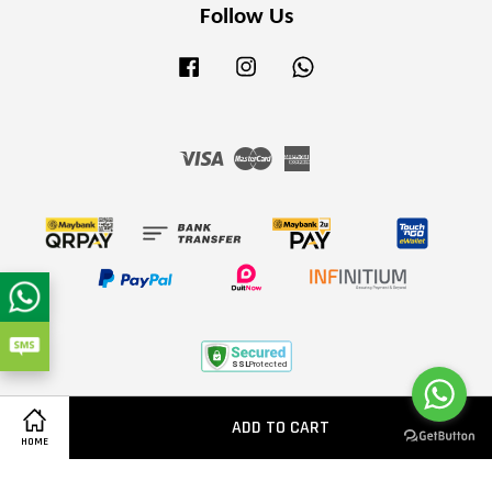
Follow Us
Facebook
Instagram
Whatsapp
Visa
Master
American
Express
Terms of Service
|
Privacy Policy
|
Refund Policy
ADD TO CART
Share on Facebook
HOME