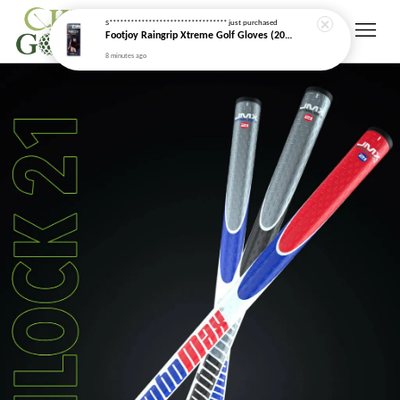
S*********************************
just purchased
Footjoy Raingrip Xtreme Golf Gloves (2026 New Model)
8 minutes ago