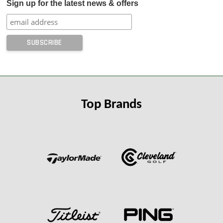
Sign up for the latest news & offers
Top Brands