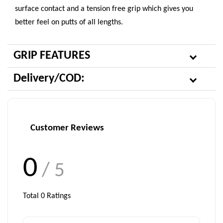
surface contact and a tension free grip which gives you
better feel on putts of all lengths.
GRIP FEATURES
Delivery/COD:
Customer Reviews
0
/ 5
Total
0
Ratings