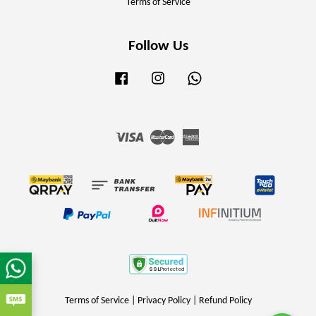
Terms of Service
Follow Us
Facebook
Instagram
Whatsapp
Visa
Master
American
Express
Terms of Service
|
Privacy Policy
|
Refund Policy