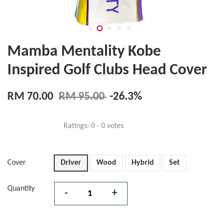
Mamba Mentality Kobe
Inspired Golf Clubs Head Cover
RM 70.00
RM 95.00
-26.3%
Ratings:
0
-
0
votes
Cover
Driver
Wood
Hybrid
Set
Quantity
-
+