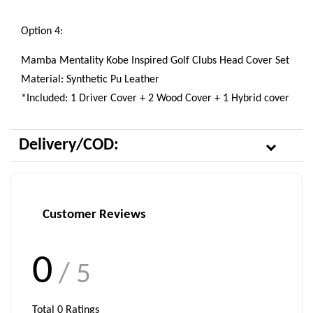
Option 4:
Mamba Mentality Kobe Inspired Golf Clubs Head Cover Set
Material: Synthetic Pu Leather
*Included: 1 Driver Cover + 2 Wood Cover + 1 Hybrid cover
Delivery/COD:
Customer Reviews
0
/ 5
Total
0
Ratings