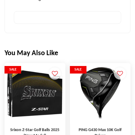
You May Also Like
SALE
SALE
Srixon Z-Star Golf Balls 2025
PING G430 Max 10K Golf