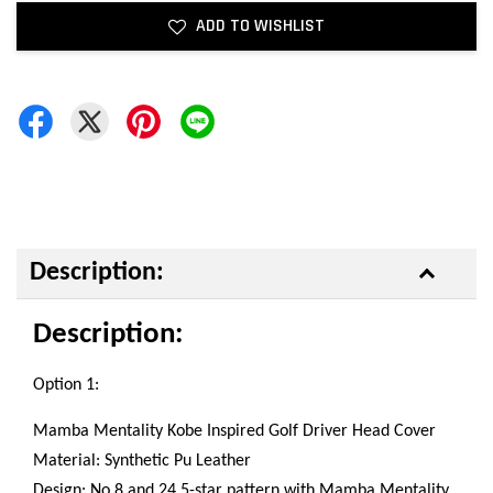
ADD TO WISHLIST
Description:
Description:
Option 1:
Mamba Mentality Kobe Inspired Golf Driver Head Cover
Material: Synthetic Pu Leather
Design: No.8 and 24 5-star pattern with Mamba Mentality