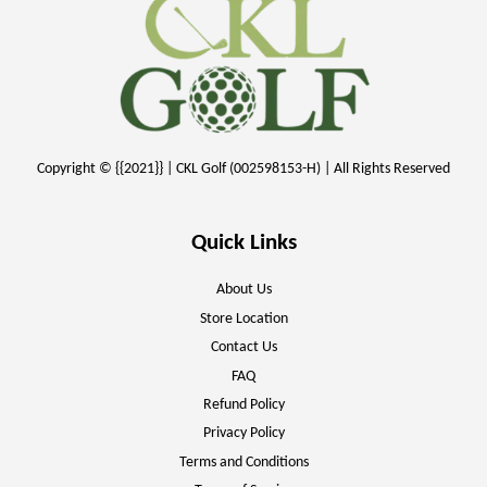
Copyright © {{2021}} | CKL Golf (002598153-H) | All Rights Reserved
Quick Links
About Us
Store Location
Contact Us
FAQ
Refund Policy
Privacy Policy
Terms and Conditions