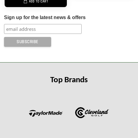
ADD TO CART
Sign up for the latest news & offers
Top Brands