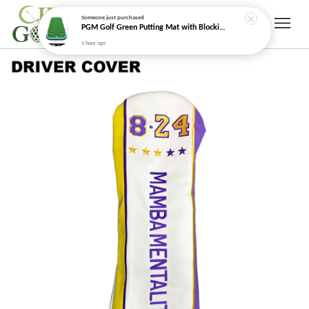
Someone
just purchased
PGM Golf Green Putting Mat with Blocking Arc Cushion
1 hour ago