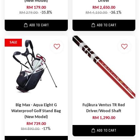
(New Model)
Driver
RM 179.00
RM 2,650.00
RM 279.00
-35.8%
RM 4,150.00
-36.1%
ADD TO CART
ADD TO CART
SALE
Big Max - Aqua Eight G
Fujikura Ventus TR Red
Waterproof Golf Stand Bag
Driver/Wood Shaft
(New Model)
RM 1,290.00
RM 739.00
RM 890.00
-17%
ADD TO CART