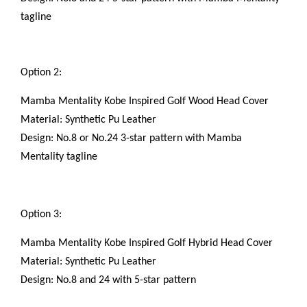
tagline
Option 2:
Mamba Mentality Kobe Inspired Golf Wood Head Cover
Material: Synthetic Pu Leather
Design: No.8 or No.24 3-star pattern with Mamba
Mentality tagline
Option 3:
Mamba Mentality Kobe Inspired Golf Hybrid Head Cover
Material: Synthetic Pu Leather
Design: No.8 and 24 with 5-star pattern