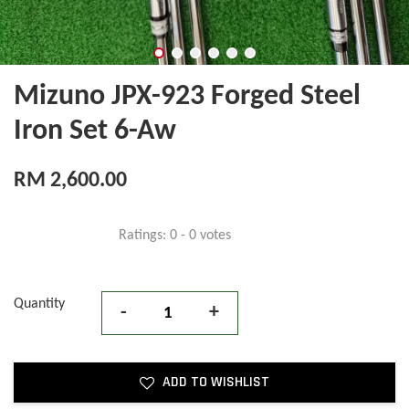
Mizuno JPX-923 Forged Steel
Iron Set 6-Aw
RM 2,600.00
Ratings:
0
-
0
votes
Quantity
-
+
ADD TO WISHLIST