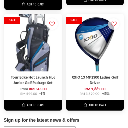
ADD TO CART
SALE
SALE
Tour Edge Hot Launch HL-J
XXIO 13 MP1300 Ladies Golf
Junior Golf Package Set
Driver
From
RM 545.00
RM 1,865.00
RM 599.00
-9%
RM 3,390.00
-45%
ADD TO CART
ADD TO CART
Sign up for the latest news & offers