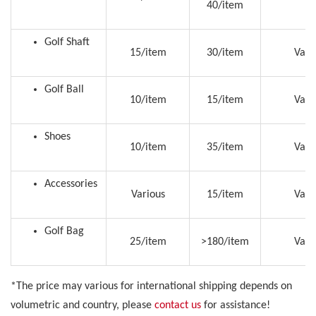
40/item
Golf Shaft
15/item
30/item
Vari
Golf Ball
10/item
15/item
Vari
Shoes
10/item
35/item
Vari
Accessories
Various
15/item
Vari
Golf Bag
25/item
>180/item
Vari
*The price may various for international shipping depends on
volumetric and country, please
contact us
for assistance!