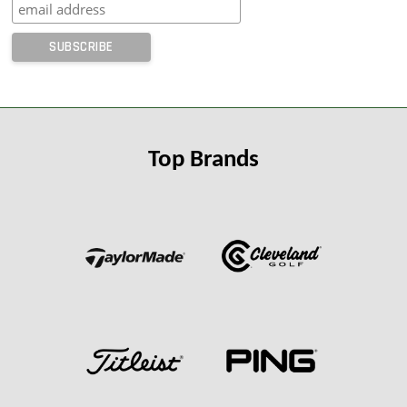
Top Brands