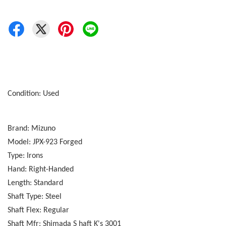
Condition: Used
Brand: Mizuno
Model: JPX-923 Forged
Type: Irons
Hand: Right-Handed
Length: Standard
Shaft Type: Steel
Shaft Flex: Regular
Shaft Mfr: Shimada S haft K's 3001