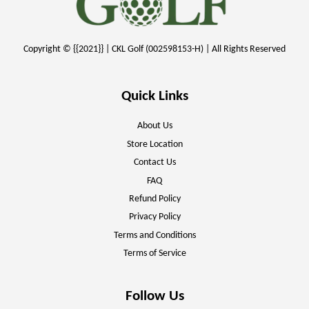
Copyright © {{2021}} | CKL Golf (002598153-H) | All Rights Reserved
Quick Links
About Us
Store Location
Contact Us
FAQ
Refund Policy
Privacy Policy
Terms and Conditions
Terms of Service
Follow Us