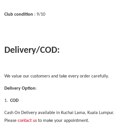
Club condition
: 9/10
Delivery/COD:
We value our customers and take every order carefully.
Delivery Option
:
1.
COD
Cash On Delivery available in Kuchai Lama, Kuala Lumpur.
Please
contact us
to make your appointment.