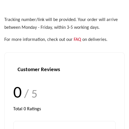
Tracking number/link will be provided. Your order will arrive
between Monday - Friday, within 3-5 working days.
For more information, check out our
FAQ
on deliveries.
Customer Reviews
0
/ 5
Total
0
Ratings