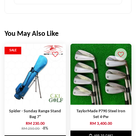
You May Also Like
SALE
Spider - Sunday Range Stand
TaylorMade P790 Steel Iron
Bag 7"
Set 4-Pw
RM 230.00
RM 3,400.00
RM 250.00
-8%
ADD TO CART