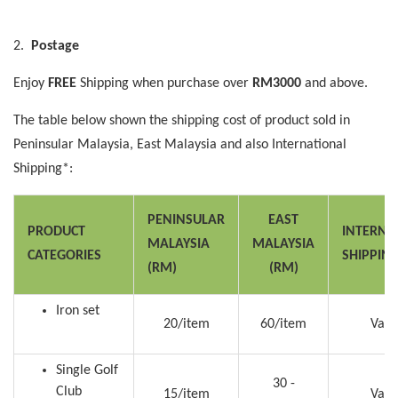
2.
Postage
Enjoy
FREE
Shipping when purchase over
RM3000
and above.
The table below shown the shipping cost of product sold in
Peninsular Malaysia, East Malaysia and also International
Shipping*:
PENINSULAR
EAST
PRODUCT
INTERNA
MALAYSIA
MALAYSIA
CATEGORIES
SHIPPIN
(RM)
(RM)
Iron set
20/item
60/item
Vari
Single Golf
30 -
Club
15/item
Vari