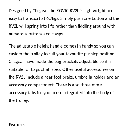
Designed by Clicgear the ROVIC RV2L is lightweight and
easy to transport at 6.7kgs. Simply push one button and the
RV2L will spring into life rather than fiddling around with
numerous buttons and clasps.
The adjustable height handle comes in handy so you can
custom the trolley to suit your favourite pushing position.
Clicgear have made the bag brackets adjustable so it is
suitable for bags of all sizes. Other useful accessories on
the RV2L include a rear foot brake, umbrella holder and an
accessory compartment. There is also three more
accessory tabs for you to use integrated into the body of
the trolley.
Features: