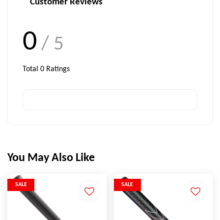
Customer Reviews
0
/ 5
Total
0
Ratings
You May Also Like
SALE
SALE