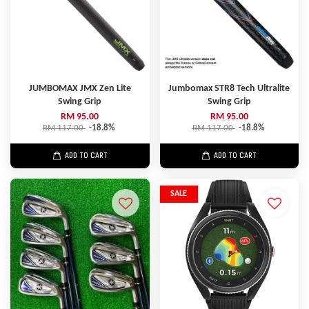
JUMBOMAX JMX Zen Lite
Jumbomax STR8 Tech Ultralite
Swing Grip
Swing Grip
RM 95.00
RM 95.00
RM 117.00
-18.8%
RM 117.00
-18.8%
ADD TO CART
ADD TO CART
SALE