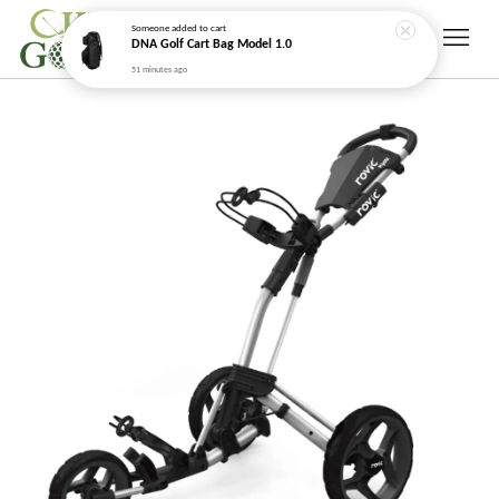
Someone
added to cart
DNA Golf Cart Bag Model 1.0
51 minutes ago