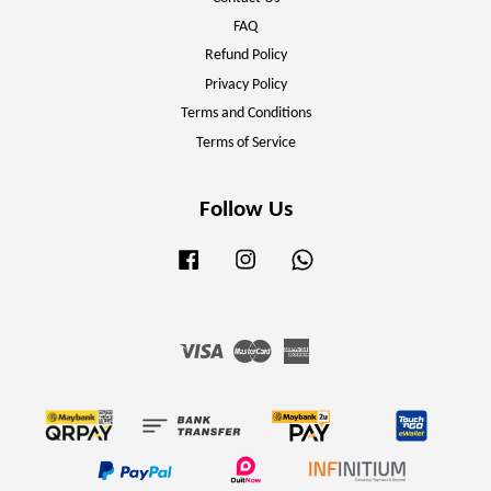
FAQ
Refund Policy
Privacy Policy
Terms and Conditions
Terms of Service
Follow Us
Facebook
Instagram
Whatsapp
Visa
Master
American
Express