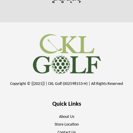
Copyright © {{2021}} | CKL Golf (002598153-H) | All Rights Reserved
Quick Links
About Us
Store Location
Contact Us