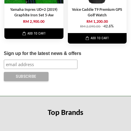
Yamaha Inpres UD+2 (2019)
Voice Caddie T9 Premium GPS
Graphite Iron Set 5-Aw
Golf Watch
RM 2,900.00
RM 1,200.00
RM 2,090.00
-42.6%
ADD TO CART
ADD TO CART
Sign up for the latest news & offers
Top Brands