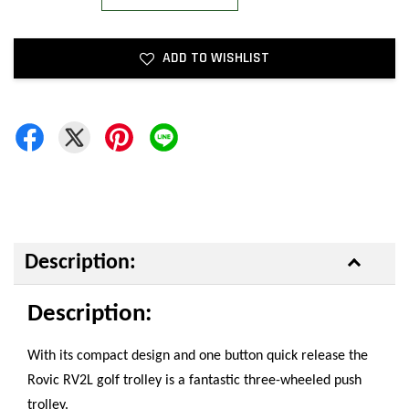
ADD TO WISHLIST
Description:
Description:
With its compact design and one button quick release the
Rovic RV2L golf trolley is a fantastic three-wheeled push
trolley.