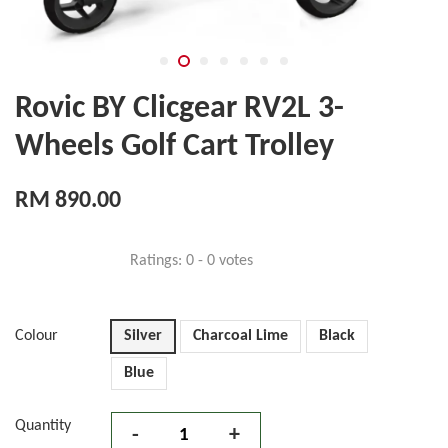
Rovic BY Clicgear RV2L 3-
Wheels Golf Cart Trolley
RM 890.00
Ratings:
0
-
0
votes
Colour
Silver
Charcoal Lime
Black
Blue
Quantity
-
+