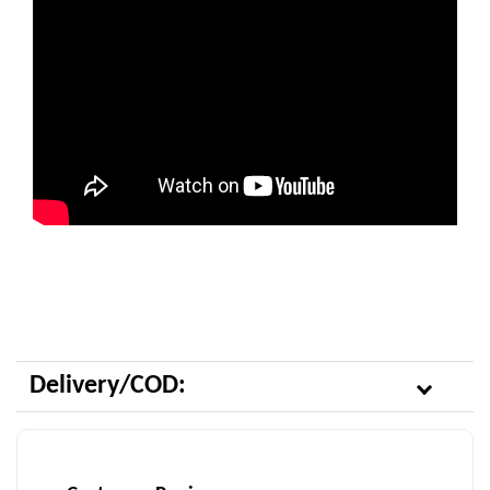
Delivery/COD: