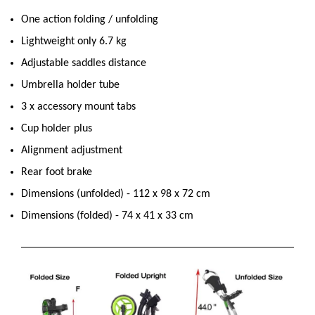
One action folding / unfolding
Lightweight only 6.7 kg
Adjustable saddles distance
Umbrella holder tube
3 x accessory mount tabs
Cup holder plus
Alignment adjustment
Rear foot brake
Dimensions (unfolded) - 112 x 98 x 72 cm
Dimensions (folded) - 74 x 41 x 33 cm