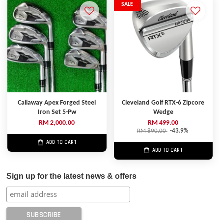
SALE
Callaway Apex Forged Steel
Cleveland Golf RTX-6 Zipcore
Iron Set 5-Pw
Wedge
RM 2,000.00
RM 499.00
RM 890.00
-43.9%
ADD TO CART
ADD TO CART
Sign up for the latest news & offers