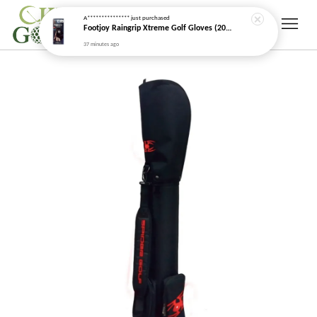
A***************
just purchased
Footjoy Raingrip Xtreme Golf Gloves (2026 New Model)
37 minutes ago