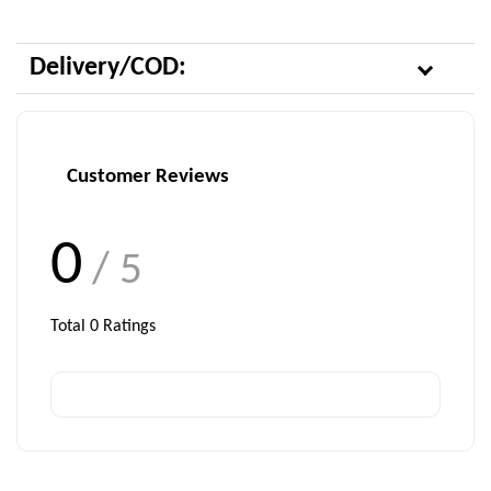
Delivery/COD:
Customer Reviews
0
/ 5
Total
0
Ratings