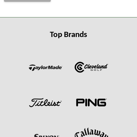
Top Brands