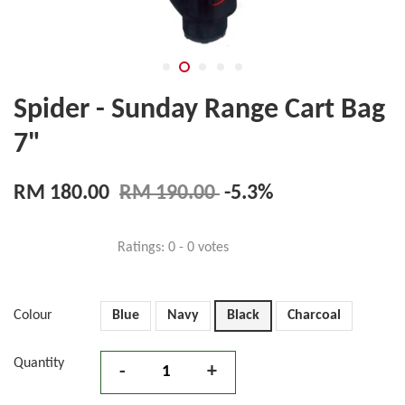
Spider - Sunday Range Cart Bag
7"
RM 180.00
RM 190.00
-5.3%
Ratings:
0
-
0
votes
Colour
Blue
Navy
Black
Charcoal
Quantity
-
+