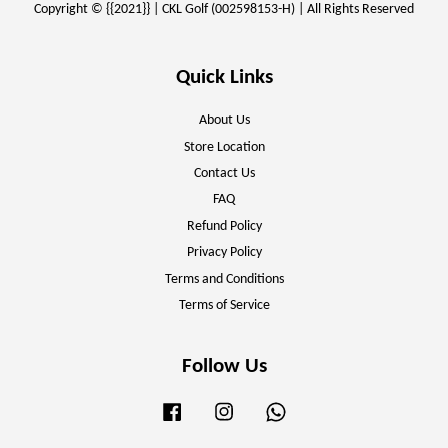
Copyright © {{2021}} | CKL Golf (002598153-H) | All Rights Reserved
Quick Links
About Us
Store Location
Contact Us
FAQ
Refund Policy
Privacy Policy
Terms and Conditions
Terms of Service
Follow Us
Facebook
Instagram
Whatsapp