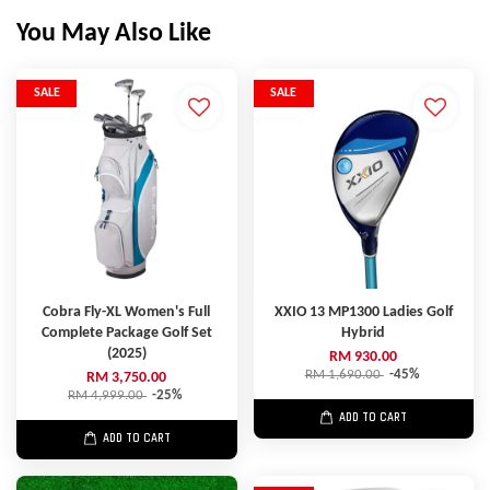
You May Also Like
SALE
SALE
Cobra Fly-XL Women's Full
XXIO 13 MP1300 Ladies Golf
Complete Package Golf Set
Hybrid
(2025)
RM 930.00
RM 1,690.00
-45%
RM 3,750.00
RM 4,999.00
-25%
ADD TO CART
ADD TO CART