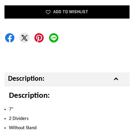
ADD TO WISHLIST
Description:
Description:
7"
2 Dividers
Without Stand