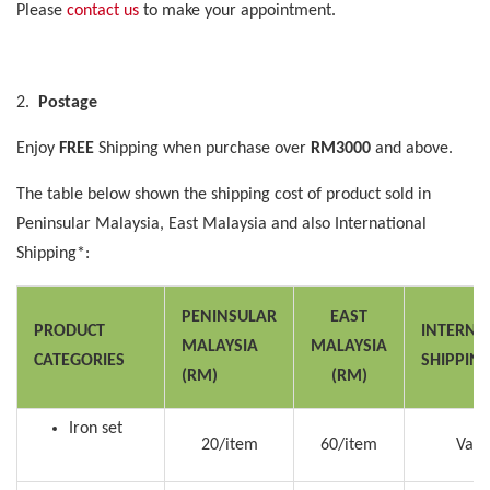
Please
contact us
to make your appointment.
2.
Postage
Enjoy
FREE
Shipping when purchase over
RM3000
and above.
The table below shown the shipping cost of product sold in
Peninsular Malaysia, East Malaysia and also International
Shipping*:
PENINSULAR
EAST
PRODUCT
INTERNA
MALAYSIA
MALAYSIA
CATEGORIES
SHIPPIN
(RM)
(RM)
Iron set
20/item
60/item
Vari