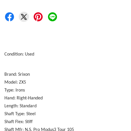
Condition: Used
Brand: Srixon
Model: ZX5
Type: Irons
Hand: Right-Handed
Length: Standard
Shaft Type: Steel
Shaft Flex: Stiff
Shaft Mfr: N.S. Pro Modus3 Tour 105