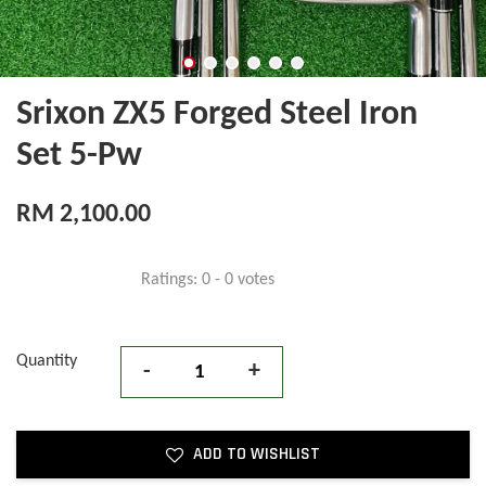
Srixon ZX5 Forged Steel Iron
Set 5-Pw
RM 2,100.00
Ratings:
0
-
0
votes
Quantity
-
+
ADD TO WISHLIST