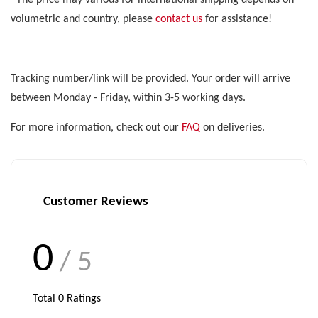
*The price may various for international shipping depends on
volumetric and country, please
contact us
for assistance!
Tracking number/link will be provided. Your order will arrive
between Monday - Friday, within 3-5 working days.
For more information, check out our
FAQ
on deliveries.
Customer Reviews
0
/ 5
Total
0
Ratings