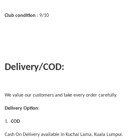
Club condition
: 9/10
Delivery/COD:
We value our customers and take every order carefully.
Delivery Option
:
1.
COD
Cash On Delivery available in Kuchai Lama, Kuala Lumpur.