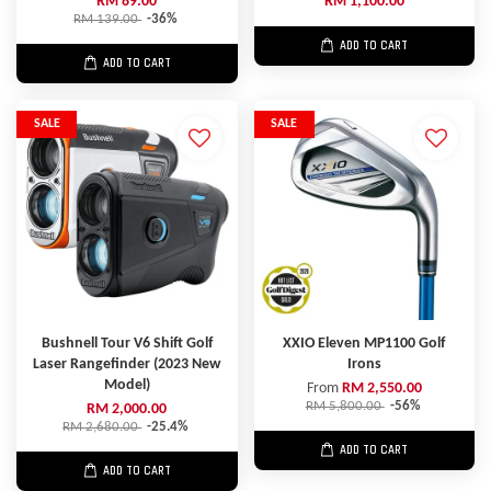
RM 89.00
RM 1,100.00
RM 139.00
-36%
ADD TO CART
ADD TO CART
SALE
SALE
Bushnell Tour V6 Shift Golf
XXIO Eleven MP1100 Golf
Laser Rangefinder (2023 New
Irons
Model)
From
RM 2,550.00
RM 5,800.00
-56%
RM 2,000.00
RM 2,680.00
-25.4%
ADD TO CART
ADD TO CART