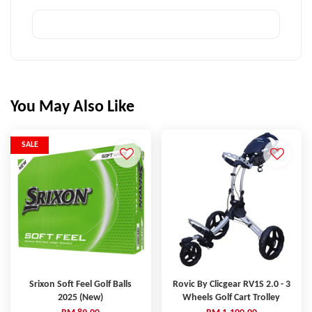
You May Also Like
SALE
Srixon Soft Feel Golf Balls
Rovic By Clicgear RV1S 2.0 - 3
2025 (New)
Wheels Golf Cart Trolley