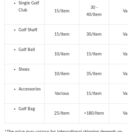
Single Golf
30 -
Club
15/item
Vari
40/item
Golf Shaft
15/item
30/item
Vari
Golf Ball
10/item
15/item
Vari
Shoes
10/item
35/item
Vari
Accessories
Various
15/item
Vari
Golf Bag
25/item
>180/item
Vari