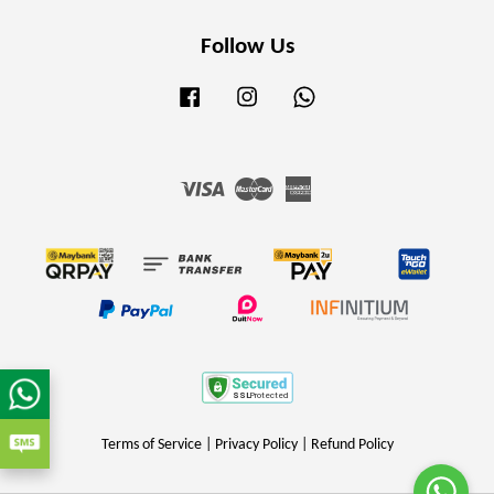
Follow Us
Facebook
Instagram
Whatsapp
Visa
Master
American
Express
Terms of Service
|
Privacy Policy
|
Refund Policy