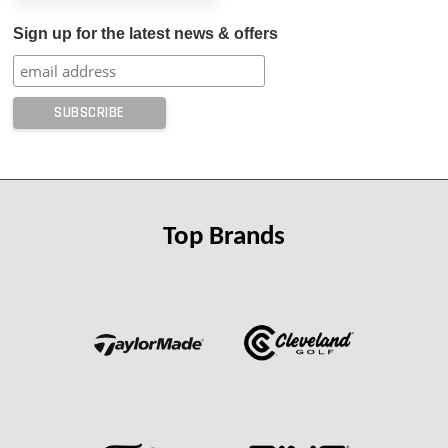
Sign up for the latest news & offers
Top Brands