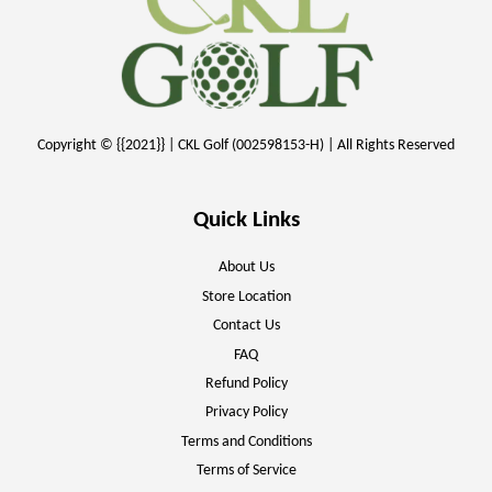
Copyright © {{2021}} | CKL Golf (002598153-H) | All Rights Reserved
Quick Links
About Us
Store Location
Contact Us
FAQ
Refund Policy
Privacy Policy
Terms and Conditions
Terms of Service