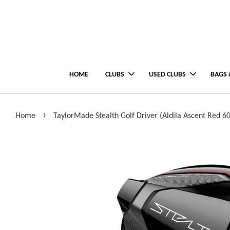
HOME
CLUBS
USED CLUBS
BAGS 
›
Home
TaylorMade Stealth Golf Driver (Aldila Ascent Red 60