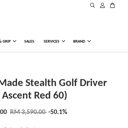
& GRIP
SALES
SERVICES
BRAND
Made Stealth Golf Driver
a Ascent Red 60)
.00
RM 3,590.00
-50.1%