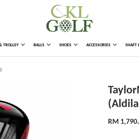
& TROLLEY
BALLS
SHOES
ACCESSORIES
SHAFT 
)
Taylor
(Aldil
RM 1,790