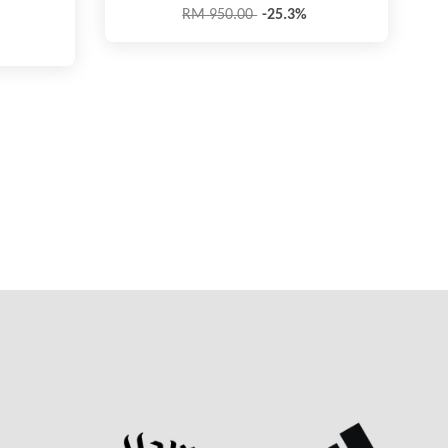
RM 950.00
-25.3%