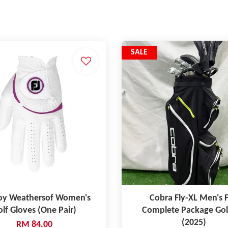
SALE
oy Weathersof Women's
Cobra Fly-XL Men's F
lf Gloves (One Pair)
Complete Package Gol
(2025)
RM 84.00