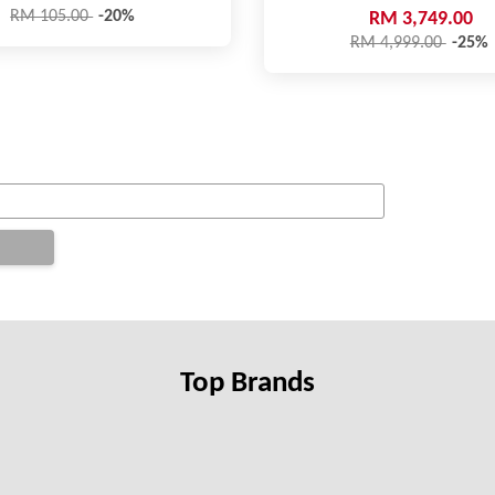
RM 105.00
-20%
RM 3,749.00
RM 4,999.00
-25%
Top Brands