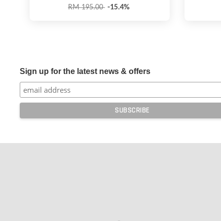
RM 195.00
-15.4%
Sign up for the latest news & offers