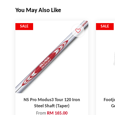
You May Also Like
SALE
SALE
NS Pro Modus3 Tour 120 Iron
Footj
Steel Shaft (Taper)
Go
From
RM 165.00