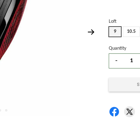
Loft
9
10.5
Quantity
-
S