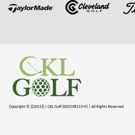
Copyright © {{2021}} | CKL Golf (002598153-H) | All Rights Reserved