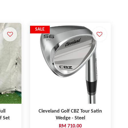
SALE
ull
Cleveland Golf CBZ Tour Satin
f Set
Wedge - Steel
RM 710.00