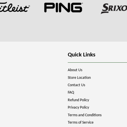
Quick Links
About Us
Store Location
Contact Us
FAQ
Refund Policy
Privacy Policy
Terms and Conditions
Terms of Service