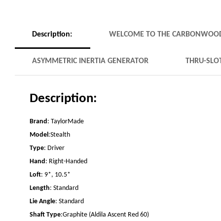
Description:
WELCOME TO THE CARBONWOO
ASYMMETRIC INERTIA GENERATOR
THRU-SLO
Description:
Brand
: TaylorMade
Model
:Stealth
Type
: Driver
Hand
: Right-Handed
Loft
: 9*, 10.5*
Length
: Standard
Lie Angle
: Standard
Shaft Type
:Graphite (Aldila Ascent Red 60)