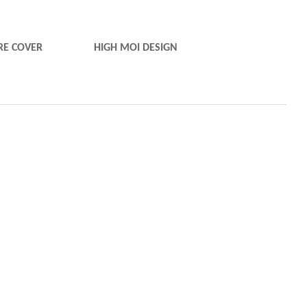
E COVER
HIGH MOI DESIGN