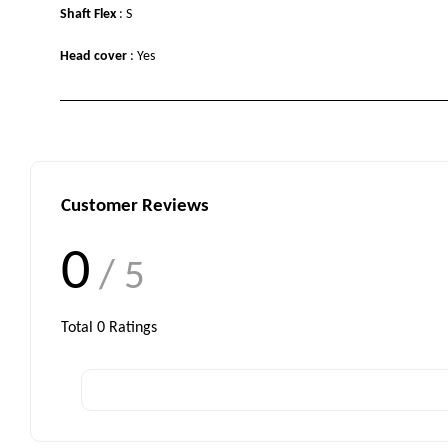
Shaft Flex
: S
Head cover
: Yes
Customer Reviews
0
/ 5
Total
0
Ratings