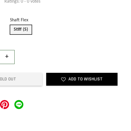
Ratings:
0
-
0
votes
Shaft Flex
Stiff (S)
+
OLD OUT
ADD TO WISHLIST