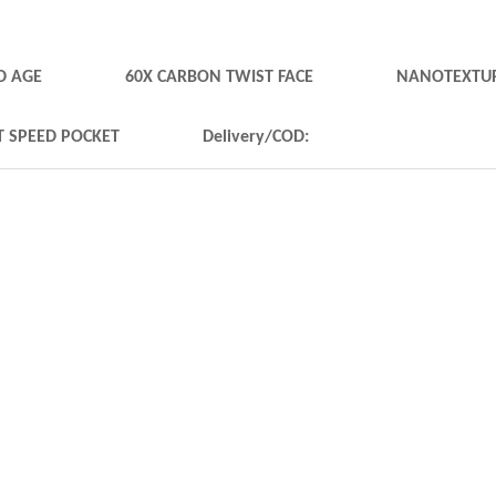
D AGE
60X CARBON TWIST FACE
NANOTEXTUR
T SPEED POCKET
Delivery/COD: