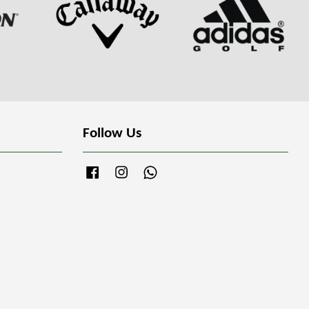
Follow Us
Facebook
Instagram
Whatsapp