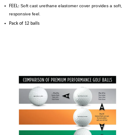
Soft cast urethane elastomer cover provides a soft,
FEEL:
responsive feel.
Pack of 12 balls