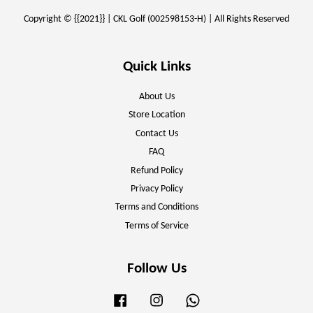
Copyright © {{2021}} | CKL Golf (002598153-H) | All Rights Reserved
Quick Links
About Us
Store Location
Contact Us
FAQ
Refund Policy
Privacy Policy
Terms and Conditions
Terms of Service
Follow Us
Facebook
Instagram
Whatsapp