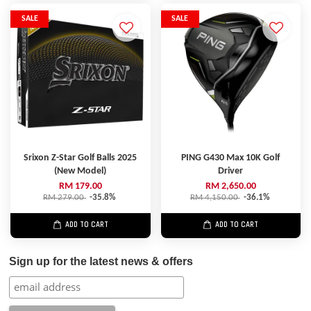
SALE
SALE
Srixon Z-Star Golf Balls 2025
PING G430 Max 10K Golf
(New Model)
Driver
RM 179.00
RM 2,650.00
RM 279.00
-35.8%
RM 4,150.00
-36.1%
ADD TO CART
ADD TO CART
Sign up for the latest news & offers