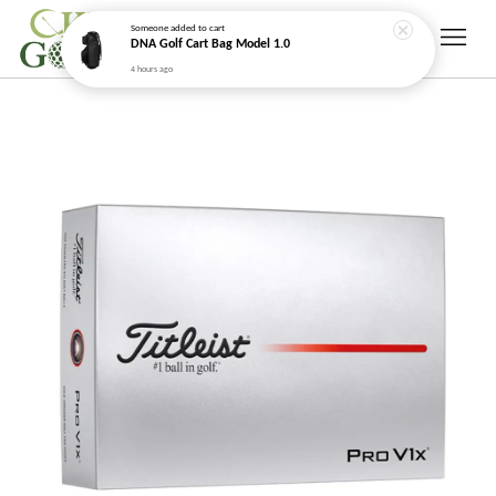
Someone
added to cart
DNA Golf Cart Bag Model 1.0
4 hours ago