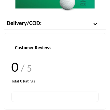
Delivery/COD:
Customer Reviews
0
/ 5
Total
0
Ratings