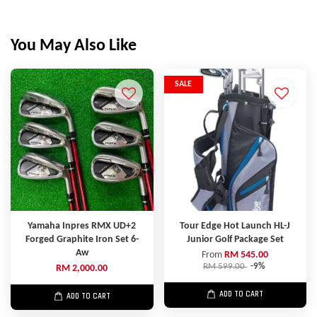
You May Also Like
SALE
Yamaha Inpres RMX UD+2
Tour Edge Hot Launch HL-J
Forged Graphite Iron Set 6-
Junior Golf Package Set
Aw
From
RM 545.00
RM 599.00
-9%
RM 2,000.00
ADD TO CART
ADD TO CART