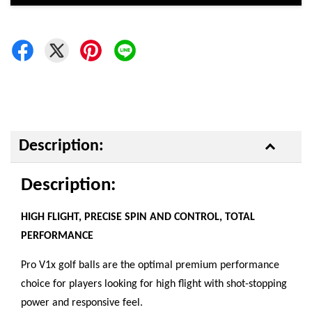
Description:
Description:
HIGH FLIGHT, PRECISE SPIN AND CONTROL, TOTAL
PERFORMANCE
Pro V1x golf balls are the optimal premium performance
choice for players looking for high flight with shot-stopping
power and responsive feel.