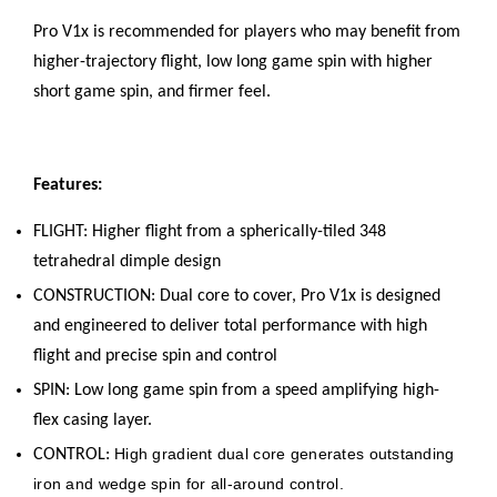
Pro V1x is recommended for players who may benefit from
higher-trajectory flight, low long game spin with higher
short game spin, and firmer feel.
Features:
FLIGHT: Higher flight from a spherically-tiled 348
tetrahedral dimple design
CONSTRUCTION: Dual core to cover, Pro V1x is designed
and engineered to deliver total performance with high
flight and precise spin and control
SPIN: Low long game spin from a speed amplifying high-
flex casing layer.
High gradient dual core generates outstanding
CONTROL:
iron and wedge spin for all-around control.