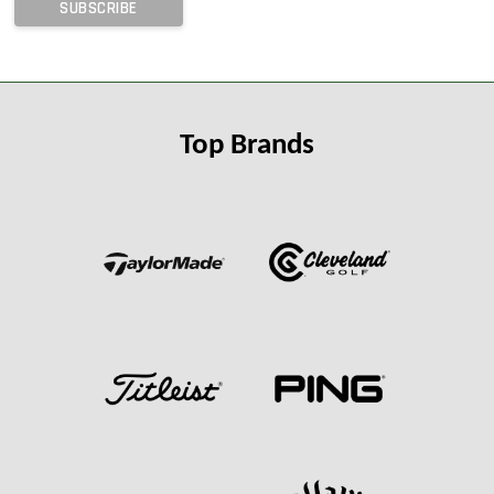
Top Brands