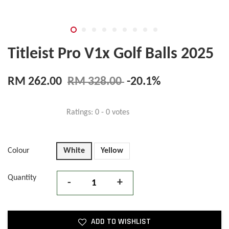
Titleist Pro V1x Golf Balls 2025
RM 262.00
RM 328.00
-20.1%
Ratings:
0
-
0
votes
Colour
White
Yellow
Quantity
-
+
ADD TO WISHLIST