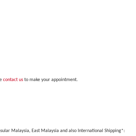
se
contact us
to make your appointment.
nsular Malaysia, East Malaysia and also International Shipping*: