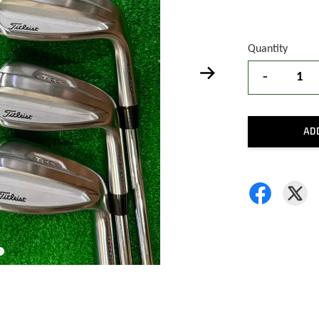
Quantity
-
AD