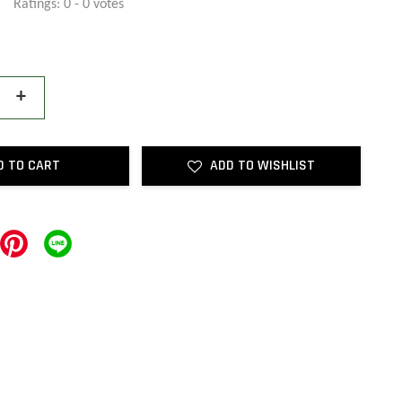
Ratings:
0
-
0
votes
+
D TO CART
ADD TO WISHLIST