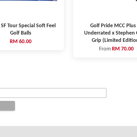
 SF Tour Special Soft Feel
Golf Pride MCC Plus 
Golf Balls
Underrated x Stephen 
Grip (Limited Editio
RM 60.00
From
RM 70.00