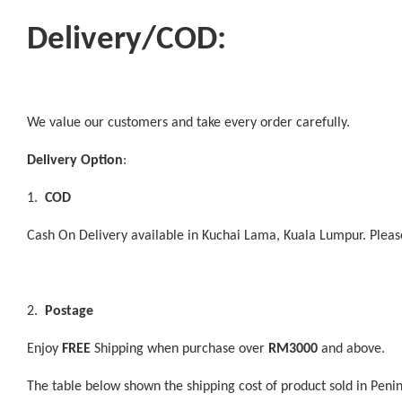
Delivery/COD:
We value our customers and take every order carefully.
Delivery Option
:
1.
COD
Cash On Delivery available in Kuchai Lama, Kuala Lumpur. Plea
2.
Postage
Enjoy
FREE
Shipping when purchase over
RM3000
and above.
The table below shown the shipping cost of product sold in Peni