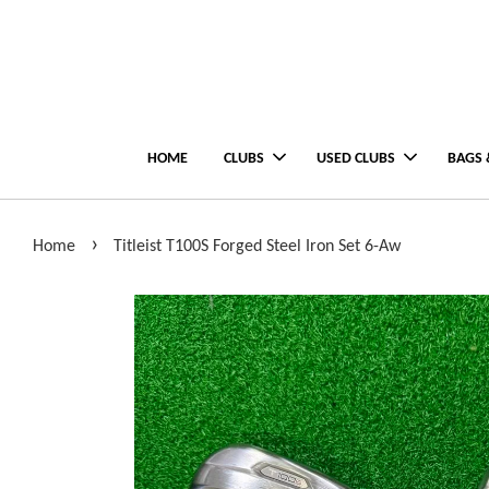
HOME
CLUBS
USED CLUBS
BAGS 
›
Home
Titleist T100S Forged Steel Iron Set 6-Aw