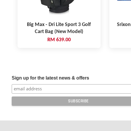
Big Max - Dri Lite Sport 3 Golf
Srixon
Cart Bag (New Model)
RM 639.00
Sign up for the latest news & offers