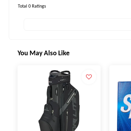
Total
0
Ratings
You May Also Like