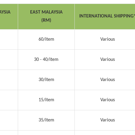
AYSIA
EAST MALAYSIA
INTERNATIONAL SHIPPING
(RM)
60/item
Various
30 - 40/item
Various
30/item
Various
15/item
Various
35/item
Various