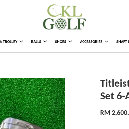
& TROLLEY
BALLS
SHOES
ACCESSORIES
SHAFT 
Titlei
Set 6
RM 2,600