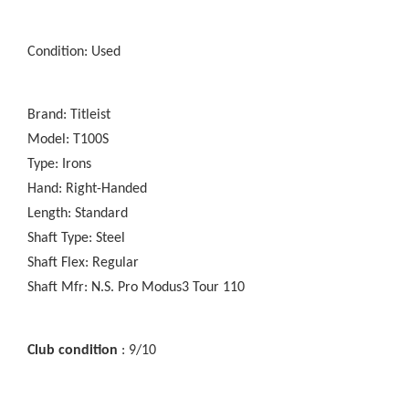
Condition: Used
Brand: Titleist
Model: T100S
Type: Irons
Hand: Right-Handed
Length: Standard
Shaft Type: Steel
Shaft Flex: Regular
Shaft Mfr: N.S. Pro Modus3 Tour 110
Club condition
: 9/10