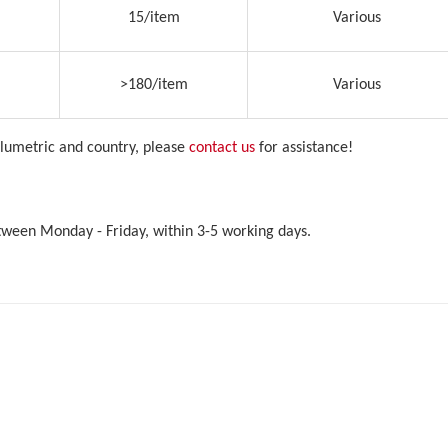
15/item
Various
>180/item
Various
olumetric and country, please
contact us
for assistance!
etween Monday - Friday, within 3-5 working days.