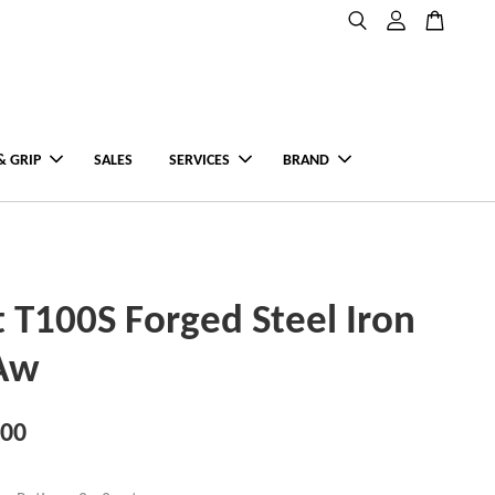
& GRIP
SALES
SERVICES
BRAND
st T100S Forged Steel Iron
-Aw
.00