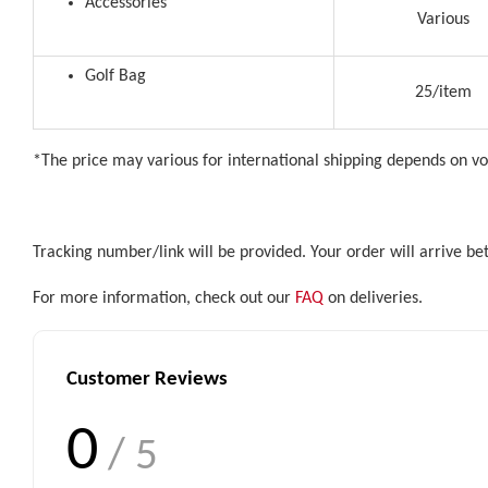
Accessories
Various
Golf Bag
25/item
*The price may various for international shipping depends on v
Tracking number/link will be provided. Your order will arrive b
For more information, check out our
FAQ
on deliveries.
Customer Reviews
0
/ 5