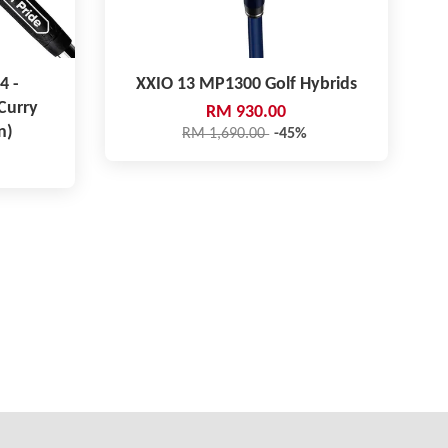
4 -
XXIO 13 MP1300 Golf Hybrids
Curry
RM 930.00
n)
RM 1,690.00
-45%