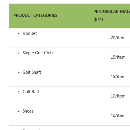
PENINSULAR MAL
PRODUCT CATEGORIES
(RM)
Iron set
20/item
Single Golf Club
15/item
Golf Shaft
15/item
Golf Ball
10/item
Shoes
10/item