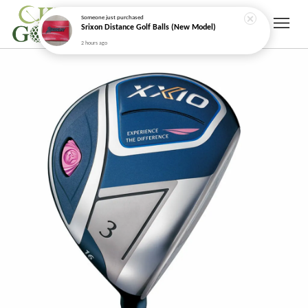
Someone
just purchased
Srixon Distance Golf Balls (New Model)
2 hours ago