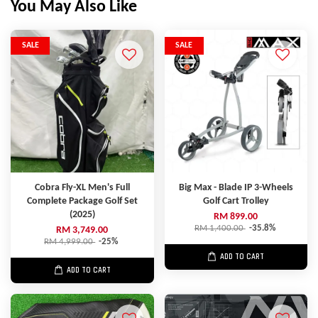
You May Also Like
SALE
SALE
Cobra Fly-XL Men's Full
Big Max - Blade IP 3-Wheels
Complete Package Golf Set
Golf Cart Trolley
(2025)
RM 899.00
RM 1,400.00
-35.8%
RM 3,749.00
RM 4,999.00
-25%
ADD TO CART
ADD TO CART