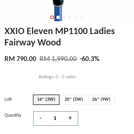
XXIO Eleven MP1100 Ladies
Fairway Wood
RM 790.00
RM 1,990.00
-60.3%
Ratings:
0
-
0
votes
Loft
16* (3W)
20* (5W)
26* (9W)
Quantity
-
+