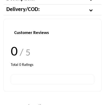
Delivery/COD:
Customer Reviews
0
/ 5
Total
0
Ratings