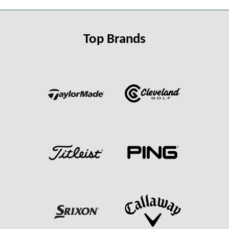
Top Brands