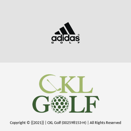
Copyright © {{2021}} | CKL Golf (002598153-H) | All Rights Reserved