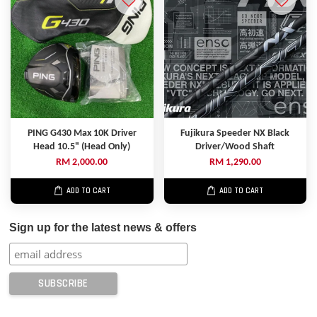
PING G430 Max 10K Driver
Fujikura Speeder NX Black
Head 10.5" (Head Only)
Driver/Wood Shaft
RM 2,000.00
RM 1,290.00
ADD TO CART
ADD TO CART
Sign up for the latest news & offers