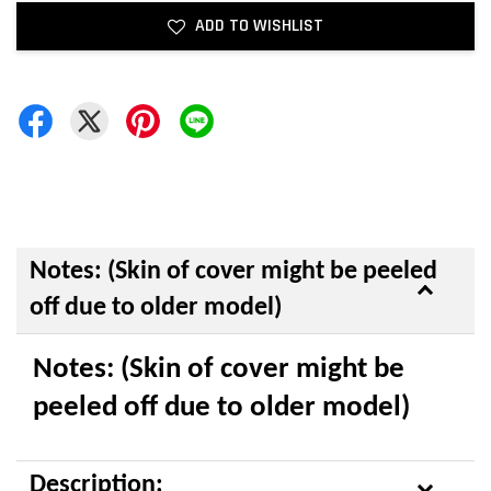
ADD TO WISHLIST
Notes: (Skin of cover might be peeled
off due to older model)
Notes: (Skin of cover might be
peeled off due to older model)
Description: