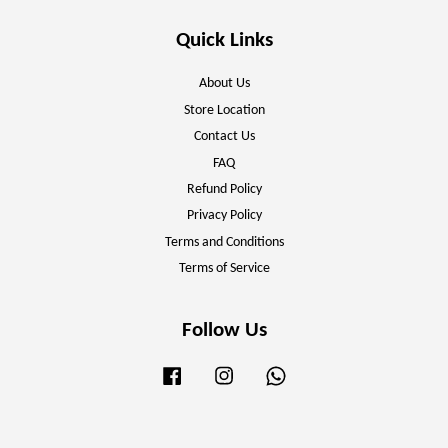
Quick Links
About Us
Store Location
Contact Us
FAQ
Refund Policy
Privacy Policy
Terms and Conditions
Terms of Service
Follow Us
Facebook
Instagram
Whatsapp