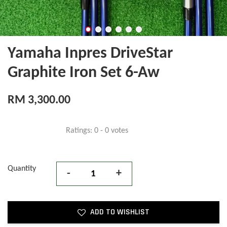
Yamaha Inpres DriveStar
Graphite Iron Set 6-Aw
RM 3,300.00
Ratings:
0
-
0
votes
Quantity
-
+
ADD TO WISHLIST