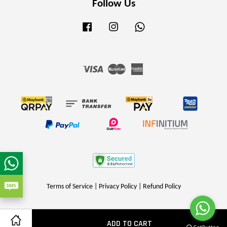
Follow Us
Facebook
Instagram
Whatsapp
Visa
Master
American
Express
Terms of Service
|
Privacy Policy
|
Refund Policy
ADD TO CART
Share on Facebook