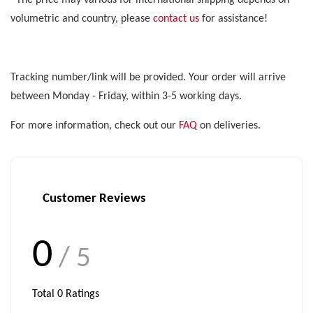
*The price may various for international shipping depends on
volumetric and country, please
contact us
for assistance!
Tracking number/link will be provided. Your order will arrive
between Monday - Friday, within 3-5 working days.
For more information, check out our
FAQ
on deliveries.
Customer Reviews
0
/ 5
Total
0
Ratings