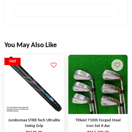
You May Also Like
SALE
Jumbomax STR8 Tech Ultralite
Titleist T100S Forged Steel
Swing Grip
Iron Set 6-Aw