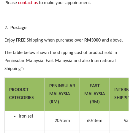
Please
contact us
to make your appointment.
2.
Postage
Enjoy
FREE
Shipping when purchase over
RM3000
and above.
The table below shown the shipping cost of product sold in
Peninsular Malaysia, East Malaysia and also International
Shipping*:
PENINSULAR
EAST
PRODUCT
INTERNA
MALAYSIA
MALAYSIA
CATEGORIES
SHIPPIN
(RM)
(RM)
Iron set
20/item
60/item
Vari