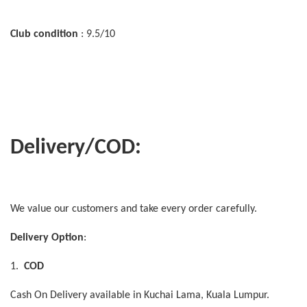
Club condition
: 9.5/10
Delivery/COD:
We value our customers and take every order carefully.
Delivery Option
:
1.
COD
Cash On Delivery available in Kuchai Lama, Kuala Lumpur.