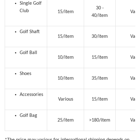
Single Golf
30 -
Club
15/item
Vari
40/item
Golf Shaft
15/item
30/item
Vari
Golf Ball
10/item
15/item
Vari
Shoes
10/item
35/item
Vari
Accessories
Various
15/item
Vari
Golf Bag
25/item
>180/item
Vari