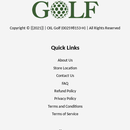
Copyright © {{2021}} | CKL Golf (002598153-H) | All Rights Reserved
Quick Links
About Us
Store Location
Contact Us
FAQ
Refund Policy
Privacy Policy
Terms and Conditions
Terms of Service