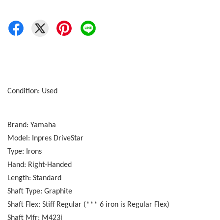
Condition: Used
Brand: Yamaha
Model: Inpres DriveStar
Type: Irons
Hand: Right-Handed
Length: Standard
Shaft Type: Graphite
Shaft Flex: Stiff Regular (*** 6 iron is Regular Flex)
Shaft Mfr: M423i