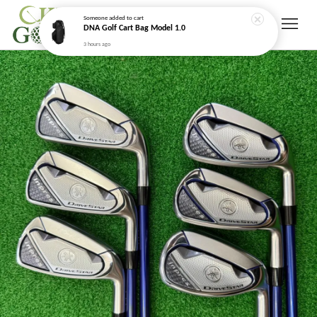
Someone
added to cart
DNA Golf Cart Bag Model 1.0
3 hours ago