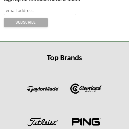
Top Brands