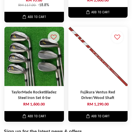
RM 95.00
RM 2,600.00
RM 117.00
-18.8%
ADD TO CART
ADD TO CART
TaylorMade RocketBladez
Fujikura Ventus Red
Steel Iron Set 6-Sw
Driver/Wood Shaft
RM 1,600.00
RM 1,290.00
ADD TO CART
ADD TO CART
Sign up for the latest news & offers