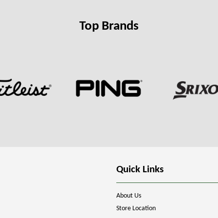
Top Brands
Quick Links
About Us
Store Location