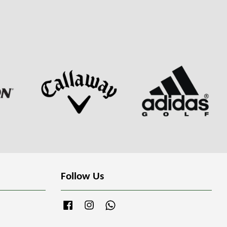
Follow Us
Facebook
Instagram
Whatsapp