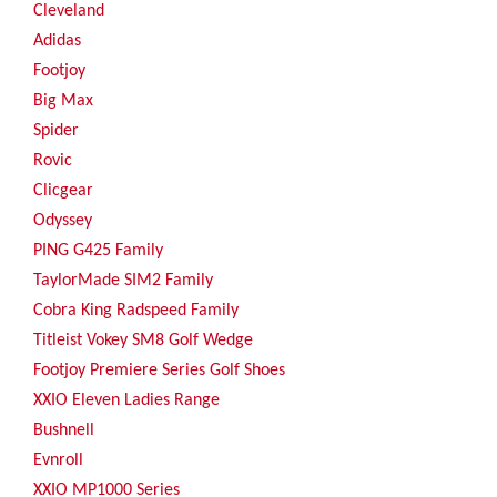
Cleveland
Adidas
Footjoy
Big Max
Spider
Rovic
Clicgear
Odyssey
PING G425 Family
TaylorMade SIM2 Family
Cobra King Radspeed Family
Titleist Vokey SM8 Golf Wedge
Footjoy Premiere Series Golf Shoes
XXIO Eleven Ladies Range
Bushnell
Evnroll
XXIO MP1000 Series