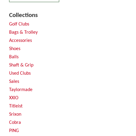
Collections
Golf Clubs
Bags & Trolley
Accessories
Shoes
Balls
Shaft & Grip
Used Clubs
Sales
Taylormade
XXIO
Titleist
Srixon
Cobra
PING