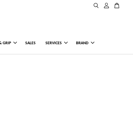
& GRIP
SALES
SERVICES
BRAND