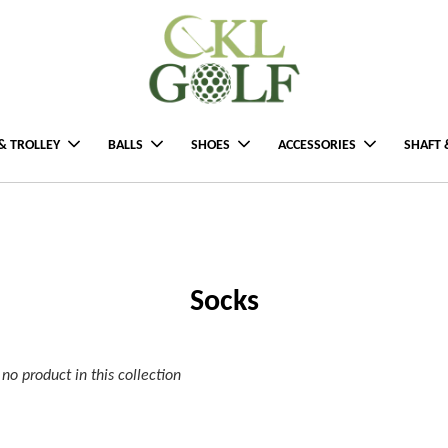
& TROLLEY
BALLS
SHOES
ACCESSORIES
SHAFT 
Socks
s no product in this collection