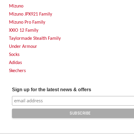
Mizuno
Mizuno JPX921 Family
Mizuno Pro Family
XXIO 12 Family
Taylormade Stealth Family
Under Armour
Socks
Adidas
Skechers
Sign up for the latest news & offers