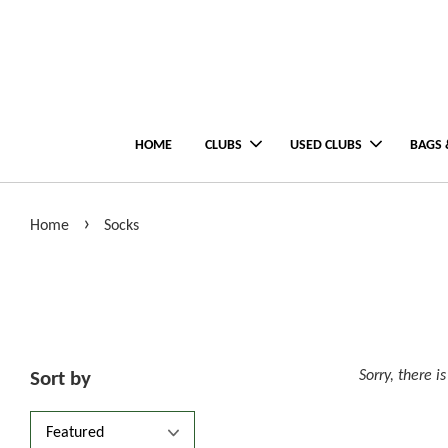
HOME
CLUBS
USED CLUBS
BAGS 
›
Home
Socks
Sorry, there i
Sort by