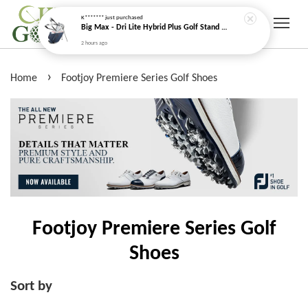
K*******
just purchased
Big Max - Dri Lite Hybrid Plus Golf Stand Bag (Water Resistant)
2 hours ago
›
Home
Footjoy Premiere Series Golf Shoes
Footjoy Premiere Series Golf
Shoes
Sort by