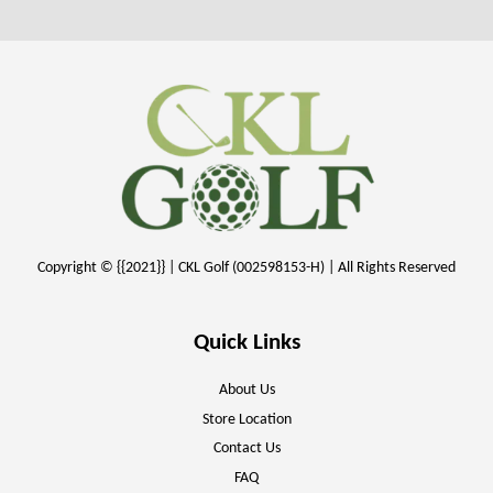
Copyright © {{2021}} | CKL Golf (002598153-H) | All Rights Reserved
Quick Links
About Us
Store Location
Contact Us
FAQ