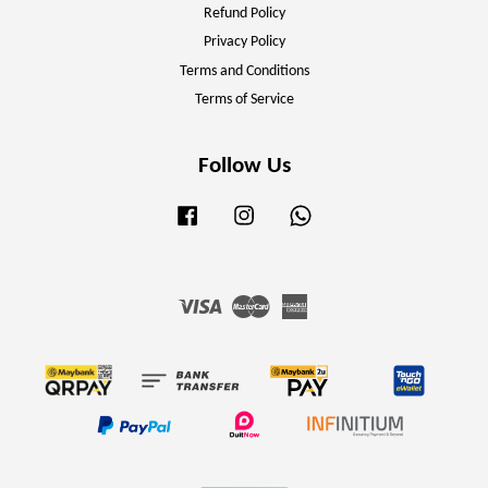
Refund Policy
Privacy Policy
Terms and Conditions
Terms of Service
Follow Us
Facebook
Instagram
Whatsapp
Visa
Master
American
Express