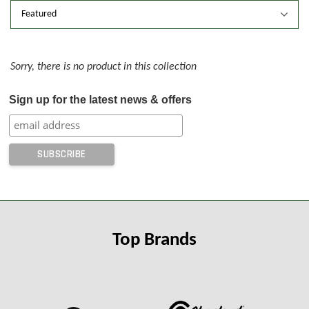
Sorry, there is no product in this collection
Sign up for the latest news & offers
Top Brands