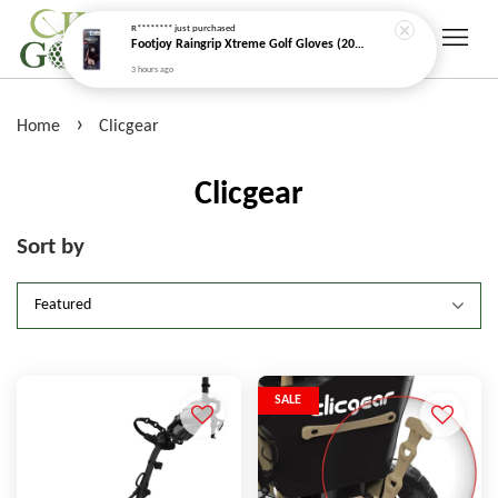
R********
just purchased
Footjoy Raingrip Xtreme Golf Gloves (2026 New Model)
3 hours ago
›
Home
Clicgear
Clicgear
Sort by
SALE