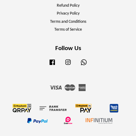
Refund Policy
Privacy Policy
Terms and Conditions
Terms of Service
Follow Us
Facebook
Instagram
Whatsapp
Visa
Master
American
Express