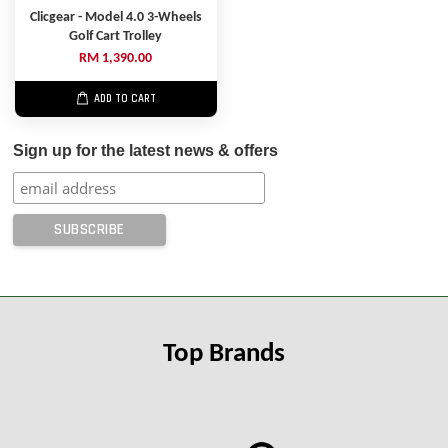
Clicgear - Model 4.0 3-Wheels
Golf Cart Trolley
RM 1,390.00
ADD TO CART
Sign up for the latest news & offers
Top Brands