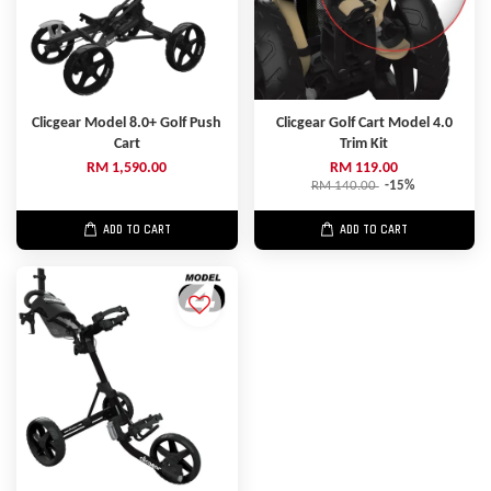
Clicgear Model 8.0+ Golf Push
Clicgear Golf Cart Model 4.0
Cart
Trim Kit
RM 1,590.00
RM 119.00
RM 140.00
-15%
ADD TO CART
ADD TO CART