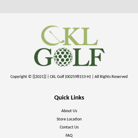
Copyright © {{2021}} | CKL Golf (002598153-H) | All Rights Reserved
Quick Links
About Us
Store Location
Contact Us
FAQ