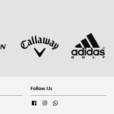
Follow Us
Facebook
Instagram
Whatsapp