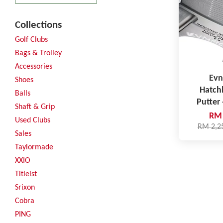
Collections
Golf Clubs
Bags & Trolley
Accessories
Evn
Shoes
Hatch
Balls
Putter 
Shaft & Grip
RM 
Used Clubs
RM 2,2
Sales
Taylormade
XXIO
Titleist
Srixon
Cobra
PING