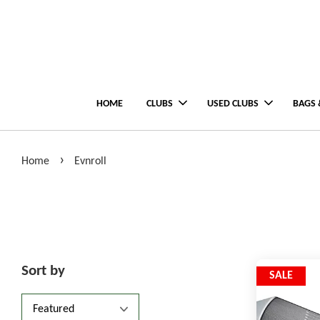
HOME
CLUBS
USED CLUBS
BAGS 
›
Home
Evnroll
Sort by
SALE