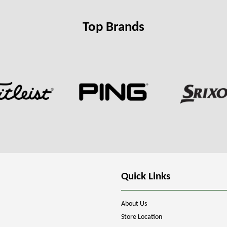
Top Brands
Quick Links
About Us
Store Location