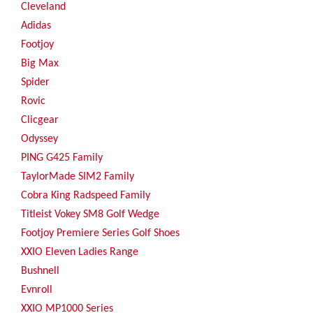
Cleveland
Adidas
Footjoy
Big Max
Spider
Rovic
Clicgear
Odyssey
PING G425 Family
TaylorMade SIM2 Family
Cobra King Radspeed Family
Titleist Vokey SM8 Golf Wedge
Footjoy Premiere Series Golf Shoes
XXIO Eleven Ladies Range
Bushnell
Evnroll
XXIO MP1000 Series