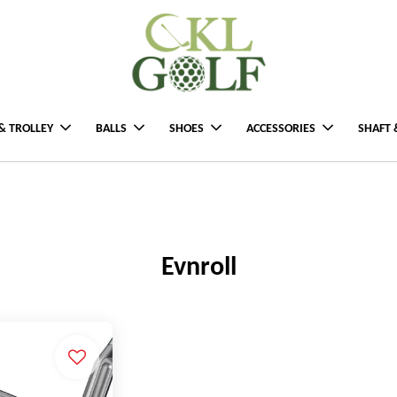
& TROLLEY
BALLS
SHOES
ACCESSORIES
SHAFT 
Evnroll