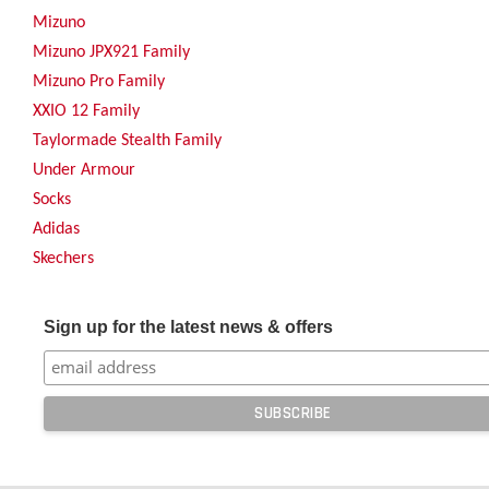
Mizuno
Mizuno JPX921 Family
Mizuno Pro Family
XXIO 12 Family
Taylormade Stealth Family
Under Armour
Socks
Adidas
Skechers
Sign up for the latest news & offers