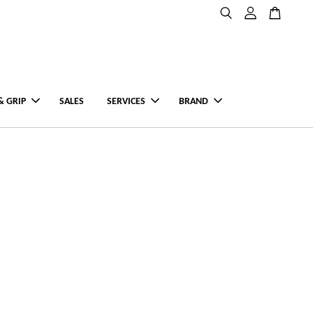
& GRIP
SALES
SERVICES
BRAND