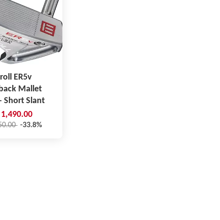
roll ER5v
back Mallet
- Short Slant
1,490.00
50.00
-33.8%